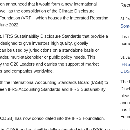
 announced that it would form a new International
Rece
well as the consolidation of the Climate Disclosure
 Foundation (VRF—which houses the Integrated Reporting
31 Ja
June 2022.
Someb
st, IFRS Sustainability Disclosure Standards that provide a
It is
designed to give investors high quality, globally
home
 can be used by jurisdictions on a standalone basis or
ader, multi-stakeholder or public policy needs. This
31 Ja
the G20 Leaders and carries the support of market
IFRS
stors and companies worldwide.
CDS
The 
th the International Accounting Standards Board (IASB) to
Disc
tween IFRS Accounting Standards and IFRS Sustainability
pleas
anno
has 
Foun
(CDSB) has now consolidated into the IFRS Foundation.
the CDSB and as it will be fully integrated into the ISSB, no