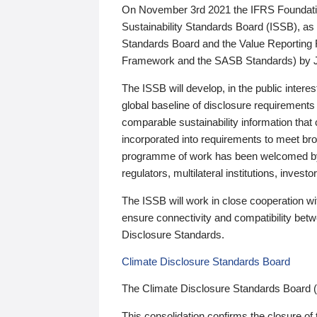
On November 3rd 2021 the IFRS Foundation
Sustainability Standards Board (ISSB), as 
Standards Board and the Value Reporting
Framework and the SASB Standards) by 
The ISSB will develop, in the public intere
global baseline of disclosure requirements 
comparable sustainability information that
incorporated into requirements to meet bro
programme of work has been welcomed by 
regulators, multilateral institutions, inve
The ISSB will work in close cooperation wi
ensure connectivity and compatibility be
Disclosure Standards.
Climate Disclosure Standards Board
The Climate Disclosure Standards Board 
This consolidation confirms the closure of 