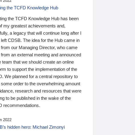
n 2022
ding the TCFD Knowledge Hub
ting the TCFD Knowledge Hub has been
of my greatest achievements and,
ully, a legacy that will continue long after I
 left CDSB. The idea for the Hub came in
 from our Managing Director, who came
 from an external meeting and announced
e team that we should create an online
orm to support the implementation of the
 We planned for a central repository to
g some order to the overwhelming amount
uidance, research and resources that were
ing to be published in the wake of the
 recommendations.
n 2022
’s hidden hero: Michael Zimonyi