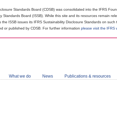
closure Standards Board (CDSB) was consolidated into the IFRS Found
ity Standards Board (ISSB). While this site and its resources remain rel
as the ISSB issues its IFRS Sustainability Disclosure Standards on such 
d or published by CDSB. For further information
please visit the IFRS
Follow
CDSB
What we do
News
Publications & resources