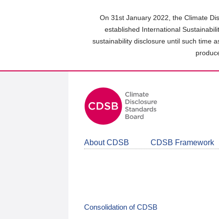
Skip
to
On 31st January 2022, the Climate Dis
main
established International Sustainabil
content
sustainability disclosure until such time 
area
produce
About CDSB
CDSB Framework
Consolidation of CDSB