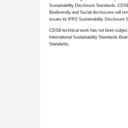
Sustainability Disclosure Standards. CDS
Biodiversity and Social disclosures will r
issues its IFRS Sustainability Disclosure
CDSB technical work has not been subject
International Sustainability Standards Board
Standards.