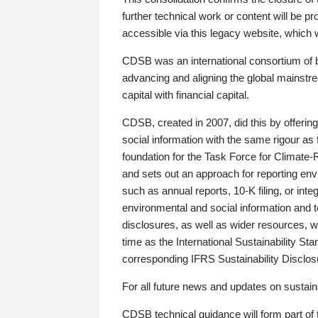
further technical work or content will be
accessible via this legacy website, which wi
CDSB was an international consortium of 
advancing and aligning the global mainstre
capital with financial capital.
CDSB, created in 2007, did this by offeri
social information with the same rigour a
foundation for the Task Force for Climat
and sets out an approach for reporting env
such as annual reports, 10-K filing, or inte
environmental and social information and 
disclosures, as well as wider resources, w
time as the International Sustainability St
corresponding IFRS Sustainability Disclo
For all future news and updates on sustaina
CDSB technical guidance will form part of