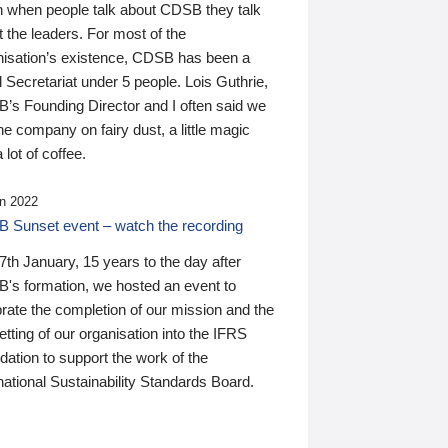
n when people talk about CDSB they talk
 the leaders. For most of the
nisation’s existence, CDSB has been a
 Secretariat under 5 people. Lois Guthrie,
’s Founding Director and I often said we
he company on fairy dust, a little magic
 lot of coffee.
n 2022
 Sunset event – watch the recording
th January, 15 years to the day after
's formation, we hosted an event to
rate the completion of our mission and the
tting of our organisation into the IFRS
ation to support the work of the
national Sustainability Standards Board.