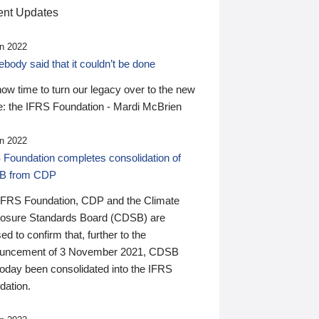
nt Updates
n 2022
ody said that it couldn’t be done
 now time to turn our legacy over to the new
: the IFRS Foundation - Mardi McBrien
n 2022
 Foundation completes consolidation of
B from CDP
IFRS Foundation, CDP and the Climate
losure Standards Board (CDSB) are
ed to confirm that, further to the
uncement of 3 November 2021, CDSB
today been consolidated into the IFRS
dation.