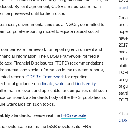
29 Ja
 produced. By joint agreement, CDSB’s resources remain
Buil
ll be preserved until further notice.
Crea
business, environmental and social NGOs, committed to
one 
am corporate reporting model to equate natural social
hopef
have
2017
ng companies a framework for reporting environment and
back
s financial information. The CDSB Framework formed a
to th
e-Related Financial Disclosures (TCFD) recommendations
platf
ironmental and social information in mainstream reports,
TCFD.
grated reports.
CDSB’s Framework
for reporting
brin
technical guidance on
climate
,
water
and
biodiversity
of g
ill remain relevant and applicable for companies until such
start
andards Board, a standards body of the IFRS, publishes its
TCFD
sure Standards on such topics.
28 Ja
bility standards, please visit the
IFRS website
.
CDSB
 the evidence base as the ISSB develops its IFRS