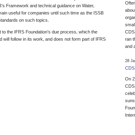
Ofte
B’s Framework and technical guidance on Water,
about
emain useful for companies until such time as the ISSB
orga
 Standards on such topics.
small
 to the IFRS Foundation’s due process, which the
CDSB
 will follow in its work, and does not form part of IFRS
ran t
and a
28 Ja
CDSB
On 27
CDSB
celeb
sunse
Found
Inter