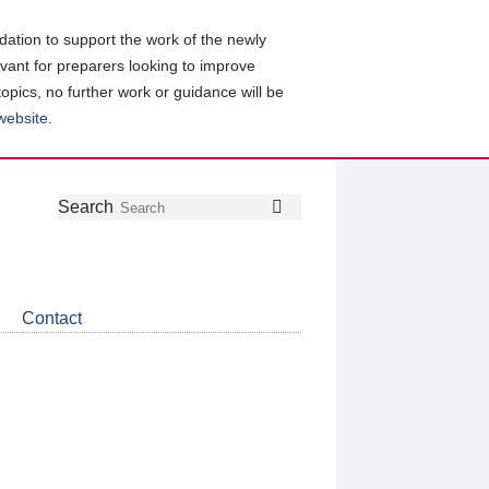
ation to support the work of the newly
evant for preparers looking to improve
topics, no further work or guidance will be
 website
.
Follow
Join
Get
Search
Search
us
our
the
on
group
latest
Twitter
on
news
LinkedIn
about
Contact
CDSB