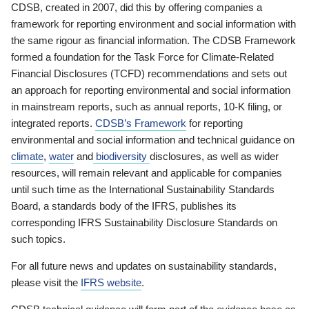
CDSB, created in 2007, did this by offering companies a
framework for reporting environment and social information with
the same rigour as financial information. The CDSB Framework
formed a foundation for the Task Force for Climate-Related
Financial Disclosures (TCFD) recommendations and sets out
an approach for reporting environmental and social information
in mainstream reports, such as annual reports, 10-K filing, or
integrated reports.
CDSB’s Framework
for reporting
environmental and social information and technical guidance on
climate
,
water
and
biodiversity
disclosures, as well as wider
resources, will remain relevant and applicable for companies
until such time as the International Sustainability Standards
Board, a standards body of the IFRS, publishes its
corresponding IFRS Sustainability Disclosure Standards on
such topics.
For all future news and updates on sustainability standards,
please visit the
IFRS website
.