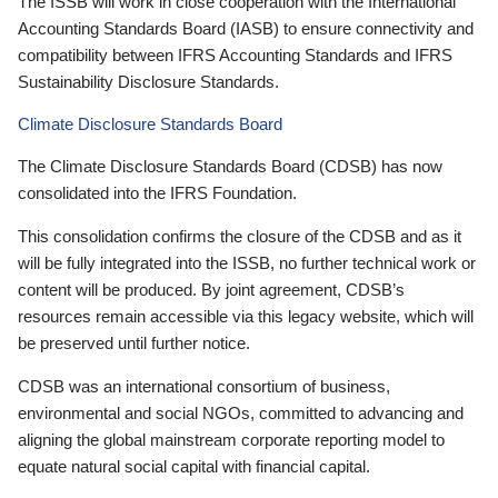
The ISSB will work in close cooperation with the International
Accounting Standards Board (IASB) to ensure connectivity and
compatibility between IFRS Accounting Standards and IFRS
Sustainability Disclosure Standards.
Climate Disclosure Standards Board
The Climate Disclosure Standards Board (CDSB) has now
consolidated into the IFRS Foundation.
This consolidation confirms the closure of the CDSB and as it
will be fully integrated into the ISSB, no further technical work or
content will be produced. By joint agreement, CDSB’s
resources remain accessible via this legacy website, which will
be preserved until further notice.
CDSB was an international consortium of business,
environmental and social NGOs, committed to advancing and
aligning the global mainstream corporate reporting model to
equate natural social capital with financial capital.