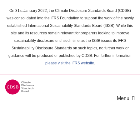
Skip
to
On 31st January 2022, the Climate Disclosure Standards Board (CDSB)
main
was consolidated into the IFRS Foundation to support the work of the newly
content
established International Sustainability Standards Board (ISSB). While this
area
site and its resources remain relevant for preparers looking to improve
sustainability disclosure until such time as the ISSB issues its IFRS
Sustainability Disclosure Standards on such topics, no further work or
guidance will be produced or published by CDSB. For further information
please visit the IFRS website
.
Menu