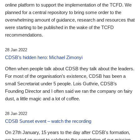
online platform to support the implementation of the TCFD. We
planned for a central repository to bring some order to the
overwhelming amount of guidance, research and resources that
were starting to be published in the wake of the TCFD
recommendations.
28 Jan 2022
CDSB’s hidden hero: Michael Zimonyi
Often when people talk about CDSB they talk about the leaders.
For most of the organisation’s existence, CDSB has been a
small Secretariat under 5 people. Lois Guthrie, CDSB’s
Founding Director and I often said we ran the company on fairy
dust, a little magic and a lot of coffee.
28 Jan 2022
CDSB Sunset event – watch the recording
On 27th January, 15 years to the day after CDSB's formation,
we hosted an event to celebrate the completion of our mission