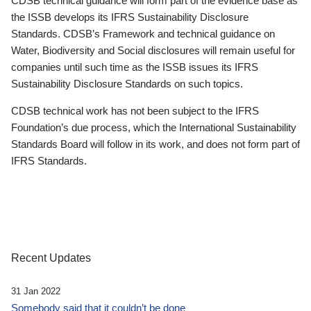
CDSB technical guidance will form part of the evidence base as
the ISSB develops its IFRS Sustainability Disclosure
Standards. CDSB’s Framework and technical guidance on
Water, Biodiversity and Social disclosures will remain useful for
companies until such time as the ISSB issues its IFRS
Sustainability Disclosure Standards on such topics.
CDSB technical work has not been subject to the IFRS
Foundation’s due process, which the International Sustainability
Standards Board will follow in its work, and does not form part of
IFRS Standards.
Recent Updates
31 Jan 2022
Somebody said that it couldn’t be done