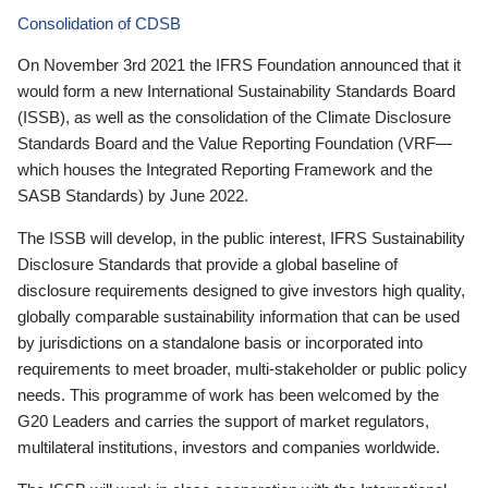
Consolidation of CDSB
On November 3rd 2021 the IFRS Foundation announced that it
would form a new International Sustainability Standards Board
(ISSB), as well as the consolidation of the Climate Disclosure
Standards Board and the Value Reporting Foundation (VRF—
which houses the Integrated Reporting Framework and the
SASB Standards) by June 2022.
The ISSB will develop, in the public interest, IFRS Sustainability
Disclosure Standards that provide a global baseline of
disclosure requirements designed to give investors high quality,
globally comparable sustainability information that can be used
by jurisdictions on a standalone basis or incorporated into
requirements to meet broader, multi-stakeholder or public policy
needs. This programme of work has been welcomed by the
G20 Leaders and carries the support of market regulators,
multilateral institutions, investors and companies worldwide.