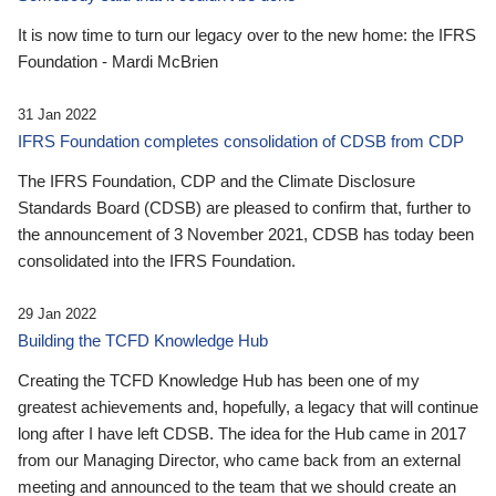
It is now time to turn our legacy over to the new home: the IFRS
Foundation - Mardi McBrien
31 Jan 2022
IFRS Foundation completes consolidation of CDSB from CDP
The IFRS Foundation, CDP and the Climate Disclosure
Standards Board (CDSB) are pleased to confirm that, further to
the announcement of 3 November 2021, CDSB has today been
consolidated into the IFRS Foundation.
29 Jan 2022
Building the TCFD Knowledge Hub
Creating the TCFD Knowledge Hub has been one of my
greatest achievements and, hopefully, a legacy that will continue
long after I have left CDSB. The idea for the Hub came in 2017
from our Managing Director, who came back from an external
meeting and announced to the team that we should create an