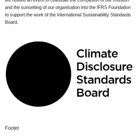
and the sunsetting of our organisation into the IFRS Foundation
to support the work of the International Sustainability Standards
Board.
Footer