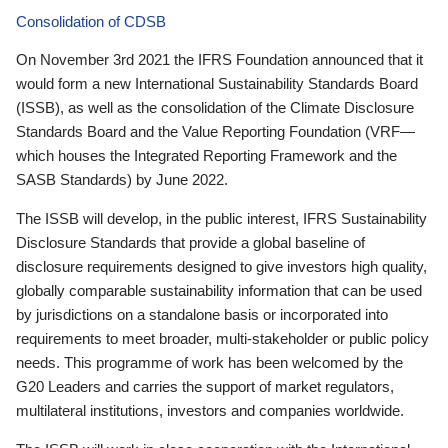
Consolidation of CDSB
On November 3rd 2021 the IFRS Foundation announced that it
would form a new International Sustainability Standards Board
(ISSB), as well as the consolidation of the Climate Disclosure
Standards Board and the Value Reporting Foundation (VRF—
which houses the Integrated Reporting Framework and the
SASB Standards) by June 2022.
The ISSB will develop, in the public interest, IFRS Sustainability
Disclosure Standards that provide a global baseline of
disclosure requirements designed to give investors high quality,
globally comparable sustainability information that can be used
by jurisdictions on a standalone basis or incorporated into
requirements to meet broader, multi-stakeholder or public policy
needs. This programme of work has been welcomed by the
G20 Leaders and carries the support of market regulators,
multilateral institutions, investors and companies worldwide.