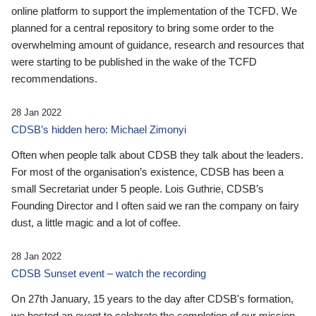
online platform to support the implementation of the TCFD. We
planned for a central repository to bring some order to the
overwhelming amount of guidance, research and resources that
were starting to be published in the wake of the TCFD
recommendations.
28 Jan 2022
CDSB’s hidden hero: Michael Zimonyi
Often when people talk about CDSB they talk about the leaders.
For most of the organisation’s existence, CDSB has been a
small Secretariat under 5 people. Lois Guthrie, CDSB’s
Founding Director and I often said we ran the company on fairy
dust, a little magic and a lot of coffee.
28 Jan 2022
CDSB Sunset event – watch the recording
On 27th January, 15 years to the day after CDSB's formation,
we hosted an event to celebrate the completion of our mission