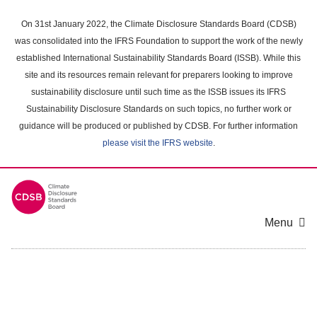
Skip
to
On 31st January 2022, the Climate Disclosure Standards Board (CDSB)
main
was consolidated into the IFRS Foundation to support the work of the newly
content
established International Sustainability Standards Board (ISSB). While this
area
site and its resources remain relevant for preparers looking to improve
sustainability disclosure until such time as the ISSB issues its IFRS
Sustainability Disclosure Standards on such topics, no further work or
guidance will be produced or published by CDSB. For further information
please visit the IFRS website
.
Menu