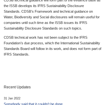
CDSB technical guidance will form part of the evidence base as
the ISSB develops its IFRS Sustainability Disclosure
Standards. CDSB’s Framework and technical guidance on
Water, Biodiversity and Social disclosures will remain useful for
companies until such time as the ISSB issues its IFRS
Sustainability Disclosure Standards on such topics.
CDSB technical work has not been subject to the IFRS
Foundation’s due process, which the International Sustainability
Standards Board will follow in its work, and does not form part of
IFRS Standards.
Recent Updates
31 Jan 2022
Somebody said that it couldn’t be done