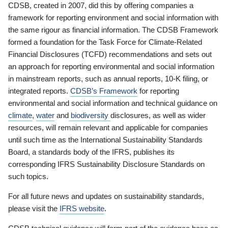
CDSB, created in 2007, did this by offering companies a
framework for reporting environment and social information with
the same rigour as financial information. The CDSB Framework
formed a foundation for the Task Force for Climate-Related
Financial Disclosures (TCFD) recommendations and sets out
an approach for reporting environmental and social information
in mainstream reports, such as annual reports, 10-K filing, or
integrated reports.
CDSB’s Framework
for reporting
environmental and social information and technical guidance on
climate
,
water
and
biodiversity
disclosures, as well as wider
resources, will remain relevant and applicable for companies
until such time as the International Sustainability Standards
Board, a standards body of the IFRS, publishes its
corresponding IFRS Sustainability Disclosure Standards on
such topics.
For all future news and updates on sustainability standards,
please visit the
IFRS website
.