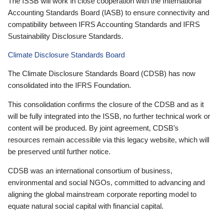
The ISSB will work in close cooperation with the International
Accounting Standards Board (IASB) to ensure connectivity and
compatibility between IFRS Accounting Standards and IFRS
Sustainability Disclosure Standards.
Climate Disclosure Standards Board
The Climate Disclosure Standards Board (CDSB) has now
consolidated into the IFRS Foundation.
This consolidation confirms the closure of the CDSB and as it
will be fully integrated into the ISSB, no further technical work or
content will be produced. By joint agreement, CDSB’s
resources remain accessible via this legacy website, which will
be preserved until further notice.
CDSB was an international consortium of business,
environmental and social NGOs, committed to advancing and
aligning the global mainstream corporate reporting model to
equate natural social capital with financial capital.