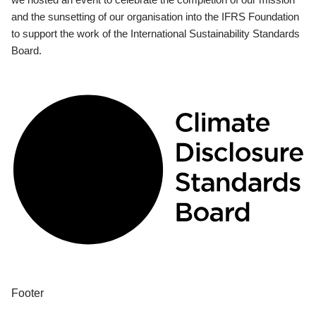
and the sunsetting of our organisation into the IFRS Foundation
to support the work of the International Sustainability Standards
Board.
Footer