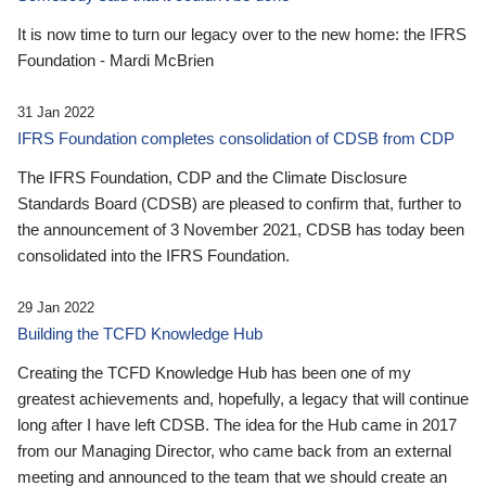
It is now time to turn our legacy over to the new home: the IFRS
Foundation - Mardi McBrien
31 Jan 2022
IFRS Foundation completes consolidation of CDSB from CDP
The IFRS Foundation, CDP and the Climate Disclosure
Standards Board (CDSB) are pleased to confirm that, further to
the announcement of 3 November 2021, CDSB has today been
consolidated into the IFRS Foundation.
29 Jan 2022
Building the TCFD Knowledge Hub
Creating the TCFD Knowledge Hub has been one of my
greatest achievements and, hopefully, a legacy that will continue
long after I have left CDSB. The idea for the Hub came in 2017
from our Managing Director, who came back from an external
meeting and announced to the team that we should create an