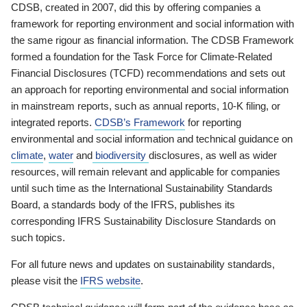
CDSB, created in 2007, did this by offering companies a
framework for reporting environment and social information with
the same rigour as financial information. The CDSB Framework
formed a foundation for the Task Force for Climate-Related
Financial Disclosures (TCFD) recommendations and sets out
an approach for reporting environmental and social information
in mainstream reports, such as annual reports, 10-K filing, or
integrated reports.
CDSB’s Framework
for reporting
environmental and social information and technical guidance on
climate
,
water
and
biodiversity
disclosures, as well as wider
resources, will remain relevant and applicable for companies
until such time as the International Sustainability Standards
Board, a standards body of the IFRS, publishes its
corresponding IFRS Sustainability Disclosure Standards on
such topics.
For all future news and updates on sustainability standards,
please visit the
IFRS website
.