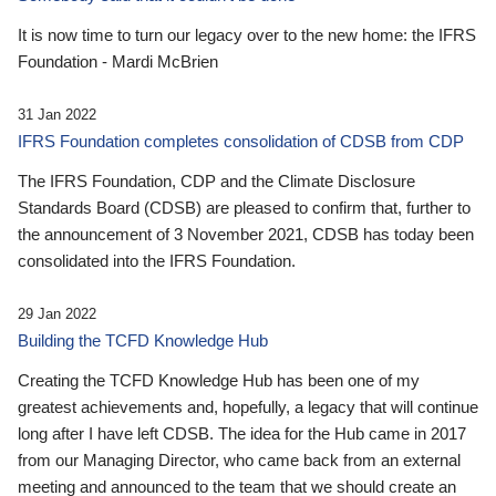
It is now time to turn our legacy over to the new home: the IFRS
Foundation - Mardi McBrien
31 Jan 2022
IFRS Foundation completes consolidation of CDSB from CDP
The IFRS Foundation, CDP and the Climate Disclosure
Standards Board (CDSB) are pleased to confirm that, further to
the announcement of 3 November 2021, CDSB has today been
consolidated into the IFRS Foundation.
29 Jan 2022
Building the TCFD Knowledge Hub
Creating the TCFD Knowledge Hub has been one of my
greatest achievements and, hopefully, a legacy that will continue
long after I have left CDSB. The idea for the Hub came in 2017
from our Managing Director, who came back from an external
meeting and announced to the team that we should create an