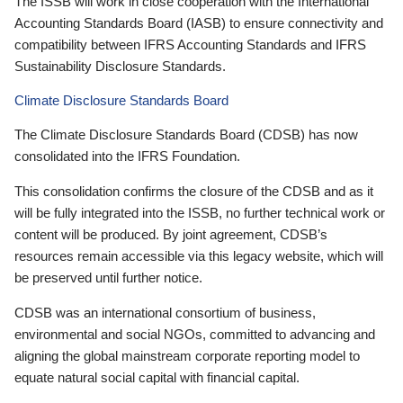
The ISSB will work in close cooperation with the International
Accounting Standards Board (IASB) to ensure connectivity and
compatibility between IFRS Accounting Standards and IFRS
Sustainability Disclosure Standards.
Climate Disclosure Standards Board
The Climate Disclosure Standards Board (CDSB) has now
consolidated into the IFRS Foundation.
This consolidation confirms the closure of the CDSB and as it
will be fully integrated into the ISSB, no further technical work or
content will be produced. By joint agreement, CDSB’s
resources remain accessible via this legacy website, which will
be preserved until further notice.
CDSB was an international consortium of business,
environmental and social NGOs, committed to advancing and
aligning the global mainstream corporate reporting model to
equate natural social capital with financial capital.