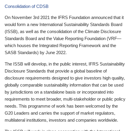
Consolidation of CDSB
On November 3rd 2021 the IFRS Foundation announced that it
would form a new International Sustainability Standards Board
(ISSB), as well as the consolidation of the Climate Disclosure
Standards Board and the Value Reporting Foundation (VRF—
which houses the Integrated Reporting Framework and the
SASB Standards) by June 2022.
The ISSB will develop, in the public interest, IFRS Sustainability
Disclosure Standards that provide a global baseline of
disclosure requirements designed to give investors high quality,
globally comparable sustainability information that can be used
by jurisdictions on a standalone basis or incorporated into
requirements to meet broader, multi-stakeholder or public policy
needs. This programme of work has been welcomed by the
G20 Leaders and carries the support of market regulators,
multilateral institutions, investors and companies worldwide.