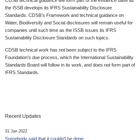
CDSB technical guidance will form part of the evidence base as
the ISSB develops its IFRS Sustainability Disclosure
Standards. CDSB’s Framework and technical guidance on
Water, Biodiversity and Social disclosures will remain useful for
companies until such time as the ISSB issues its IFRS
Sustainability Disclosure Standards on such topics.
CDSB technical work has not been subject to the IFRS
Foundation’s due process, which the International Sustainability
Standards Board will follow in its work, and does not form part of
IFRS Standards.
Recent Updates
31 Jan 2022
Somebody said that it couldn’t be done