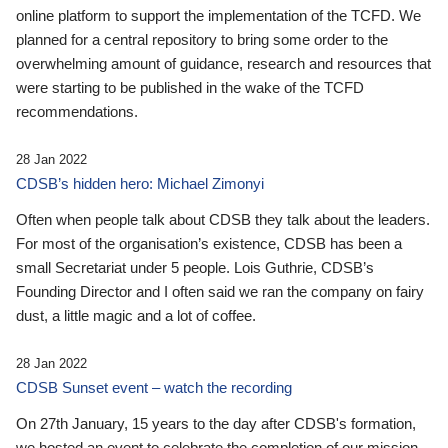
online platform to support the implementation of the TCFD. We
planned for a central repository to bring some order to the
overwhelming amount of guidance, research and resources that
were starting to be published in the wake of the TCFD
recommendations.
28 Jan 2022
CDSB’s hidden hero: Michael Zimonyi
Often when people talk about CDSB they talk about the leaders.
For most of the organisation’s existence, CDSB has been a
small Secretariat under 5 people. Lois Guthrie, CDSB’s
Founding Director and I often said we ran the company on fairy
dust, a little magic and a lot of coffee.
28 Jan 2022
CDSB Sunset event – watch the recording
On 27th January, 15 years to the day after CDSB's formation,
we hosted an event to celebrate the completion of our mission