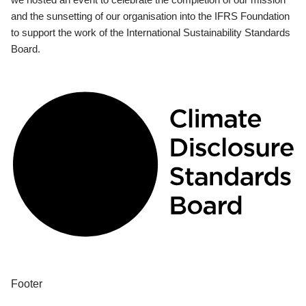
and the sunsetting of our organisation into the IFRS Foundation
to support the work of the International Sustainability Standards
Board.
Footer