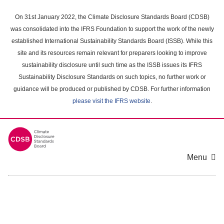
Skip
to
On 31st January 2022, the Climate Disclosure Standards Board (CDSB)
main
was consolidated into the IFRS Foundation to support the work of the newly
content
established International Sustainability Standards Board (ISSB). While this
area
site and its resources remain relevant for preparers looking to improve
sustainability disclosure until such time as the ISSB issues its IFRS
Sustainability Disclosure Standards on such topics, no further work or
guidance will be produced or published by CDSB. For further information
please visit the IFRS website
.
Menu