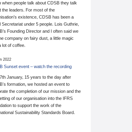
n when people talk about CDSB they talk
 the leaders. For most of the
nisation’s existence, CDSB has been a
 Secretariat under 5 people. Lois Guthrie,
’s Founding Director and I often said we
he company on fairy dust, a little magic
 lot of coffee.
n 2022
 Sunset event – watch the recording
th January, 15 years to the day after
's formation, we hosted an event to
rate the completion of our mission and the
tting of our organisation into the IFRS
ation to support the work of the
national Sustainability Standards Board.