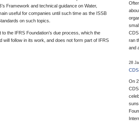
Ofte
B’s Framework and technical guidance on Water,
about
emain useful for companies until such time as the ISSB
orga
 Standards on such topics.
small
 to the IFRS Foundation’s due process, which the
CDSB
 will follow in its work, and does not form part of IFRS
ran t
and a
28 Ja
CDSB
On 27
CDSB
celeb
sunse
Found
Inter