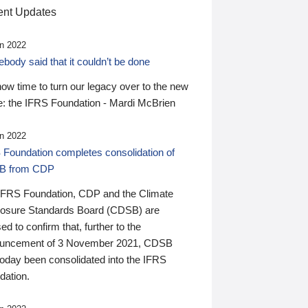
nt Updates
n 2022
ody said that it couldn’t be done
 now time to turn our legacy over to the new
: the IFRS Foundation - Mardi McBrien
n 2022
 Foundation completes consolidation of
B from CDP
IFRS Foundation, CDP and the Climate
losure Standards Board (CDSB) are
ed to confirm that, further to the
uncement of 3 November 2021, CDSB
today been consolidated into the IFRS
dation.