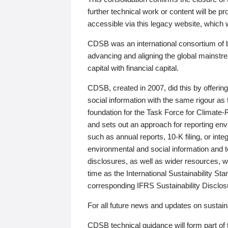
further technical work or content will be
accessible via this legacy website, which wi
CDSB was an international consortium of 
advancing and aligning the global mainstre
capital with financial capital.
CDSB, created in 2007, did this by offeri
social information with the same rigour a
foundation for the Task Force for Climat
and sets out an approach for reporting env
such as annual reports, 10-K filing, or inte
environmental and social information and 
disclosures, as well as wider resources, w
time as the International Sustainability St
corresponding IFRS Sustainability Disclo
For all future news and updates on sustaina
CDSB technical guidance will form part of