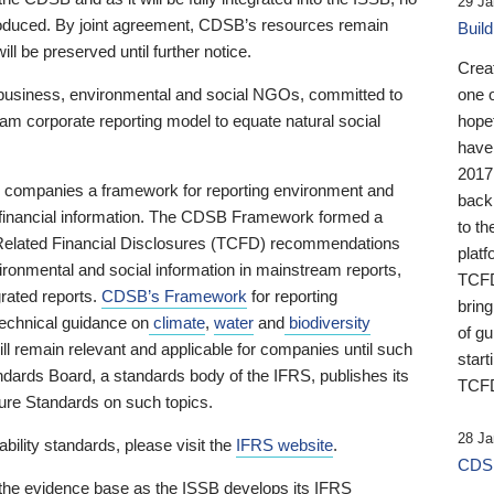
29 Ja
 produced. By joint agreement, CDSB’s resources remain
Buil
ll be preserved until further notice.
Crea
business, environmental and social NGOs, committed to
one 
am corporate reporting model to equate natural social
hopef
have
2017
ng companies a framework for reporting environment and
back
s financial information. The CDSB Framework formed a
to th
e-Related Financial Disclosures (TCFD) recommendations
platf
ironmental and social information in mainstream reports,
TCFD.
grated reports.
CDSB’s Framework
for reporting
brin
technical guidance on
climate
,
water
and
biodiversity
of g
ill remain relevant and applicable for companies until such
start
andards Board, a standards body of the IFRS, publishes its
TCFD
sure Standards on such topics.
28 Ja
bility standards, please visit the
IFRS website
.
CDSB
 the evidence base as the ISSB develops its IFRS