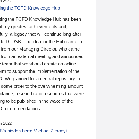
n 2022
ding the TCFD Knowledge Hub
ting the TCFD Knowledge Hub has been
of my greatest achievements and,
ully, a legacy that will continue long after I
 left CDSB. The idea for the Hub came in
 from our Managing Director, who came
 from an external meeting and announced
e team that we should create an online
orm to support the implementation of the
 We planned for a central repository to
g some order to the overwhelming amount
uidance, research and resources that were
ing to be published in the wake of the
 recommendations.
n 2022
’s hidden hero: Michael Zimonyi