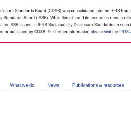
closure Standards Board (CDSB) was consolidated into the IFRS Found
ity Standards Board (ISSB). While this site and its resources remain rel
as the ISSB issues its IFRS Sustainability Disclosure Standards on such 
d or published by CDSB. For further information
please visit the IFRS
Follow
CDSB
What we do
News
Publications & resources