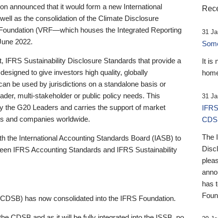
 announced that it would form a new International
Rece
well as the consolidation of the Climate Disclosure
 Foundation (VRF—which houses the Integrated Reporting
31 Ja
June 2022.
Someb
st, IFRS Sustainability Disclosure Standards that provide a
It is
designed to give investors high quality, globally
home
 can be used by jurisdictions on a standalone basis or
ader, multi-stakeholder or public policy needs. This
31 Ja
the G20 Leaders and carries the support of market
IFRS
stors and companies worldwide.
CDS
The 
th the International Accounting Standards Board (IASB) to
Disc
tween IFRS Accounting Standards and IFRS Sustainability
pleas
anno
has 
Foun
(CDSB) has now consolidated into the IFRS Foundation.
the CDSB and as it will be fully integrated into the ISSB, no