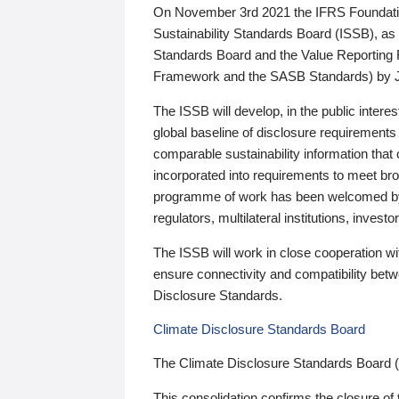
On November 3rd 2021 the IFRS Foundation
Sustainability Standards Board (ISSB), as 
Standards Board and the Value Reporting
Framework and the SASB Standards) by 
The ISSB will develop, in the public intere
global baseline of disclosure requirements 
comparable sustainability information that
incorporated into requirements to meet bro
programme of work has been welcomed by 
regulators, multilateral institutions, inve
The ISSB will work in close cooperation wi
ensure connectivity and compatibility be
Disclosure Standards.
Climate Disclosure Standards Board
The Climate Disclosure Standards Board 
This consolidation confirms the closure of 