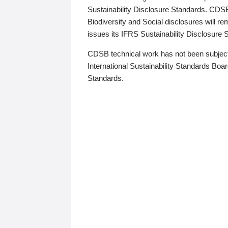
Sustainability Disclosure Standards. CDS
Biodiversity and Social disclosures will r
issues its IFRS Sustainability Disclosure
CDSB technical work has not been subject
International Sustainability Standards Board
Standards.