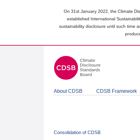
Skip
to
On 31st January 2022, the Climate Dis
main
established International Sustainabil
content
sustainability disclosure until such time 
area
produce
About CDSB
CDSB Framework
Consolidation of CDSB