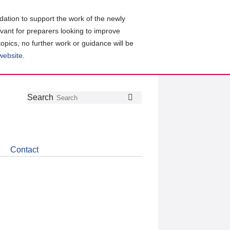
ation to support the work of the newly
evant for preparers looking to improve
topics, no further work or guidance will be
 website
.
Follow
Join
Get
Search
Search
us
our
the
on
group
latest
Twitter
on
news
LinkedIn
about
Contact
CDSB