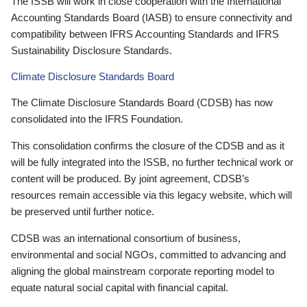
The ISSB will work in close cooperation with the International
Accounting Standards Board (IASB) to ensure connectivity and
compatibility between IFRS Accounting Standards and IFRS
Sustainability Disclosure Standards.
Climate Disclosure Standards Board
The Climate Disclosure Standards Board (CDSB) has now
consolidated into the IFRS Foundation.
This consolidation confirms the closure of the CDSB and as it
will be fully integrated into the ISSB, no further technical work or
content will be produced. By joint agreement, CDSB’s
resources remain accessible via this legacy website, which will
be preserved until further notice.
CDSB was an international consortium of business,
environmental and social NGOs, committed to advancing and
aligning the global mainstream corporate reporting model to
equate natural social capital with financial capital.