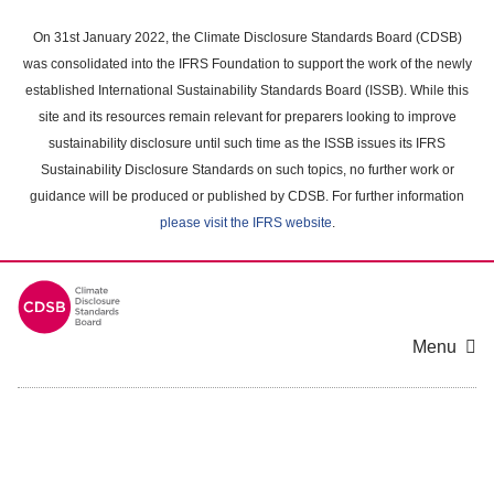
Skip
to
On 31st January 2022, the Climate Disclosure Standards Board (CDSB)
main
was consolidated into the IFRS Foundation to support the work of the newly
content
established International Sustainability Standards Board (ISSB). While this
area
site and its resources remain relevant for preparers looking to improve
sustainability disclosure until such time as the ISSB issues its IFRS
Sustainability Disclosure Standards on such topics, no further work or
guidance will be produced or published by CDSB. For further information
please visit the IFRS website
.
Menu