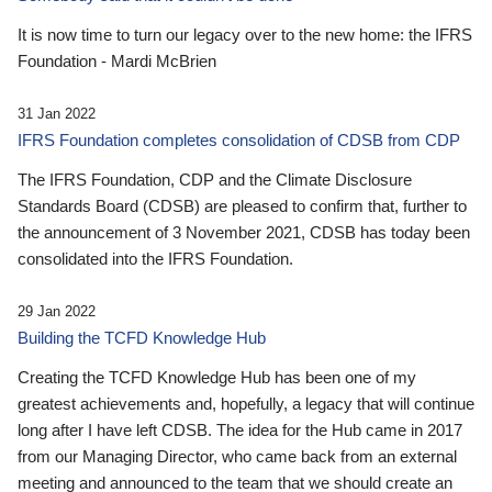
It is now time to turn our legacy over to the new home: the IFRS
Foundation - Mardi McBrien
31 Jan 2022
IFRS Foundation completes consolidation of CDSB from CDP
The IFRS Foundation, CDP and the Climate Disclosure
Standards Board (CDSB) are pleased to confirm that, further to
the announcement of 3 November 2021, CDSB has today been
consolidated into the IFRS Foundation.
29 Jan 2022
Building the TCFD Knowledge Hub
Creating the TCFD Knowledge Hub has been one of my
greatest achievements and, hopefully, a legacy that will continue
long after I have left CDSB. The idea for the Hub came in 2017
from our Managing Director, who came back from an external
meeting and announced to the team that we should create an