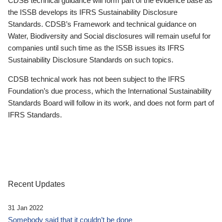
CDSB technical guidance will form part of the evidence base as
the ISSB develops its IFRS Sustainability Disclosure
Standards. CDSB’s Framework and technical guidance on
Water, Biodiversity and Social disclosures will remain useful for
companies until such time as the ISSB issues its IFRS
Sustainability Disclosure Standards on such topics.
CDSB technical work has not been subject to the IFRS
Foundation’s due process, which the International Sustainability
Standards Board will follow in its work, and does not form part of
IFRS Standards.
Recent Updates
31 Jan 2022
Somebody said that it couldn’t be done