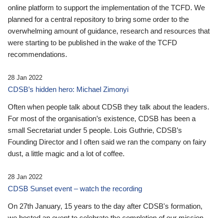
online platform to support the implementation of the TCFD. We
planned for a central repository to bring some order to the
overwhelming amount of guidance, research and resources that
were starting to be published in the wake of the TCFD
recommendations.
28 Jan 2022
CDSB’s hidden hero: Michael Zimonyi
Often when people talk about CDSB they talk about the leaders.
For most of the organisation’s existence, CDSB has been a
small Secretariat under 5 people. Lois Guthrie, CDSB’s
Founding Director and I often said we ran the company on fairy
dust, a little magic and a lot of coffee.
28 Jan 2022
CDSB Sunset event – watch the recording
On 27th January, 15 years to the day after CDSB's formation,
we hosted an event to celebrate the completion of our mission