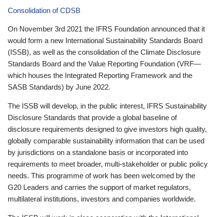
Consolidation of CDSB
On November 3rd 2021 the IFRS Foundation announced that it
would form a new International Sustainability Standards Board
(ISSB), as well as the consolidation of the Climate Disclosure
Standards Board and the Value Reporting Foundation (VRF—
which houses the Integrated Reporting Framework and the
SASB Standards) by June 2022.
The ISSB will develop, in the public interest, IFRS Sustainability
Disclosure Standards that provide a global baseline of
disclosure requirements designed to give investors high quality,
globally comparable sustainability information that can be used
by jurisdictions on a standalone basis or incorporated into
requirements to meet broader, multi-stakeholder or public policy
needs. This programme of work has been welcomed by the
G20 Leaders and carries the support of market regulators,
multilateral institutions, investors and companies worldwide.