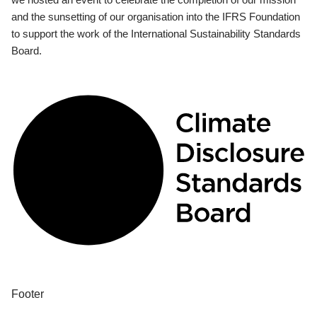
and the sunsetting of our organisation into the IFRS Foundation
to support the work of the International Sustainability Standards
Board.
Footer