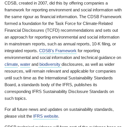
CDSB, created in 2007, did this by offering companies a
framework for reporting environment and social information with
the same rigour as financial information. The CDSB Framework
formed a foundation for the Task Force for Climate-Related
Financial Disclosures (TCFD) recommendations and sets out
an approach for reporting environmental and social information
in mainstream reports, such as annual reports, 10-K filing, or
integrated reports.
CDSB’s Framework
for reporting
environmental and social information and technical guidance on
climate
,
water
and
biodiversity
disclosures, as well as wider
resources, will remain relevant and applicable for companies
until such time as the International Sustainability Standards
Board, a standards body of the IFRS, publishes its
corresponding IFRS Sustainability Disclosure Standards on
such topics.
For all future news and updates on sustainability standards,
please visit the
IFRS website
.