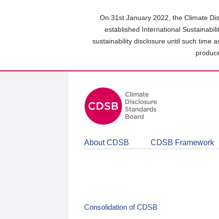
Skip
to
On 31st January 2022, the Climate Dis
main
established International Sustainabil
content
sustainability disclosure until such time 
area
produce
About CDSB
CDSB Framework
Consolidation of CDSB