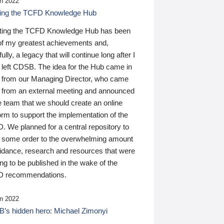
n 2022
ding the TCFD Knowledge Hub
ting the TCFD Knowledge Hub has been
of my greatest achievements and,
ully, a legacy that will continue long after I
 left CDSB. The idea for the Hub came in
 from our Managing Director, who came
 from an external meeting and announced
e team that we should create an online
orm to support the implementation of the
 We planned for a central repository to
g some order to the overwhelming amount
uidance, research and resources that were
ing to be published in the wake of the
 recommendations.
n 2022
’s hidden hero: Michael Zimonyi