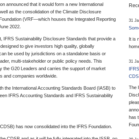
 announced that it would form a new International
Rece
well as the consolidation of the Climate Disclosure
 Foundation (VRF—which houses the Integrated Reporting
31 Ja
June 2022.
Someb
st, IFRS Sustainability Disclosure Standards that provide a
It is
designed to give investors high quality, globally
home
 can be used by jurisdictions on a standalone basis or
ader, multi-stakeholder or public policy needs. This
31 Ja
the G20 Leaders and carries the support of market
IFRS
stors and companies worldwide.
CDS
The 
th the International Accounting Standards Board (IASB) to
Disc
tween IFRS Accounting Standards and IFRS Sustainability
pleas
anno
has 
Foun
(CDSB) has now consolidated into the IFRS Foundation.
the CDSB and as it will be fully integrated into the ISSB, no