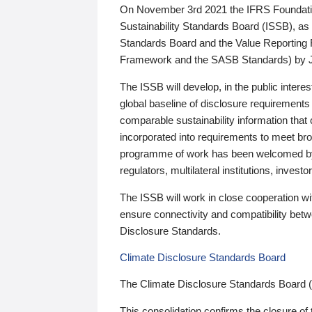
On November 3rd 2021 the IFRS Foundation
Sustainability Standards Board (ISSB), as 
Standards Board and the Value Reporting
Framework and the SASB Standards) by 
The ISSB will develop, in the public intere
global baseline of disclosure requirements 
comparable sustainability information that
incorporated into requirements to meet bro
programme of work has been welcomed by 
regulators, multilateral institutions, inve
The ISSB will work in close cooperation wi
ensure connectivity and compatibility be
Disclosure Standards.
Climate Disclosure Standards Board
The Climate Disclosure Standards Board 
This consolidation confirms the closure of 