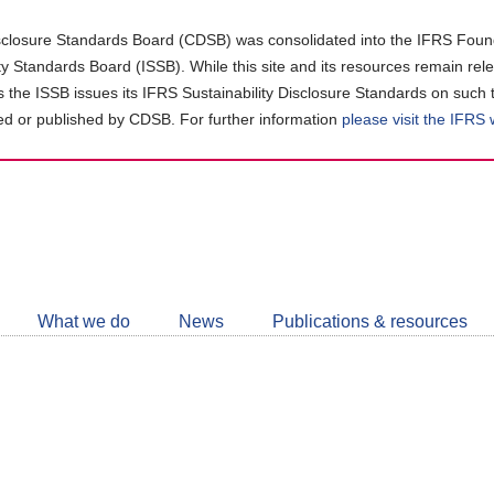
closure Standards Board (CDSB) was consolidated into the IFRS Found
ity Standards Board (ISSB). While this site and its resources remain rel
as the ISSB issues its IFRS Sustainability Disclosure Standards on such 
d or published by CDSB. For further information
please visit the IFRS
Follow
CDSB
What we do
News
Publications & resources