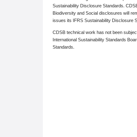
Sustainability Disclosure Standards. CDS
Biodiversity and Social disclosures will r
issues its IFRS Sustainability Disclosure
CDSB technical work has not been subject
International Sustainability Standards Board
Standards.