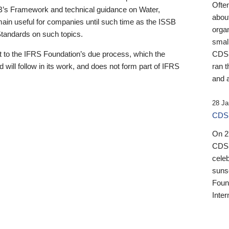
Ofte
B’s Framework and technical guidance on Water,
about
emain useful for companies until such time as the ISSB
orga
 Standards on such topics.
small
 to the IFRS Foundation’s due process, which the
CDSB
 will follow in its work, and does not form part of IFRS
ran t
and a
28 Ja
CDSB
On 27
CDSB
celeb
sunse
Found
Inter