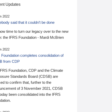
nt Updates
n 2022
ody said that it couldn’t be done
 now time to turn our legacy over to the new
: the IFRS Foundation - Mardi McBrien
n 2022
 Foundation completes consolidation of
B from CDP
IFRS Foundation, CDP and the Climate
losure Standards Board (CDSB) are
ed to confirm that, further to the
uncement of 3 November 2021, CDSB
today been consolidated into the IFRS
dation.