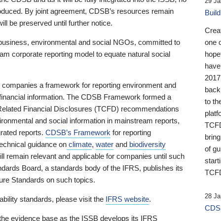
29 Ja
 produced. By joint agreement, CDSB’s resources remain
Buil
ll be preserved until further notice.
Crea
business, environmental and social NGOs, committed to
one 
am corporate reporting model to equate natural social
hopef
have
2017
ng companies a framework for reporting environment and
back
s financial information. The CDSB Framework formed a
to th
e-Related Financial Disclosures (TCFD) recommendations
platf
ironmental and social information in mainstream reports,
TCFD.
grated reports.
CDSB’s Framework
for reporting
brin
technical guidance on
climate
,
water
and
biodiversity
of g
ill remain relevant and applicable for companies until such
start
andards Board, a standards body of the IFRS, publishes its
TCFD
sure Standards on such topics.
28 Ja
bility standards, please visit the
IFRS website
.
CDSB
 the evidence base as the ISSB develops its IFRS