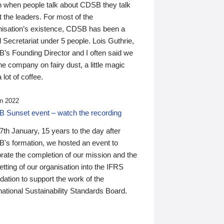
n when people talk about CDSB they talk
 the leaders. For most of the
nisation’s existence, CDSB has been a
 Secretariat under 5 people. Lois Guthrie,
’s Founding Director and I often said we
he company on fairy dust, a little magic
 lot of coffee.
n 2022
 Sunset event – watch the recording
th January, 15 years to the day after
's formation, we hosted an event to
rate the completion of our mission and the
tting of our organisation into the IFRS
ation to support the work of the
national Sustainability Standards Board.