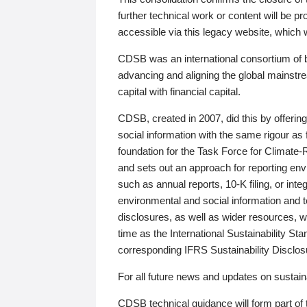
further technical work or content will be
accessible via this legacy website, which wi
CDSB was an international consortium of 
advancing and aligning the global mainstre
capital with financial capital.
CDSB, created in 2007, did this by offeri
social information with the same rigour a
foundation for the Task Force for Climat
and sets out an approach for reporting env
such as annual reports, 10-K filing, or inte
environmental and social information and 
disclosures, as well as wider resources, w
time as the International Sustainability St
corresponding IFRS Sustainability Disclo
For all future news and updates on sustaina
CDSB technical guidance will form part of