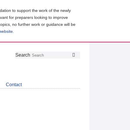
ation to support the work of the newly
evant for preparers looking to improve
topics, no further work or guidance will be
 website
.
Follow
Join
Get
Search
Search
us
our
the
on
group
latest
Twitter
on
news
LinkedIn
about
Contact
CDSB