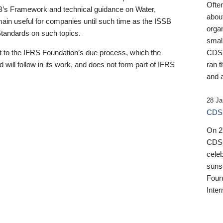
Ofte
B’s Framework and technical guidance on Water,
about
emain useful for companies until such time as the ISSB
orga
 Standards on such topics.
small
 to the IFRS Foundation’s due process, which the
CDSB
 will follow in its work, and does not form part of IFRS
ran t
and a
28 Ja
CDSB
On 27
CDSB
celeb
sunse
Found
Inter