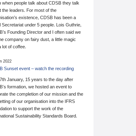
n when people talk about CDSB they talk
 the leaders. For most of the
nisation’s existence, CDSB has been a
 Secretariat under 5 people. Lois Guthrie,
’s Founding Director and I often said we
he company on fairy dust, a little magic
 lot of coffee.
n 2022
 Sunset event – watch the recording
th January, 15 years to the day after
's formation, we hosted an event to
rate the completion of our mission and the
tting of our organisation into the IFRS
ation to support the work of the
national Sustainability Standards Board.