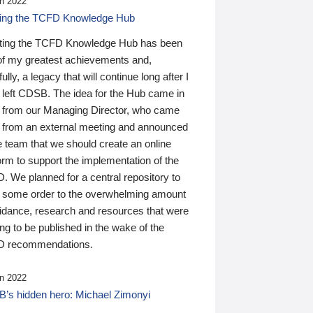
n 2022
ding the TCFD Knowledge Hub
ting the TCFD Knowledge Hub has been
of my greatest achievements and,
ully, a legacy that will continue long after I
 left CDSB. The idea for the Hub came in
 from our Managing Director, who came
 from an external meeting and announced
e team that we should create an online
orm to support the implementation of the
 We planned for a central repository to
g some order to the overwhelming amount
uidance, research and resources that were
ing to be published in the wake of the
 recommendations.
n 2022
’s hidden hero: Michael Zimonyi