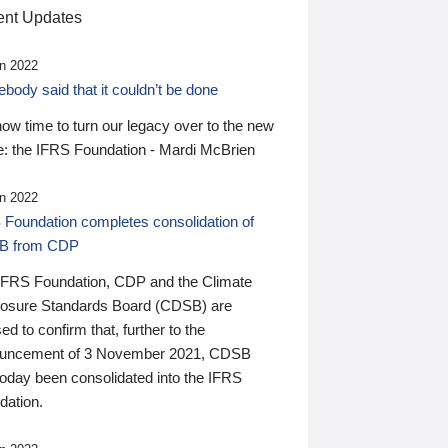
nt Updates
n 2022
ody said that it couldn’t be done
 now time to turn our legacy over to the new
: the IFRS Foundation - Mardi McBrien
n 2022
 Foundation completes consolidation of
B from CDP
IFRS Foundation, CDP and the Climate
losure Standards Board (CDSB) are
ed to confirm that, further to the
uncement of 3 November 2021, CDSB
today been consolidated into the IFRS
dation.