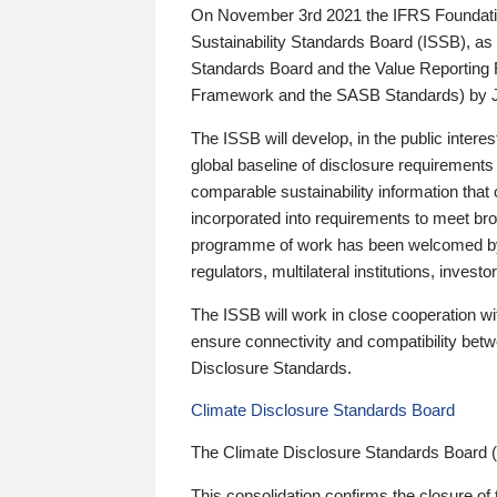
On November 3rd 2021 the IFRS Foundation
Sustainability Standards Board (ISSB), as 
Standards Board and the Value Reporting
Framework and the SASB Standards) by 
The ISSB will develop, in the public intere
global baseline of disclosure requirements 
comparable sustainability information that
incorporated into requirements to meet bro
programme of work has been welcomed by 
regulators, multilateral institutions, inve
The ISSB will work in close cooperation wi
ensure connectivity and compatibility be
Disclosure Standards.
Climate Disclosure Standards Board
The Climate Disclosure Standards Board 
This consolidation confirms the closure of 