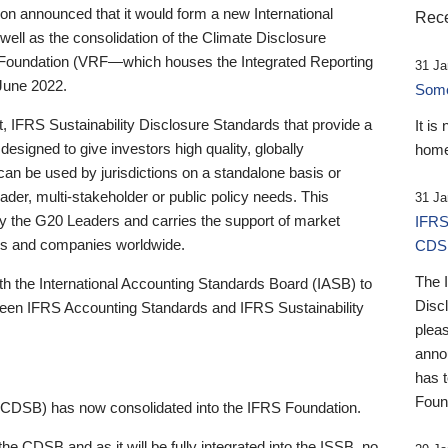
 announced that it would form a new International
Rece
well as the consolidation of the Climate Disclosure
 Foundation (VRF—which houses the Integrated Reporting
31 Ja
June 2022.
Someb
st, IFRS Sustainability Disclosure Standards that provide a
It is
designed to give investors high quality, globally
home
 can be used by jurisdictions on a standalone basis or
ader, multi-stakeholder or public policy needs. This
31 Ja
the G20 Leaders and carries the support of market
IFRS
stors and companies worldwide.
CDS
The 
th the International Accounting Standards Board (IASB) to
Disc
tween IFRS Accounting Standards and IFRS Sustainability
pleas
anno
has 
Foun
(CDSB) has now consolidated into the IFRS Foundation.
the CDSB and as it will be fully integrated into the ISSB, no