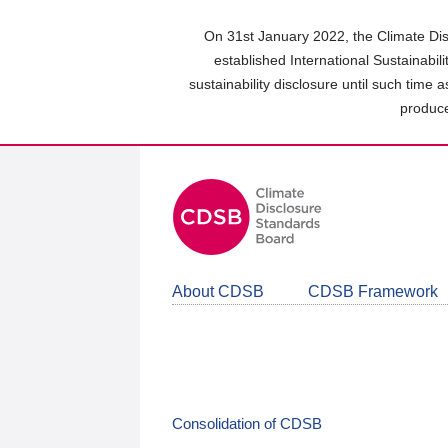
Skip
to
On 31st January 2022, the Climate Dis
main
established International Sustainabil
content
sustainability disclosure until such time 
area
produce
About CDSB
CDSB Framework
Consolidation of CDSB