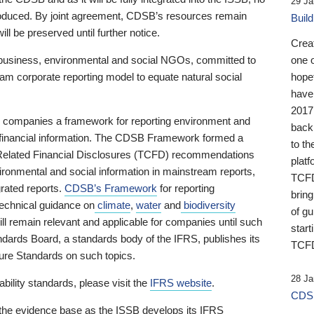
29 Ja
 produced. By joint agreement, CDSB’s resources remain
Buil
ll be preserved until further notice.
Crea
business, environmental and social NGOs, committed to
one 
am corporate reporting model to equate natural social
hopef
have
2017
ng companies a framework for reporting environment and
back
s financial information. The CDSB Framework formed a
to th
e-Related Financial Disclosures (TCFD) recommendations
platf
ironmental and social information in mainstream reports,
TCFD.
grated reports.
CDSB’s Framework
for reporting
brin
technical guidance on
climate
,
water
and
biodiversity
of g
ill remain relevant and applicable for companies until such
start
andards Board, a standards body of the IFRS, publishes its
TCFD
sure Standards on such topics.
28 Ja
bility standards, please visit the
IFRS website
.
CDSB
 the evidence base as the ISSB develops its IFRS