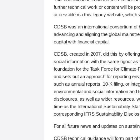
further technical work or content will be
accessible via this legacy website, which wi
CDSB was an international consortium of 
advancing and aligning the global mainstre
capital with financial capital.
CDSB, created in 2007, did this by offeri
social information with the same rigour a
foundation for the Task Force for Climat
and sets out an approach for reporting env
such as annual reports, 10-K filing, or inte
environmental and social information and 
disclosures, as well as wider resources, w
time as the International Sustainability St
corresponding IFRS Sustainability Disclo
For all future news and updates on sustaina
CDSB technical guidance will form part of