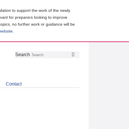
ation to support the work of the newly
evant for preparers looking to improve
topics, no further work or guidance will be
 website
.
Follow
Join
Get
Search
Search
us
our
the
on
group
latest
Twitter
on
news
LinkedIn
about
Contact
CDSB