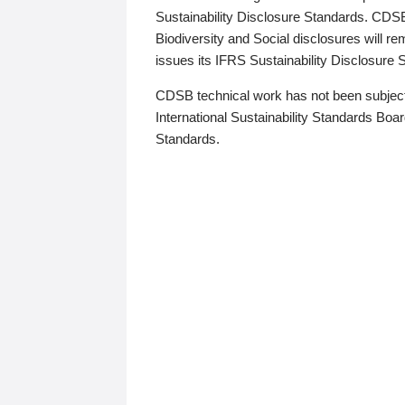
Sustainability Disclosure Standards. CDS
Biodiversity and Social disclosures will r
issues its IFRS Sustainability Disclosure
CDSB technical work has not been subject
International Sustainability Standards Board
Standards.