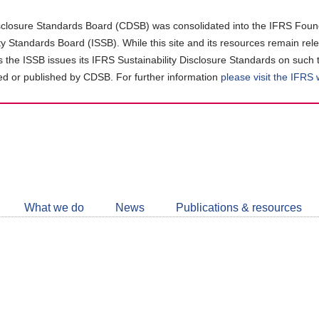
closure Standards Board (CDSB) was consolidated into the IFRS Found
ity Standards Board (ISSB). While this site and its resources remain rel
as the ISSB issues its IFRS Sustainability Disclosure Standards on such 
d or published by CDSB. For further information
please visit the IFRS
Follow
CDSB
What we do
News
Publications & resources