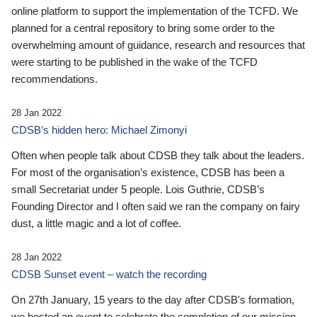
online platform to support the implementation of the TCFD. We
planned for a central repository to bring some order to the
overwhelming amount of guidance, research and resources that
were starting to be published in the wake of the TCFD
recommendations.
28 Jan 2022
CDSB’s hidden hero: Michael Zimonyi
Often when people talk about CDSB they talk about the leaders.
For most of the organisation’s existence, CDSB has been a
small Secretariat under 5 people. Lois Guthrie, CDSB’s
Founding Director and I often said we ran the company on fairy
dust, a little magic and a lot of coffee.
28 Jan 2022
CDSB Sunset event – watch the recording
On 27th January, 15 years to the day after CDSB's formation,
we hosted an event to celebrate the completion of our mission