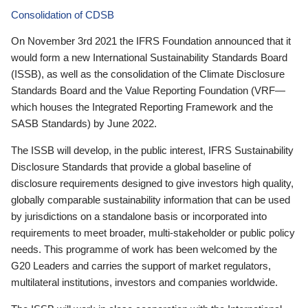
Consolidation of CDSB
On November 3rd 2021 the IFRS Foundation announced that it
would form a new International Sustainability Standards Board
(ISSB), as well as the consolidation of the Climate Disclosure
Standards Board and the Value Reporting Foundation (VRF—
which houses the Integrated Reporting Framework and the
SASB Standards) by June 2022.
The ISSB will develop, in the public interest, IFRS Sustainability
Disclosure Standards that provide a global baseline of
disclosure requirements designed to give investors high quality,
globally comparable sustainability information that can be used
by jurisdictions on a standalone basis or incorporated into
requirements to meet broader, multi-stakeholder or public policy
needs. This programme of work has been welcomed by the
G20 Leaders and carries the support of market regulators,
multilateral institutions, investors and companies worldwide.