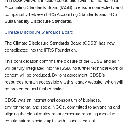
The ISSB will work in close cooperation with the International
Accounting Standards Board (IASB) to ensure connectivity and
compatibility between IFRS Accounting Standards and IFRS
Sustainability Disclosure Standards.
Climate Disclosure Standards Board
The Climate Disclosure Standards Board (CDSB) has now
consolidated into the IFRS Foundation.
This consolidation confirms the closure of the CDSB and as it
will be fully integrated into the ISSB, no further technical work or
content will be produced. By joint agreement, CDSB’s
resources remain accessible via this legacy website, which will
be preserved until further notice.
CDSB was an international consortium of business,
environmental and social NGOs, committed to advancing and
aligning the global mainstream corporate reporting model to
equate natural social capital with financial capital.