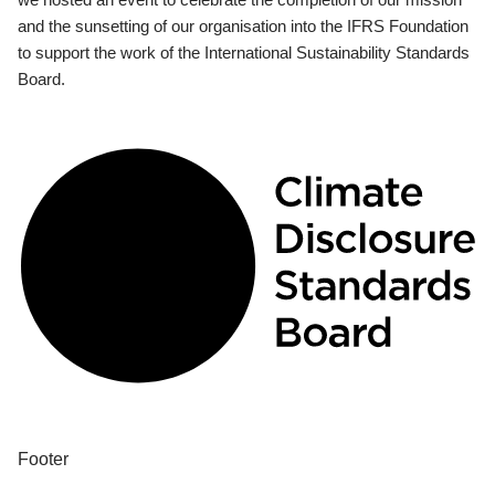
and the sunsetting of our organisation into the IFRS Foundation
to support the work of the International Sustainability Standards
Board.
Footer