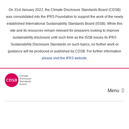
Skip
to
On 31st January 2022, the Climate Disclosure Standards Board (CDSB)
main
was consolidated into the IFRS Foundation to support the work of the newly
content
established International Sustainability Standards Board (ISSB). While this
area
site and its resources remain relevant for preparers looking to improve
sustainability disclosure until such time as the ISSB issues its IFRS
Sustainability Disclosure Standards on such topics, no further work or
guidance will be produced or published by CDSB. For further information
please visit the IFRS website
.
Menu