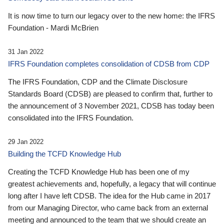
It is now time to turn our legacy over to the new home: the IFRS
Foundation - Mardi McBrien
31 Jan 2022
IFRS Foundation completes consolidation of CDSB from CDP
The IFRS Foundation, CDP and the Climate Disclosure
Standards Board (CDSB) are pleased to confirm that, further to
the announcement of 3 November 2021, CDSB has today been
consolidated into the IFRS Foundation.
29 Jan 2022
Building the TCFD Knowledge Hub
Creating the TCFD Knowledge Hub has been one of my
greatest achievements and, hopefully, a legacy that will continue
long after I have left CDSB. The idea for the Hub came in 2017
from our Managing Director, who came back from an external
meeting and announced to the team that we should create an