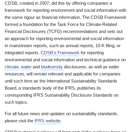
CDSB, created in 2007, did this by offering companies a
framework for reporting environment and social information with
the same rigour as financial information. The CDSB Framework
formed a foundation for the Task Force for Climate-Related
Financial Disclosures (TCFD) recommendations and sets out
an approach for reporting environmental and social information
in mainstream reports, such as annual reports, 10-K filing, or
integrated reports.
CDSB’s Framework
for reporting
environmental and social information and technical guidance on
climate
,
water
and
biodiversity
disclosures, as well as wider
resources, will remain relevant and applicable for companies
until such time as the International Sustainability Standards
Board, a standards body of the IFRS, publishes its
corresponding IFRS Sustainability Disclosure Standards on
such topics.
For all future news and updates on sustainability standards,
please visit the
IFRS website
.