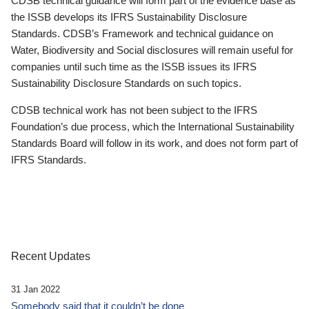
CDSB technical guidance will form part of the evidence base as
the ISSB develops its IFRS Sustainability Disclosure
Standards. CDSB’s Framework and technical guidance on
Water, Biodiversity and Social disclosures will remain useful for
companies until such time as the ISSB issues its IFRS
Sustainability Disclosure Standards on such topics.
CDSB technical work has not been subject to the IFRS
Foundation’s due process, which the International Sustainability
Standards Board will follow in its work, and does not form part of
IFRS Standards.
Recent Updates
31 Jan 2022
Somebody said that it couldn’t be done