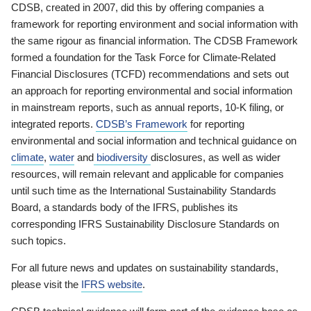
CDSB, created in 2007, did this by offering companies a
framework for reporting environment and social information with
the same rigour as financial information. The CDSB Framework
formed a foundation for the Task Force for Climate-Related
Financial Disclosures (TCFD) recommendations and sets out
an approach for reporting environmental and social information
in mainstream reports, such as annual reports, 10-K filing, or
integrated reports.
CDSB’s Framework
for reporting
environmental and social information and technical guidance on
climate
,
water
and
biodiversity
disclosures, as well as wider
resources, will remain relevant and applicable for companies
until such time as the International Sustainability Standards
Board, a standards body of the IFRS, publishes its
corresponding IFRS Sustainability Disclosure Standards on
such topics.
For all future news and updates on sustainability standards,
please visit the
IFRS website
.