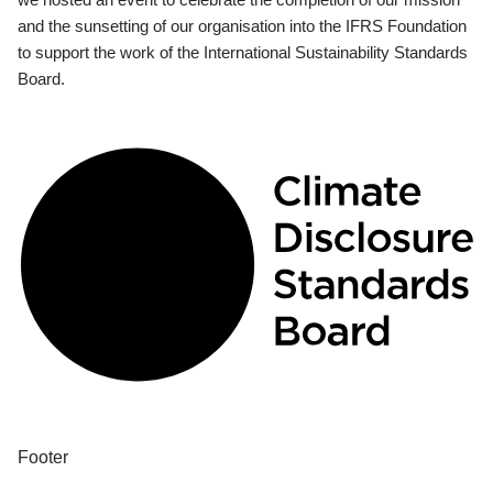
and the sunsetting of our organisation into the IFRS Foundation
to support the work of the International Sustainability Standards
Board.
Footer