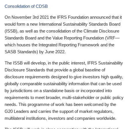
Consolidation of CDSB
On November 3rd 2021 the IFRS Foundation announced that it
would form a new International Sustainability Standards Board
(ISSB), as well as the consolidation of the Climate Disclosure
Standards Board and the Value Reporting Foundation (VRF—
which houses the Integrated Reporting Framework and the
SASB Standards) by June 2022.
The ISSB will develop, in the public interest, IFRS Sustainability
Disclosure Standards that provide a global baseline of
disclosure requirements designed to give investors high quality,
globally comparable sustainability information that can be used
by jurisdictions on a standalone basis or incorporated into
requirements to meet broader, multi-stakeholder or public policy
needs. This programme of work has been welcomed by the
G20 Leaders and carries the support of market regulators,
multilateral institutions, investors and companies worldwide.