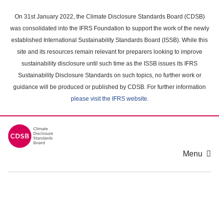
Skip
to
On 31st January 2022, the Climate Disclosure Standards Board (CDSB)
main
was consolidated into the IFRS Foundation to support the work of the newly
content
established International Sustainability Standards Board (ISSB). While this
area
site and its resources remain relevant for preparers looking to improve
sustainability disclosure until such time as the ISSB issues its IFRS
Sustainability Disclosure Standards on such topics, no further work or
guidance will be produced or published by CDSB. For further information
please visit the IFRS website
.
Menu