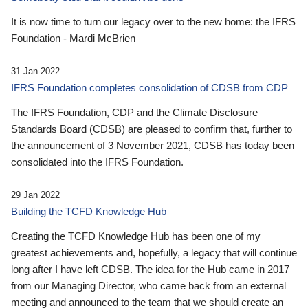
It is now time to turn our legacy over to the new home: the IFRS
Foundation - Mardi McBrien
31 Jan 2022
IFRS Foundation completes consolidation of CDSB from CDP
The IFRS Foundation, CDP and the Climate Disclosure
Standards Board (CDSB) are pleased to confirm that, further to
the announcement of 3 November 2021, CDSB has today been
consolidated into the IFRS Foundation.
29 Jan 2022
Building the TCFD Knowledge Hub
Creating the TCFD Knowledge Hub has been one of my
greatest achievements and, hopefully, a legacy that will continue
long after I have left CDSB. The idea for the Hub came in 2017
from our Managing Director, who came back from an external
meeting and announced to the team that we should create an