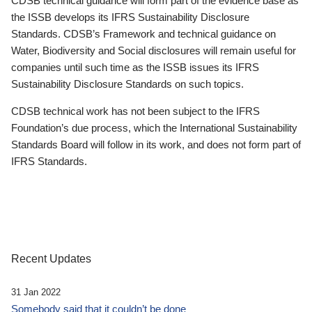
CDSB technical guidance will form part of the evidence base as
the ISSB develops its IFRS Sustainability Disclosure
Standards. CDSB’s Framework and technical guidance on
Water, Biodiversity and Social disclosures will remain useful for
companies until such time as the ISSB issues its IFRS
Sustainability Disclosure Standards on such topics.
CDSB technical work has not been subject to the IFRS
Foundation’s due process, which the International Sustainability
Standards Board will follow in its work, and does not form part of
IFRS Standards.
Recent Updates
31 Jan 2022
Somebody said that it couldn’t be done