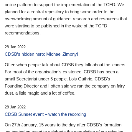
online platform to support the implementation of the TCFD. We
planned for a central repository to bring some order to the
overwhelming amount of guidance, research and resources that
were starting to be published in the wake of the TCFD
recommendations.
28 Jan 2022
CDSB’s hidden hero: Michael Zimonyi
Often when people talk about CDSB they talk about the leaders.
For most of the organisation’s existence, CDSB has been a
small Secretariat under 5 people. Lois Guthrie, CDSB’s
Founding Director and I often said we ran the company on fairy
dust, a little magic and a lot of coffee.
28 Jan 2022
CDSB Sunset event – watch the recording
On 27th January, 15 years to the day after CDSB's formation,
we hosted an event to celebrate the completion of our mission