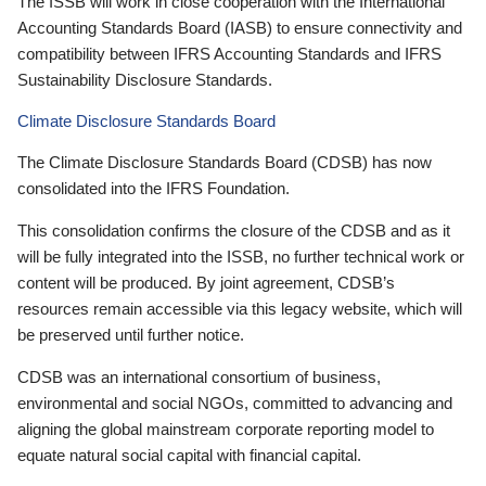
The ISSB will work in close cooperation with the International
Accounting Standards Board (IASB) to ensure connectivity and
compatibility between IFRS Accounting Standards and IFRS
Sustainability Disclosure Standards.
Climate Disclosure Standards Board
The Climate Disclosure Standards Board (CDSB) has now
consolidated into the IFRS Foundation.
This consolidation confirms the closure of the CDSB and as it
will be fully integrated into the ISSB, no further technical work or
content will be produced. By joint agreement, CDSB’s
resources remain accessible via this legacy website, which will
be preserved until further notice.
CDSB was an international consortium of business,
environmental and social NGOs, committed to advancing and
aligning the global mainstream corporate reporting model to
equate natural social capital with financial capital.