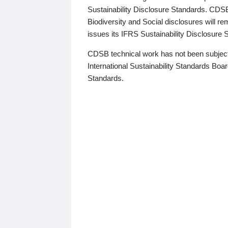
Sustainability Disclosure Standards. CDS
Biodiversity and Social disclosures will r
issues its IFRS Sustainability Disclosure
CDSB technical work has not been subject
International Sustainability Standards Board
Standards.