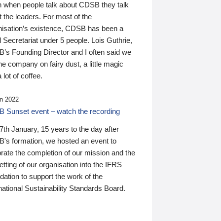
n when people talk about CDSB they talk
 the leaders. For most of the
nisation’s existence, CDSB has been a
 Secretariat under 5 people. Lois Guthrie,
’s Founding Director and I often said we
he company on fairy dust, a little magic
 lot of coffee.
n 2022
 Sunset event – watch the recording
th January, 15 years to the day after
's formation, we hosted an event to
rate the completion of our mission and the
tting of our organisation into the IFRS
ation to support the work of the
national Sustainability Standards Board.