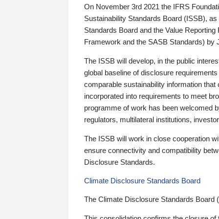
On November 3rd 2021 the IFRS Foundation
Sustainability Standards Board (ISSB), as 
Standards Board and the Value Reporting
Framework and the SASB Standards) by 
The ISSB will develop, in the public intere
global baseline of disclosure requirements 
comparable sustainability information that
incorporated into requirements to meet bro
programme of work has been welcomed by 
regulators, multilateral institutions, inve
The ISSB will work in close cooperation wi
ensure connectivity and compatibility be
Disclosure Standards.
Climate Disclosure Standards Board
The Climate Disclosure Standards Board 
This consolidation confirms the closure of 