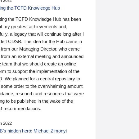
n 2022
ding the TCFD Knowledge Hub
ting the TCFD Knowledge Hub has been
of my greatest achievements and,
ully, a legacy that will continue long after I
 left CDSB. The idea for the Hub came in
 from our Managing Director, who came
 from an external meeting and announced
e team that we should create an online
orm to support the implementation of the
 We planned for a central repository to
g some order to the overwhelming amount
uidance, research and resources that were
ing to be published in the wake of the
 recommendations.
n 2022
’s hidden hero: Michael Zimonyi