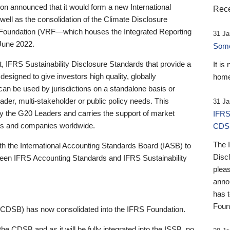
 announced that it would form a new International
Rece
well as the consolidation of the Climate Disclosure
 Foundation (VRF—which houses the Integrated Reporting
31 Ja
June 2022.
Someb
st, IFRS Sustainability Disclosure Standards that provide a
It is
designed to give investors high quality, globally
home
 can be used by jurisdictions on a standalone basis or
ader, multi-stakeholder or public policy needs. This
31 Ja
the G20 Leaders and carries the support of market
IFRS
stors and companies worldwide.
CDS
The 
th the International Accounting Standards Board (IASB) to
Disc
tween IFRS Accounting Standards and IFRS Sustainability
pleas
anno
has 
Foun
(CDSB) has now consolidated into the IFRS Foundation.
the CDSB and as it will be fully integrated into the ISSB, no