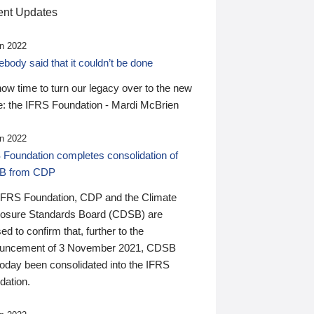
nt Updates
n 2022
ody said that it couldn’t be done
 now time to turn our legacy over to the new
: the IFRS Foundation - Mardi McBrien
n 2022
 Foundation completes consolidation of
B from CDP
IFRS Foundation, CDP and the Climate
losure Standards Board (CDSB) are
ed to confirm that, further to the
uncement of 3 November 2021, CDSB
today been consolidated into the IFRS
dation.