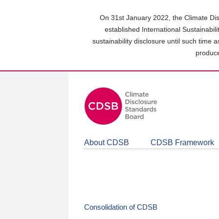
Skip
to
On 31st January 2022, the Climate Dis
main
established International Sustainabil
content
sustainability disclosure until such time 
area
produce
About CDSB
CDSB Framework
Consolidation of CDSB