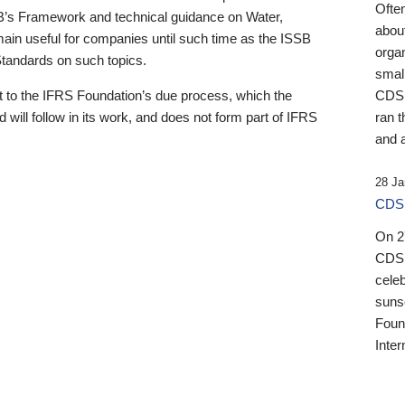
Ofte
B’s Framework and technical guidance on Water,
about
emain useful for companies until such time as the ISSB
orga
 Standards on such topics.
small
 to the IFRS Foundation’s due process, which the
CDSB
 will follow in its work, and does not form part of IFRS
ran t
and a
28 Ja
CDSB
On 27
CDSB
celeb
sunse
Found
Inter