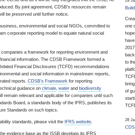
29 Ja
 produced. By joint agreement, CDSB’s resources remain
Buil
ll be preserved until further notice.
Crea
business, environmental and social NGOs, committed to
one 
am corporate reporting model to equate natural social
hopef
have
2017
ng companies a framework for reporting environment and
back
s financial information. The CDSB Framework formed a
to th
e-Related Financial Disclosures (TCFD) recommendations
platf
ironmental and social information in mainstream reports,
TCFD.
grated reports.
CDSB’s Framework
for reporting
brin
technical guidance on
climate
,
water
and
biodiversity
of g
ill remain relevant and applicable for companies until such
start
andards Board, a standards body of the IFRS, publishes its
TCFD
sure Standards on such topics.
28 Ja
bility standards, please visit the
IFRS website
.
CDSB
 the evidence base as the ISSB develops its IFRS