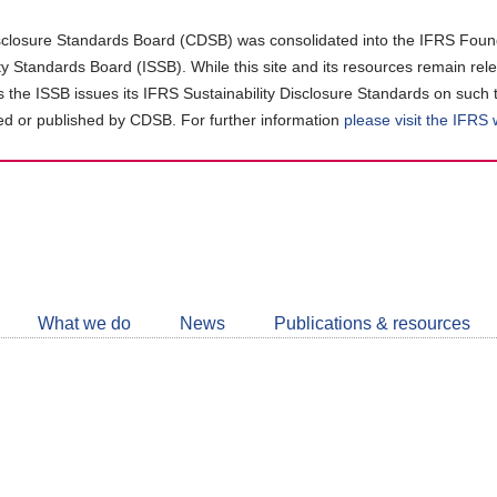
closure Standards Board (CDSB) was consolidated into the IFRS Found
ity Standards Board (ISSB). While this site and its resources remain rel
as the ISSB issues its IFRS Sustainability Disclosure Standards on such 
d or published by CDSB. For further information
please visit the IFRS
Follow
CDSB
What we do
News
Publications & resources