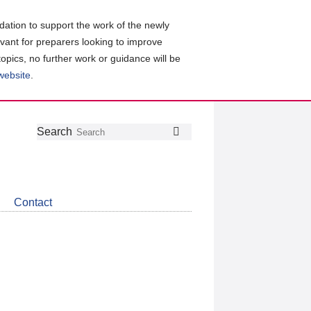
ation to support the work of the newly
evant for preparers looking to improve
topics, no further work or guidance will be
 website
.
Follow
Join
Get
Search
Search
us
our
the
on
group
latest
Twitter
on
news
LinkedIn
about
Contact
CDSB