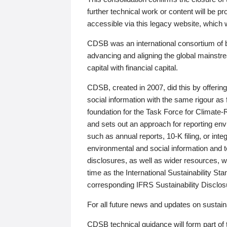
further technical work or content will be
accessible via this legacy website, which wi
CDSB was an international consortium of 
advancing and aligning the global mainstre
capital with financial capital.
CDSB, created in 2007, did this by offeri
social information with the same rigour a
foundation for the Task Force for Climat
and sets out an approach for reporting env
such as annual reports, 10-K filing, or inte
environmental and social information and 
disclosures, as well as wider resources, w
time as the International Sustainability St
corresponding IFRS Sustainability Disclo
For all future news and updates on sustaina
CDSB technical guidance will form part of