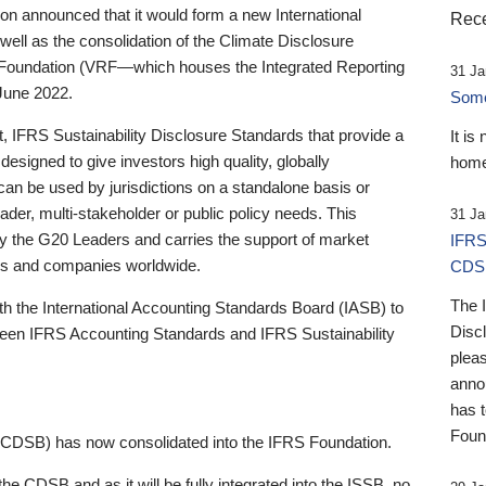
 announced that it would form a new International
Rece
well as the consolidation of the Climate Disclosure
 Foundation (VRF—which houses the Integrated Reporting
31 Ja
June 2022.
Someb
st, IFRS Sustainability Disclosure Standards that provide a
It is
designed to give investors high quality, globally
home
 can be used by jurisdictions on a standalone basis or
ader, multi-stakeholder or public policy needs. This
31 Ja
the G20 Leaders and carries the support of market
IFRS
stors and companies worldwide.
CDS
The 
th the International Accounting Standards Board (IASB) to
Disc
tween IFRS Accounting Standards and IFRS Sustainability
pleas
anno
has 
Foun
(CDSB) has now consolidated into the IFRS Foundation.
the CDSB and as it will be fully integrated into the ISSB, no