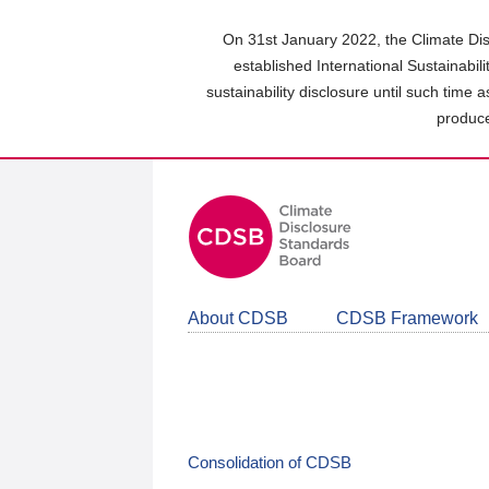
Skip
to
On 31st January 2022, the Climate Dis
main
established International Sustainabil
content
sustainability disclosure until such time 
area
produce
About CDSB
CDSB Framework
Consolidation of CDSB