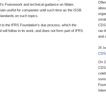
Ofte
B’s Framework and technical guidance on Water,
about
emain useful for companies until such time as the ISSB
orga
 Standards on such topics.
small
 to the IFRS Foundation’s due process, which the
CDSB
 will follow in its work, and does not form part of IFRS
ran t
and a
28 Ja
CDSB
On 27
CDSB
celeb
sunse
Found
Inter