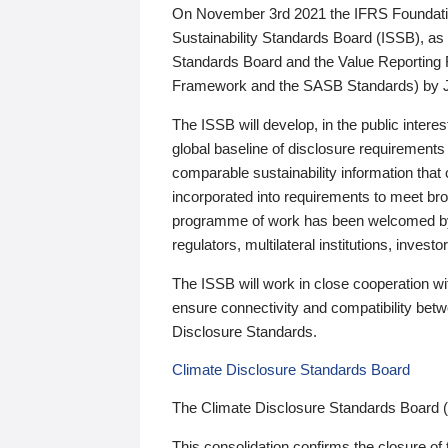
On November 3rd 2021 the IFRS Foundation
Sustainability Standards Board (ISSB), as 
Standards Board and the Value Reporting
Framework and the SASB Standards) by 
The ISSB will develop, in the public intere
global baseline of disclosure requirements 
comparable sustainability information that
incorporated into requirements to meet bro
programme of work has been welcomed by 
regulators, multilateral institutions, inve
The ISSB will work in close cooperation wi
ensure connectivity and compatibility be
Disclosure Standards.
Climate Disclosure Standards Board
The Climate Disclosure Standards Board 
This consolidation confirms the closure of 