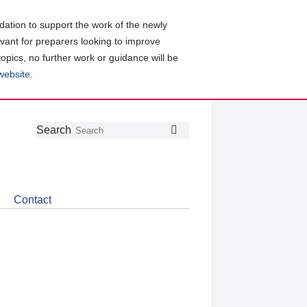
ation to support the work of the newly
evant for preparers looking to improve
topics, no further work or guidance will be
 website
.
Follow
Join
Get
Search
Search
us
our
the
on
group
latest
Twitter
on
news
LinkedIn
about
Contact
CDSB