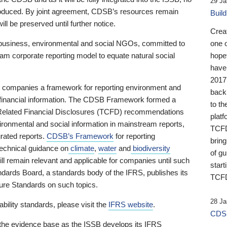
29 Ja
 produced. By joint agreement, CDSB’s resources remain
Buil
ll be preserved until further notice.
Crea
business, environmental and social NGOs, committed to
one 
am corporate reporting model to equate natural social
hopef
have
2017
ng companies a framework for reporting environment and
back
s financial information. The CDSB Framework formed a
to th
e-Related Financial Disclosures (TCFD) recommendations
platf
ironmental and social information in mainstream reports,
TCFD.
grated reports.
CDSB’s Framework
for reporting
brin
technical guidance on
climate
,
water
and
biodiversity
of g
ill remain relevant and applicable for companies until such
start
andards Board, a standards body of the IFRS, publishes its
TCFD
sure Standards on such topics.
28 Ja
bility standards, please visit the
IFRS website
.
CDSB
 the evidence base as the ISSB develops its IFRS