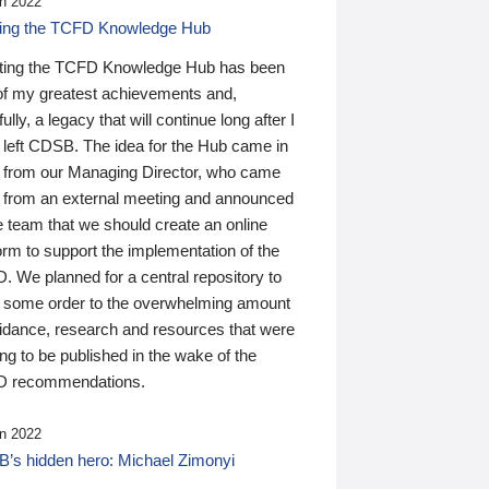
n 2022
ding the TCFD Knowledge Hub
ting the TCFD Knowledge Hub has been
of my greatest achievements and,
ully, a legacy that will continue long after I
 left CDSB. The idea for the Hub came in
 from our Managing Director, who came
 from an external meeting and announced
e team that we should create an online
orm to support the implementation of the
 We planned for a central repository to
g some order to the overwhelming amount
uidance, research and resources that were
ing to be published in the wake of the
 recommendations.
n 2022
’s hidden hero: Michael Zimonyi