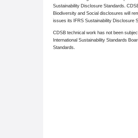
Sustainability Disclosure Standards. CDS
Biodiversity and Social disclosures will r
issues its IFRS Sustainability Disclosure
CDSB technical work has not been subject
International Sustainability Standards Board
Standards.