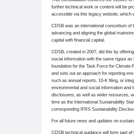
further technical work or content will be
accessible via this legacy website, which wi
CDSB was an international consortium of 
advancing and aligning the global mainstre
capital with financial capital.
CDSB, created in 2007, did this by offeri
social information with the same rigour a
foundation for the Task Force for Climat
and sets out an approach for reporting env
such as annual reports, 10-K filing, or inte
environmental and social information and 
disclosures, as well as wider resources, w
time as the International Sustainability St
corresponding IFRS Sustainability Disclo
For all future news and updates on sustaina
CDSB technical guidance will form part of