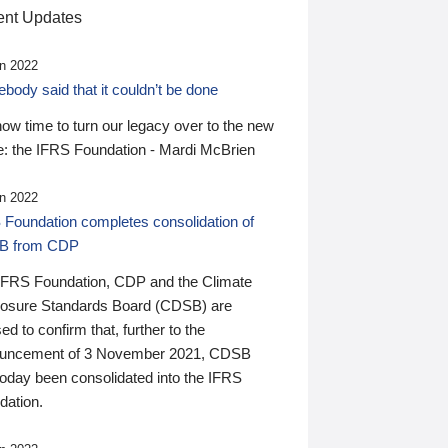
nt Updates
n 2022
ody said that it couldn’t be done
 now time to turn our legacy over to the new
: the IFRS Foundation - Mardi McBrien
n 2022
 Foundation completes consolidation of
B from CDP
IFRS Foundation, CDP and the Climate
losure Standards Board (CDSB) are
ed to confirm that, further to the
uncement of 3 November 2021, CDSB
today been consolidated into the IFRS
dation.