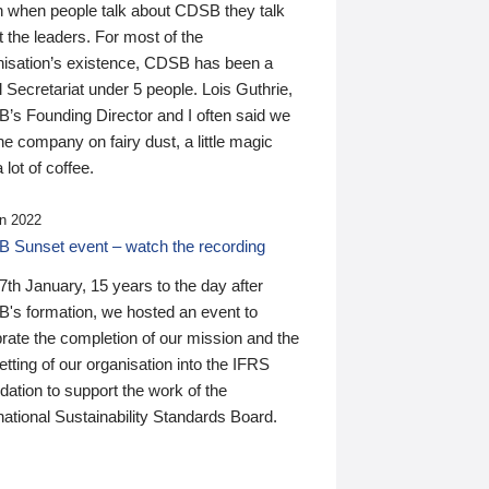
n when people talk about CDSB they talk
 the leaders. For most of the
nisation’s existence, CDSB has been a
 Secretariat under 5 people. Lois Guthrie,
’s Founding Director and I often said we
he company on fairy dust, a little magic
 lot of coffee.
n 2022
 Sunset event – watch the recording
th January, 15 years to the day after
's formation, we hosted an event to
rate the completion of our mission and the
tting of our organisation into the IFRS
ation to support the work of the
national Sustainability Standards Board.