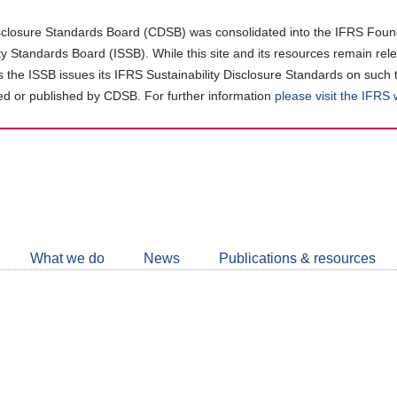
closure Standards Board (CDSB) was consolidated into the IFRS Found
ity Standards Board (ISSB). While this site and its resources remain rel
as the ISSB issues its IFRS Sustainability Disclosure Standards on such 
d or published by CDSB. For further information
please visit the IFRS
Follow
CDSB
What we do
News
Publications & resources