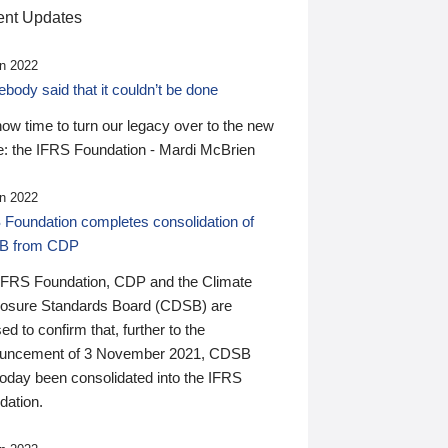
nt Updates
n 2022
ody said that it couldn’t be done
 now time to turn our legacy over to the new
: the IFRS Foundation - Mardi McBrien
n 2022
 Foundation completes consolidation of
B from CDP
IFRS Foundation, CDP and the Climate
losure Standards Board (CDSB) are
ed to confirm that, further to the
uncement of 3 November 2021, CDSB
today been consolidated into the IFRS
dation.