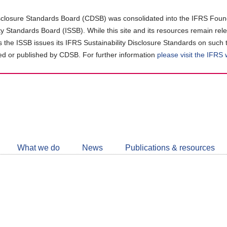
closure Standards Board (CDSB) was consolidated into the IFRS Found
ity Standards Board (ISSB). While this site and its resources remain rel
as the ISSB issues its IFRS Sustainability Disclosure Standards on such 
d or published by CDSB. For further information
please visit the IFRS
Follow
CDSB
What we do
News
Publications & resources