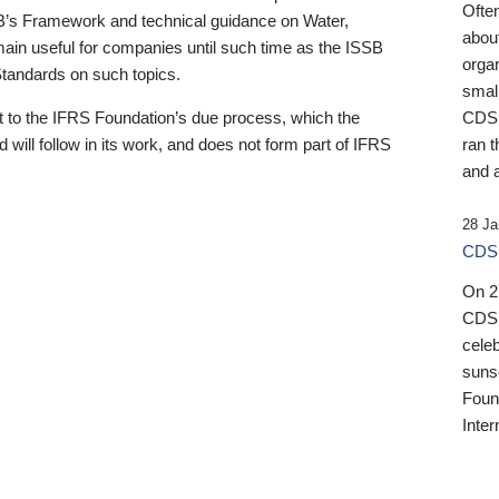
Ofte
B’s Framework and technical guidance on Water,
about
emain useful for companies until such time as the ISSB
orga
 Standards on such topics.
small
 to the IFRS Foundation’s due process, which the
CDSB
 will follow in its work, and does not form part of IFRS
ran t
and a
28 Ja
CDSB
On 27
CDSB
celeb
sunse
Found
Inter