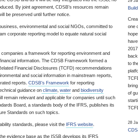
29 Ja
 produced. By joint agreement, CDSB’s resources remain
Buil
ll be preserved until further notice.
Crea
business, environmental and social NGOs, committed to
one 
am corporate reporting model to equate natural social
hopef
have
2017
ng companies a framework for reporting environment and
back
s financial information. The CDSB Framework formed a
to th
e-Related Financial Disclosures (TCFD) recommendations
platf
ironmental and social information in mainstream reports,
TCFD.
grated reports.
CDSB’s Framework
for reporting
brin
technical guidance on
climate
,
water
and
biodiversity
of g
ill remain relevant and applicable for companies until such
start
andards Board, a standards body of the IFRS, publishes its
TCFD
sure Standards on such topics.
28 Ja
bility standards, please visit the
IFRS website
.
CDSB
 the evidence base as the ISSB develops its IFRS