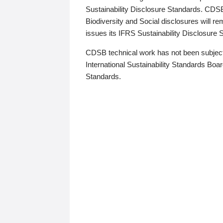
Sustainability Disclosure Standards. CDS
Biodiversity and Social disclosures will r
issues its IFRS Sustainability Disclosure
CDSB technical work has not been subject
International Sustainability Standards Board
Standards.