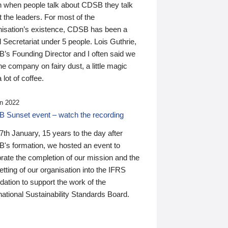
n when people talk about CDSB they talk
 the leaders. For most of the
nisation’s existence, CDSB has been a
 Secretariat under 5 people. Lois Guthrie,
’s Founding Director and I often said we
he company on fairy dust, a little magic
 lot of coffee.
n 2022
 Sunset event – watch the recording
th January, 15 years to the day after
's formation, we hosted an event to
rate the completion of our mission and the
tting of our organisation into the IFRS
ation to support the work of the
national Sustainability Standards Board.