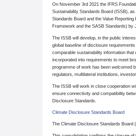
On November 3rd 2021 the IFRS Foundation
Sustainability Standards Board (ISSB), as 
Standards Board and the Value Reporting
Framework and the SASB Standards) by 
The ISSB will develop, in the public intere
global baseline of disclosure requirements 
comparable sustainability information that
incorporated into requirements to meet bro
programme of work has been welcomed by 
regulators, multilateral institutions, inve
The ISSB will work in close cooperation wi
ensure connectivity and compatibility be
Disclosure Standards.
Climate Disclosure Standards Board
The Climate Disclosure Standards Board 
This consolidation confirms the closure of 