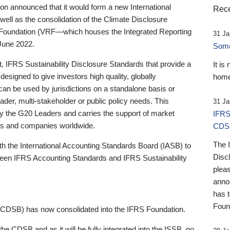
 announced that it would form a new International
Rece
well as the consolidation of the Climate Disclosure
 Foundation (VRF—which houses the Integrated Reporting
31 Ja
June 2022.
Someb
st, IFRS Sustainability Disclosure Standards that provide a
It is
designed to give investors high quality, globally
home
 can be used by jurisdictions on a standalone basis or
ader, multi-stakeholder or public policy needs. This
31 Ja
the G20 Leaders and carries the support of market
IFRS
stors and companies worldwide.
CDS
The 
th the International Accounting Standards Board (IASB) to
Disc
tween IFRS Accounting Standards and IFRS Sustainability
pleas
anno
has 
Foun
(CDSB) has now consolidated into the IFRS Foundation.
the CDSB and as it will be fully integrated into the ISSB, no