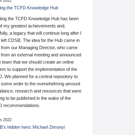
n 2022
ding the TCFD Knowledge Hub
ting the TCFD Knowledge Hub has been
of my greatest achievements and,
ully, a legacy that will continue long after I
 left CDSB. The idea for the Hub came in
 from our Managing Director, who came
 from an external meeting and announced
e team that we should create an online
orm to support the implementation of the
 We planned for a central repository to
g some order to the overwhelming amount
uidance, research and resources that were
ing to be published in the wake of the
 recommendations.
n 2022
’s hidden hero: Michael Zimonyi