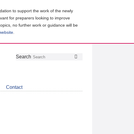
ation to support the work of the newly
evant for preparers looking to improve
topics, no further work or guidance will be
 website
.
Follow
Join
Get
Search
Search
us
our
the
on
group
latest
Twitter
on
news
LinkedIn
about
Contact
CDSB