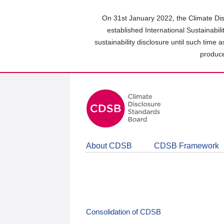
Skip
to
On 31st January 2022, the Climate Dis
main
established International Sustainabil
content
sustainability disclosure until such time 
area
produce
About CDSB
CDSB Framework
Consolidation of CDSB