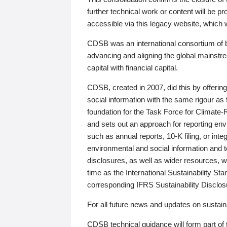
further technical work or content will be
accessible via this legacy website, which wi
CDSB was an international consortium of 
advancing and aligning the global mainstre
capital with financial capital.
CDSB, created in 2007, did this by offeri
social information with the same rigour a
foundation for the Task Force for Climat
and sets out an approach for reporting env
such as annual reports, 10-K filing, or inte
environmental and social information and 
disclosures, as well as wider resources, w
time as the International Sustainability St
corresponding IFRS Sustainability Disclo
For all future news and updates on sustaina
CDSB technical guidance will form part of