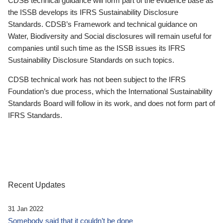
CDSB technical guidance will form part of the evidence base as
the ISSB develops its IFRS Sustainability Disclosure
Standards. CDSB’s Framework and technical guidance on
Water, Biodiversity and Social disclosures will remain useful for
companies until such time as the ISSB issues its IFRS
Sustainability Disclosure Standards on such topics.
CDSB technical work has not been subject to the IFRS
Foundation’s due process, which the International Sustainability
Standards Board will follow in its work, and does not form part of
IFRS Standards.
Recent Updates
31 Jan 2022
Somebody said that it couldn’t be done