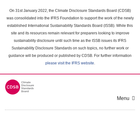
Skip
to
On 31st January 2022, the Climate Disclosure Standards Board (CDSB)
main
was consolidated into the IFRS Foundation to support the work of the newly
content
established International Sustainability Standards Board (ISSB). While this
area
site and its resources remain relevant for preparers looking to improve
sustainability disclosure until such time as the ISSB issues its IFRS
Sustainability Disclosure Standards on such topics, no further work or
guidance will be produced or published by CDSB. For further information
please visit the IFRS website
.
Menu