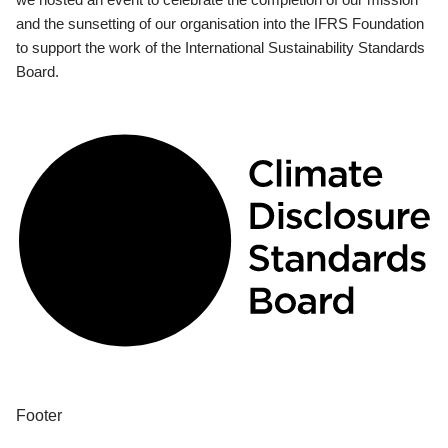
and the sunsetting of our organisation into the IFRS Foundation
to support the work of the International Sustainability Standards
Board.
Footer