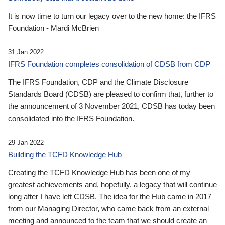
It is now time to turn our legacy over to the new home: the IFRS
Foundation - Mardi McBrien
31 Jan 2022
IFRS Foundation completes consolidation of CDSB from CDP
The IFRS Foundation, CDP and the Climate Disclosure
Standards Board (CDSB) are pleased to confirm that, further to
the announcement of 3 November 2021, CDSB has today been
consolidated into the IFRS Foundation.
29 Jan 2022
Building the TCFD Knowledge Hub
Creating the TCFD Knowledge Hub has been one of my
greatest achievements and, hopefully, a legacy that will continue
long after I have left CDSB. The idea for the Hub came in 2017
from our Managing Director, who came back from an external
meeting and announced to the team that we should create an