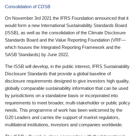
Consolidation of CDSB
On November 3rd 2021 the IFRS Foundation announced that it
would form a new International Sustainability Standards Board
(ISSB), as well as the consolidation of the Climate Disclosure
Standards Board and the Value Reporting Foundation (VRF—
which houses the Integrated Reporting Framework and the
SASB Standards) by June 2022.
The ISSB will develop, in the public interest, IFRS Sustainability
Disclosure Standards that provide a global baseline of
disclosure requirements designed to give investors high quality,
globally comparable sustainability information that can be used
by jurisdictions on a standalone basis or incorporated into
requirements to meet broader, multi-stakeholder or public policy
needs. This programme of work has been welcomed by the
G20 Leaders and carries the support of market regulators,
multilateral institutions, investors and companies worldwide.