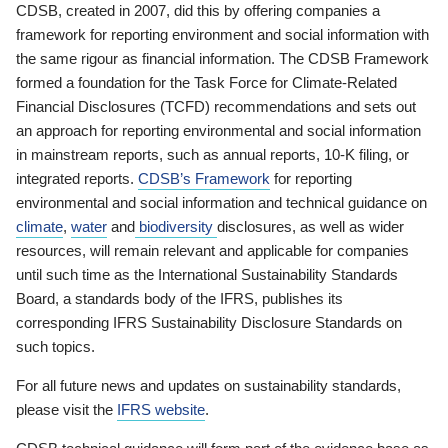
CDSB, created in 2007, did this by offering companies a
framework for reporting environment and social information with
the same rigour as financial information. The CDSB Framework
formed a foundation for the Task Force for Climate-Related
Financial Disclosures (TCFD) recommendations and sets out
an approach for reporting environmental and social information
in mainstream reports, such as annual reports, 10-K filing, or
integrated reports.
CDSB’s Framework
for reporting
environmental and social information and technical guidance on
climate
,
water
and
biodiversity
disclosures, as well as wider
resources, will remain relevant and applicable for companies
until such time as the International Sustainability Standards
Board, a standards body of the IFRS, publishes its
corresponding IFRS Sustainability Disclosure Standards on
such topics.
For all future news and updates on sustainability standards,
please visit the
IFRS website
.