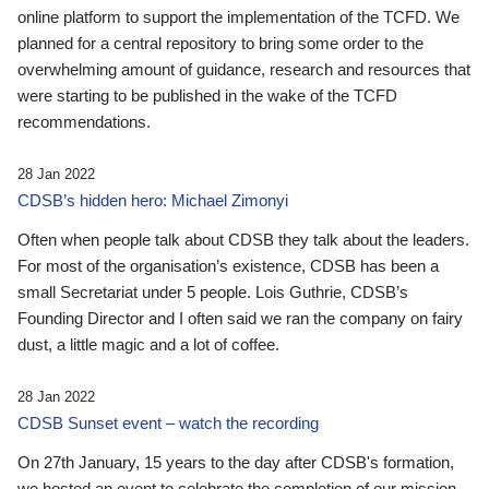
online platform to support the implementation of the TCFD. We
planned for a central repository to bring some order to the
overwhelming amount of guidance, research and resources that
were starting to be published in the wake of the TCFD
recommendations.
28 Jan 2022
CDSB’s hidden hero: Michael Zimonyi
Often when people talk about CDSB they talk about the leaders.
For most of the organisation’s existence, CDSB has been a
small Secretariat under 5 people. Lois Guthrie, CDSB’s
Founding Director and I often said we ran the company on fairy
dust, a little magic and a lot of coffee.
28 Jan 2022
CDSB Sunset event – watch the recording
On 27th January, 15 years to the day after CDSB's formation,
we hosted an event to celebrate the completion of our mission