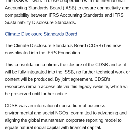
The ISSB will work in close cooperation with the International
Accounting Standards Board (IASB) to ensure connectivity and
compatibility between IFRS Accounting Standards and IFRS
Sustainability Disclosure Standards.
Climate Disclosure Standards Board
The Climate Disclosure Standards Board (CDSB) has now
consolidated into the IFRS Foundation.
This consolidation confirms the closure of the CDSB and as it
will be fully integrated into the ISSB, no further technical work or
content will be produced. By joint agreement, CDSB’s
resources remain accessible via this legacy website, which will
be preserved until further notice.
CDSB was an international consortium of business,
environmental and social NGOs, committed to advancing and
aligning the global mainstream corporate reporting model to
equate natural social capital with financial capital.