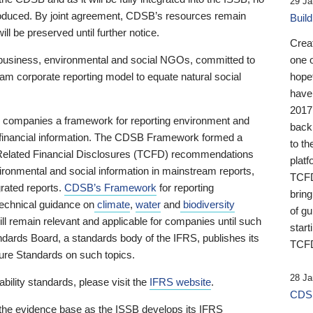
29 Ja
 produced. By joint agreement, CDSB’s resources remain
Buil
ll be preserved until further notice.
Crea
business, environmental and social NGOs, committed to
one 
am corporate reporting model to equate natural social
hopef
have
2017
ng companies a framework for reporting environment and
back
s financial information. The CDSB Framework formed a
to th
e-Related Financial Disclosures (TCFD) recommendations
platf
ironmental and social information in mainstream reports,
TCFD.
grated reports.
CDSB’s Framework
for reporting
brin
technical guidance on
climate
,
water
and
biodiversity
of g
ill remain relevant and applicable for companies until such
start
andards Board, a standards body of the IFRS, publishes its
TCFD
sure Standards on such topics.
28 Ja
bility standards, please visit the
IFRS website
.
CDSB
 the evidence base as the ISSB develops its IFRS