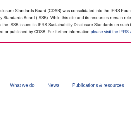
closure Standards Board (CDSB) was consolidated into the IFRS Found
ity Standards Board (ISSB). While this site and its resources remain rel
as the ISSB issues its IFRS Sustainability Disclosure Standards on such 
d or published by CDSB. For further information
please visit the IFRS
Follow
CDSB
What we do
News
Publications & resources