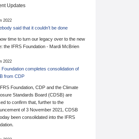
nt Updates
n 2022
ody said that it couldn’t be done
 now time to turn our legacy over to the new
: the IFRS Foundation - Mardi McBrien
n 2022
 Foundation completes consolidation of
B from CDP
IFRS Foundation, CDP and the Climate
losure Standards Board (CDSB) are
ed to confirm that, further to the
uncement of 3 November 2021, CDSB
today been consolidated into the IFRS
dation.