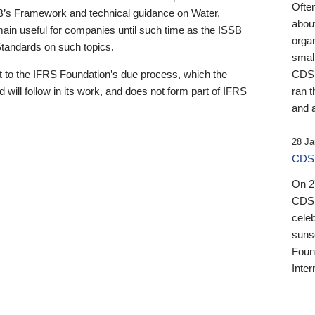
Ofte
B’s Framework and technical guidance on Water,
about
emain useful for companies until such time as the ISSB
orga
 Standards on such topics.
small
 to the IFRS Foundation’s due process, which the
CDSB
 will follow in its work, and does not form part of IFRS
ran t
and a
28 Ja
CDSB
On 27
CDSB
celeb
sunse
Found
Inter