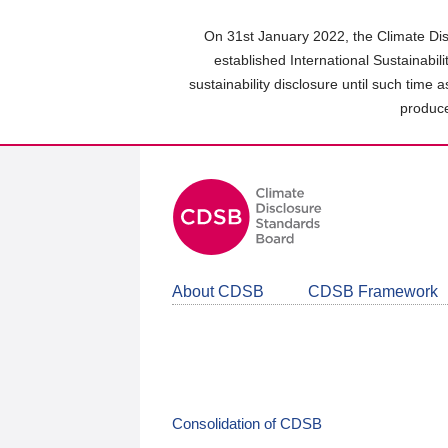
Skip
to
On 31st January 2022, the Climate Dis
main
established International Sustainabil
content
sustainability disclosure until such time 
area
produce
About CDSB
CDSB Framework
Consolidation of CDSB