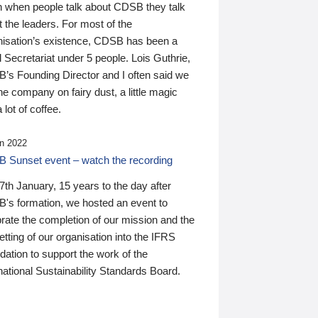
n when people talk about CDSB they talk
 the leaders. For most of the
nisation’s existence, CDSB has been a
 Secretariat under 5 people. Lois Guthrie,
’s Founding Director and I often said we
he company on fairy dust, a little magic
 lot of coffee.
n 2022
 Sunset event – watch the recording
th January, 15 years to the day after
's formation, we hosted an event to
rate the completion of our mission and the
tting of our organisation into the IFRS
ation to support the work of the
national Sustainability Standards Board.