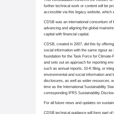
further technical work or content will be
accessible via this legacy website, which wi
CDSB was an international consortium of 
advancing and aligning the global mainstre
capital with financial capital.
CDSB, created in 2007, did this by offeri
social information with the same rigour a
foundation for the Task Force for Climat
and sets out an approach for reporting env
such as annual reports, 10-K filing, or inte
environmental and social information and 
disclosures, as well as wider resources, w
time as the International Sustainability St
corresponding IFRS Sustainability Disclo
For all future news and updates on sustaina
CDSB technical guidance will form part of