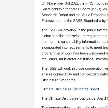
On November 3rd 2021 the IFRS Foundation
Sustainability Standards Board (ISSB), as 
Standards Board and the Value Reporting
Framework and the SASB Standards) by 
The ISSB will develop, in the public intere
global baseline of disclosure requirements 
comparable sustainability information that
incorporated into requirements to meet bro
programme of work has been welcomed by 
regulators, multilateral institutions, inve
The ISSB will work in close cooperation wi
ensure connectivity and compatibility be
Disclosure Standards.
Climate Disclosure Standards Board
The Climate Disclosure Standards Board 
This consolidation confirms the closure of 