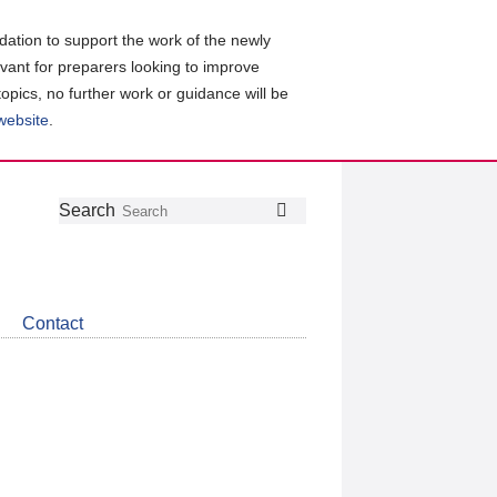
ation to support the work of the newly
evant for preparers looking to improve
topics, no further work or guidance will be
 website
.
Follow
Join
Get
Search
Search
us
our
the
on
group
latest
Twitter
on
news
LinkedIn
about
Contact
CDSB