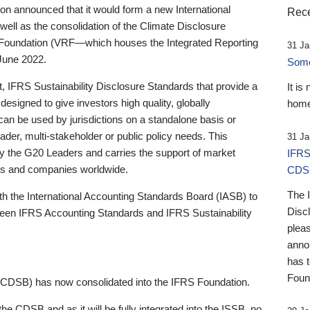
 announced that it would form a new International
Rece
well as the consolidation of the Climate Disclosure
 Foundation (VRF—which houses the Integrated Reporting
31 Ja
June 2022.
Someb
st, IFRS Sustainability Disclosure Standards that provide a
It is
designed to give investors high quality, globally
home
 can be used by jurisdictions on a standalone basis or
ader, multi-stakeholder or public policy needs. This
31 Ja
the G20 Leaders and carries the support of market
IFRS
stors and companies worldwide.
CDS
The 
th the International Accounting Standards Board (IASB) to
Disc
tween IFRS Accounting Standards and IFRS Sustainability
pleas
anno
has 
Foun
(CDSB) has now consolidated into the IFRS Foundation.
the CDSB and as it will be fully integrated into the ISSB, no