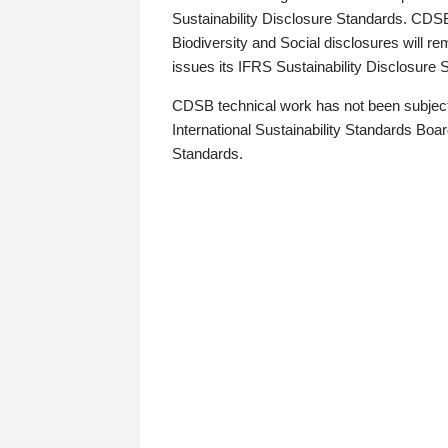
Sustainability Disclosure Standards. CDS
Biodiversity and Social disclosures will r
issues its IFRS Sustainability Disclosure
CDSB technical work has not been subject
International Sustainability Standards Board
Standards.