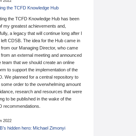
n 2022
ding the TCFD Knowledge Hub
ting the TCFD Knowledge Hub has been
of my greatest achievements and,
ully, a legacy that will continue long after I
 left CDSB. The idea for the Hub came in
 from our Managing Director, who came
 from an external meeting and announced
e team that we should create an online
orm to support the implementation of the
 We planned for a central repository to
g some order to the overwhelming amount
uidance, research and resources that were
ing to be published in the wake of the
 recommendations.
n 2022
’s hidden hero: Michael Zimonyi