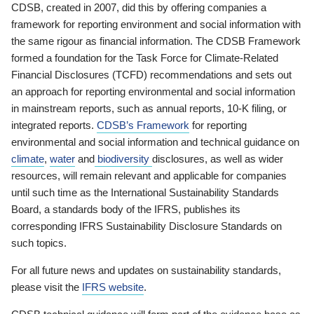
CDSB, created in 2007, did this by offering companies a
framework for reporting environment and social information with
the same rigour as financial information. The CDSB Framework
formed a foundation for the Task Force for Climate-Related
Financial Disclosures (TCFD) recommendations and sets out
an approach for reporting environmental and social information
in mainstream reports, such as annual reports, 10-K filing, or
integrated reports.
CDSB’s Framework
for reporting
environmental and social information and technical guidance on
climate
,
water
and
biodiversity
disclosures, as well as wider
resources, will remain relevant and applicable for companies
until such time as the International Sustainability Standards
Board, a standards body of the IFRS, publishes its
corresponding IFRS Sustainability Disclosure Standards on
such topics.
For all future news and updates on sustainability standards,
please visit the
IFRS website
.