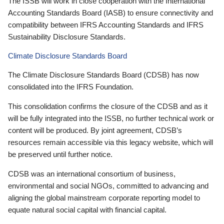
The ISSB will work in close cooperation with the International
Accounting Standards Board (IASB) to ensure connectivity and
compatibility between IFRS Accounting Standards and IFRS
Sustainability Disclosure Standards.
Climate Disclosure Standards Board
The Climate Disclosure Standards Board (CDSB) has now
consolidated into the IFRS Foundation.
This consolidation confirms the closure of the CDSB and as it
will be fully integrated into the ISSB, no further technical work or
content will be produced. By joint agreement, CDSB’s
resources remain accessible via this legacy website, which will
be preserved until further notice.
CDSB was an international consortium of business,
environmental and social NGOs, committed to advancing and
aligning the global mainstream corporate reporting model to
equate natural social capital with financial capital.