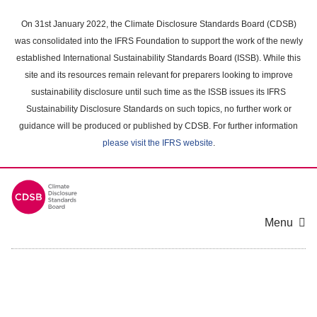
Skip
to
On 31st January 2022, the Climate Disclosure Standards Board (CDSB)
main
was consolidated into the IFRS Foundation to support the work of the newly
content
established International Sustainability Standards Board (ISSB). While this
area
site and its resources remain relevant for preparers looking to improve
sustainability disclosure until such time as the ISSB issues its IFRS
Sustainability Disclosure Standards on such topics, no further work or
guidance will be produced or published by CDSB. For further information
please visit the IFRS website
.
Menu