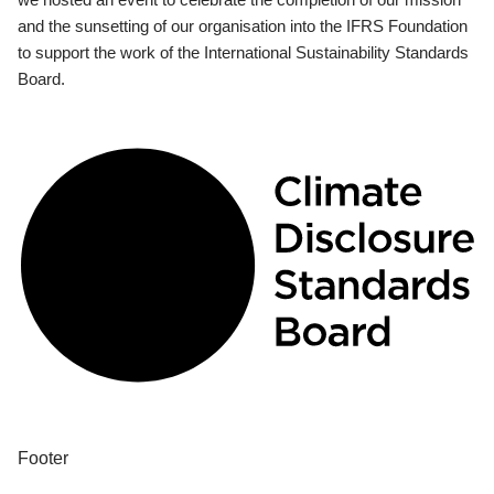
and the sunsetting of our organisation into the IFRS Foundation
to support the work of the International Sustainability Standards
Board.
Footer