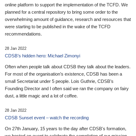
online platform to support the implementation of the TCFD. We
planned for a central repository to bring some order to the
overwhelming amount of guidance, research and resources that
were starting to be published in the wake of the TCFD
recommendations.
28 Jan 2022
CDSB’s hidden hero: Michael Zimonyi
Often when people talk about CDSB they talk about the leaders.
For most of the organisation’s existence, CDSB has been a
small Secretariat under 5 people. Lois Guthrie, CDSB’s
Founding Director and I often said we ran the company on fairy
dust, a little magic and a lot of coffee.
28 Jan 2022
CDSB Sunset event – watch the recording
On 27th January, 15 years to the day after CDSB's formation,
we hosted an event to celebrate the completion of our mission