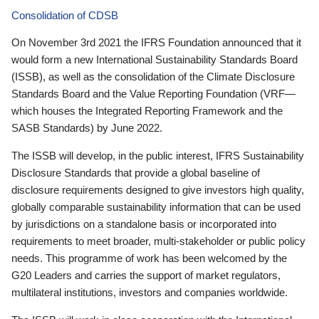
Consolidation of CDSB
On November 3rd 2021 the IFRS Foundation announced that it
would form a new International Sustainability Standards Board
(ISSB), as well as the consolidation of the Climate Disclosure
Standards Board and the Value Reporting Foundation (VRF—
which houses the Integrated Reporting Framework and the
SASB Standards) by June 2022.
The ISSB will develop, in the public interest, IFRS Sustainability
Disclosure Standards that provide a global baseline of
disclosure requirements designed to give investors high quality,
globally comparable sustainability information that can be used
by jurisdictions on a standalone basis or incorporated into
requirements to meet broader, multi-stakeholder or public policy
needs. This programme of work has been welcomed by the
G20 Leaders and carries the support of market regulators,
multilateral institutions, investors and companies worldwide.