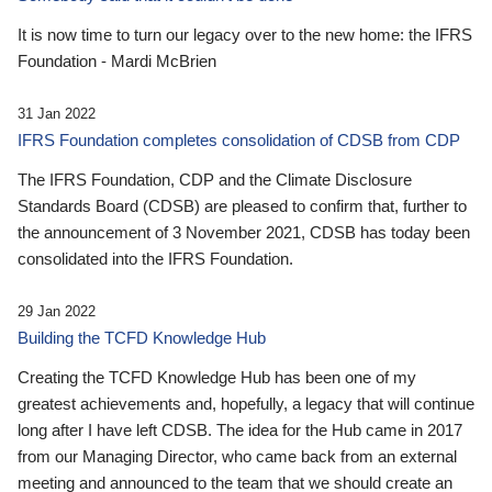
It is now time to turn our legacy over to the new home: the IFRS
Foundation - Mardi McBrien
31 Jan 2022
IFRS Foundation completes consolidation of CDSB from CDP
The IFRS Foundation, CDP and the Climate Disclosure
Standards Board (CDSB) are pleased to confirm that, further to
the announcement of 3 November 2021, CDSB has today been
consolidated into the IFRS Foundation.
29 Jan 2022
Building the TCFD Knowledge Hub
Creating the TCFD Knowledge Hub has been one of my
greatest achievements and, hopefully, a legacy that will continue
long after I have left CDSB. The idea for the Hub came in 2017
from our Managing Director, who came back from an external
meeting and announced to the team that we should create an