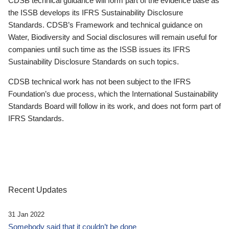
CDSB technical guidance will form part of the evidence base as
the ISSB develops its IFRS Sustainability Disclosure
Standards. CDSB’s Framework and technical guidance on
Water, Biodiversity and Social disclosures will remain useful for
companies until such time as the ISSB issues its IFRS
Sustainability Disclosure Standards on such topics.
CDSB technical work has not been subject to the IFRS
Foundation’s due process, which the International Sustainability
Standards Board will follow in its work, and does not form part of
IFRS Standards.
Recent Updates
31 Jan 2022
Somebody said that it couldn’t be done