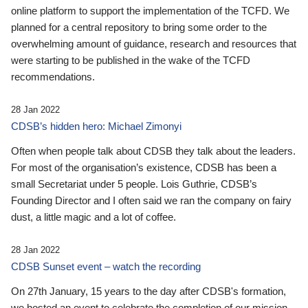
online platform to support the implementation of the TCFD. We
planned for a central repository to bring some order to the
overwhelming amount of guidance, research and resources that
were starting to be published in the wake of the TCFD
recommendations.
28 Jan 2022
CDSB’s hidden hero: Michael Zimonyi
Often when people talk about CDSB they talk about the leaders.
For most of the organisation’s existence, CDSB has been a
small Secretariat under 5 people. Lois Guthrie, CDSB’s
Founding Director and I often said we ran the company on fairy
dust, a little magic and a lot of coffee.
28 Jan 2022
CDSB Sunset event – watch the recording
On 27th January, 15 years to the day after CDSB's formation,
we hosted an event to celebrate the completion of our mission