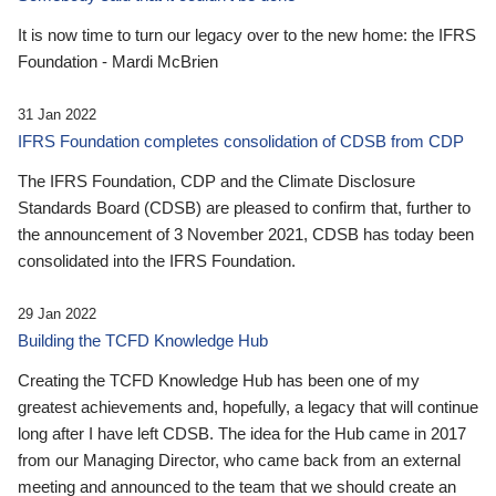
It is now time to turn our legacy over to the new home: the IFRS
Foundation - Mardi McBrien
31 Jan 2022
IFRS Foundation completes consolidation of CDSB from CDP
The IFRS Foundation, CDP and the Climate Disclosure
Standards Board (CDSB) are pleased to confirm that, further to
the announcement of 3 November 2021, CDSB has today been
consolidated into the IFRS Foundation.
29 Jan 2022
Building the TCFD Knowledge Hub
Creating the TCFD Knowledge Hub has been one of my
greatest achievements and, hopefully, a legacy that will continue
long after I have left CDSB. The idea for the Hub came in 2017
from our Managing Director, who came back from an external
meeting and announced to the team that we should create an