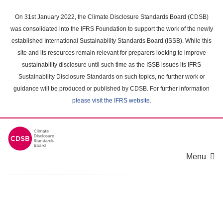
Skip
to
On 31st January 2022, the Climate Disclosure Standards Board (CDSB)
main
was consolidated into the IFRS Foundation to support the work of the newly
content
established International Sustainability Standards Board (ISSB). While this
area
site and its resources remain relevant for preparers looking to improve
sustainability disclosure until such time as the ISSB issues its IFRS
Sustainability Disclosure Standards on such topics, no further work or
guidance will be produced or published by CDSB. For further information
please visit the IFRS website
.
Menu