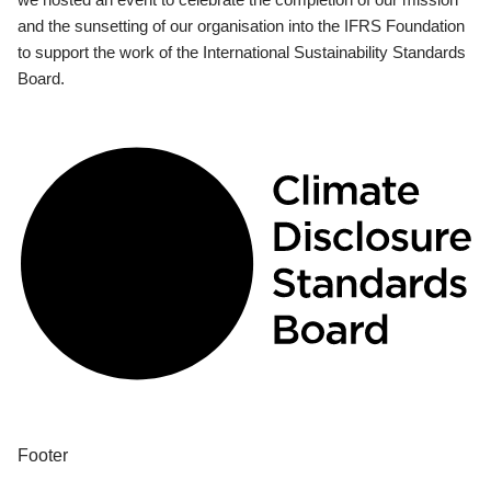
and the sunsetting of our organisation into the IFRS Foundation
to support the work of the International Sustainability Standards
Board.
Footer