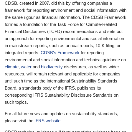
CDSB, created in 2007, did this by offering companies a
framework for reporting environment and social information with
the same rigour as financial information. The CDSB Framework
formed a foundation for the Task Force for Climate-Related
Financial Disclosures (TCFD) recommendations and sets out
an approach for reporting environmental and social information
in mainstream reports, such as annual reports, 10-K filing, or
integrated reports.
CDSB’s Framework
for reporting
environmental and social information and technical guidance on
climate
,
water
and
biodiversity
disclosures, as well as wider
resources, will remain relevant and applicable for companies
until such time as the International Sustainability Standards
Board, a standards body of the IFRS, publishes its
corresponding IFRS Sustainability Disclosure Standards on
such topics.
For all future news and updates on sustainability standards,
please visit the
IFRS website
.