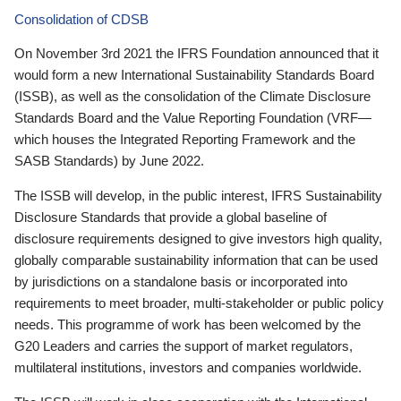
Consolidation of CDSB
On November 3rd 2021 the IFRS Foundation announced that it
would form a new International Sustainability Standards Board
(ISSB), as well as the consolidation of the Climate Disclosure
Standards Board and the Value Reporting Foundation (VRF—
which houses the Integrated Reporting Framework and the
SASB Standards) by June 2022.
The ISSB will develop, in the public interest, IFRS Sustainability
Disclosure Standards that provide a global baseline of
disclosure requirements designed to give investors high quality,
globally comparable sustainability information that can be used
by jurisdictions on a standalone basis or incorporated into
requirements to meet broader, multi-stakeholder or public policy
needs. This programme of work has been welcomed by the
G20 Leaders and carries the support of market regulators,
multilateral institutions, investors and companies worldwide.