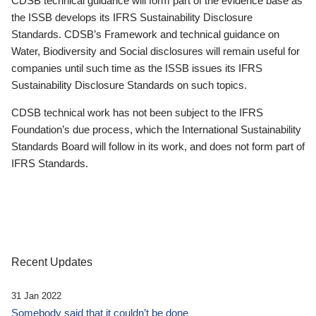
CDSB technical guidance will form part of the evidence base as
the ISSB develops its IFRS Sustainability Disclosure
Standards. CDSB’s Framework and technical guidance on
Water, Biodiversity and Social disclosures will remain useful for
companies until such time as the ISSB issues its IFRS
Sustainability Disclosure Standards on such topics.
CDSB technical work has not been subject to the IFRS
Foundation’s due process, which the International Sustainability
Standards Board will follow in its work, and does not form part of
IFRS Standards.
Recent Updates
31 Jan 2022
Somebody said that it couldn’t be done