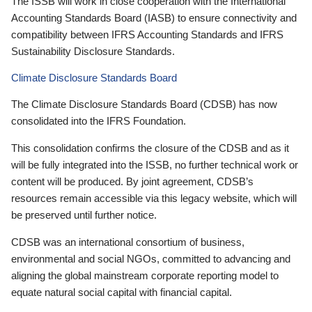
The ISSB will work in close cooperation with the International
Accounting Standards Board (IASB) to ensure connectivity and
compatibility between IFRS Accounting Standards and IFRS
Sustainability Disclosure Standards.
Climate Disclosure Standards Board
The Climate Disclosure Standards Board (CDSB) has now
consolidated into the IFRS Foundation.
This consolidation confirms the closure of the CDSB and as it
will be fully integrated into the ISSB, no further technical work or
content will be produced. By joint agreement, CDSB’s
resources remain accessible via this legacy website, which will
be preserved until further notice.
CDSB was an international consortium of business,
environmental and social NGOs, committed to advancing and
aligning the global mainstream corporate reporting model to
equate natural social capital with financial capital.