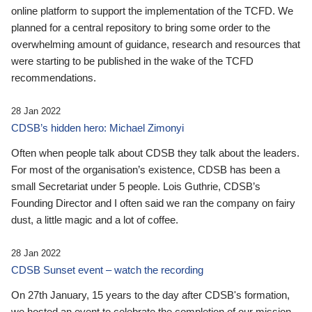
online platform to support the implementation of the TCFD. We
planned for a central repository to bring some order to the
overwhelming amount of guidance, research and resources that
were starting to be published in the wake of the TCFD
recommendations.
28 Jan 2022
CDSB’s hidden hero: Michael Zimonyi
Often when people talk about CDSB they talk about the leaders.
For most of the organisation’s existence, CDSB has been a
small Secretariat under 5 people. Lois Guthrie, CDSB’s
Founding Director and I often said we ran the company on fairy
dust, a little magic and a lot of coffee.
28 Jan 2022
CDSB Sunset event – watch the recording
On 27th January, 15 years to the day after CDSB's formation,
we hosted an event to celebrate the completion of our mission