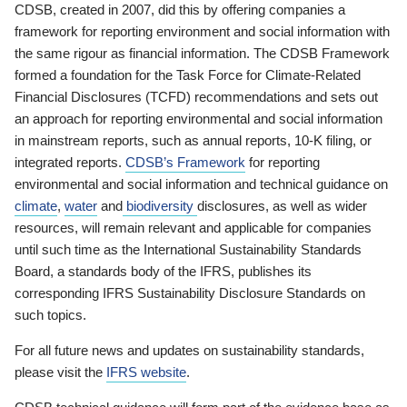
CDSB, created in 2007, did this by offering companies a
framework for reporting environment and social information with
the same rigour as financial information. The CDSB Framework
formed a foundation for the Task Force for Climate-Related
Financial Disclosures (TCFD) recommendations and sets out
an approach for reporting environmental and social information
in mainstream reports, such as annual reports, 10-K filing, or
integrated reports.
CDSB’s Framework
for reporting
environmental and social information and technical guidance on
climate
,
water
and
biodiversity
disclosures, as well as wider
resources, will remain relevant and applicable for companies
until such time as the International Sustainability Standards
Board, a standards body of the IFRS, publishes its
corresponding IFRS Sustainability Disclosure Standards on
such topics.
For all future news and updates on sustainability standards,
please visit the
IFRS website
.