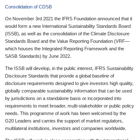
Consolidation of CDSB
On November 3rd 2021 the IFRS Foundation announced that it
would form a new International Sustainability Standards Board
(ISSB), as well as the consolidation of the Climate Disclosure
Standards Board and the Value Reporting Foundation (VRF—
which houses the Integrated Reporting Framework and the
SASB Standards) by June 2022.
The ISSB will develop, in the public interest, IFRS Sustainability
Disclosure Standards that provide a global baseline of
disclosure requirements designed to give investors high quality,
globally comparable sustainability information that can be used
by jurisdictions on a standalone basis or incorporated into
requirements to meet broader, multi-stakeholder or public policy
needs. This programme of work has been welcomed by the
G20 Leaders and carries the support of market regulators,
multilateral institutions, investors and companies worldwide.