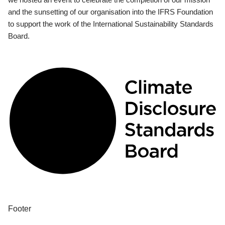
and the sunsetting of our organisation into the IFRS Foundation
to support the work of the International Sustainability Standards
Board.
Footer