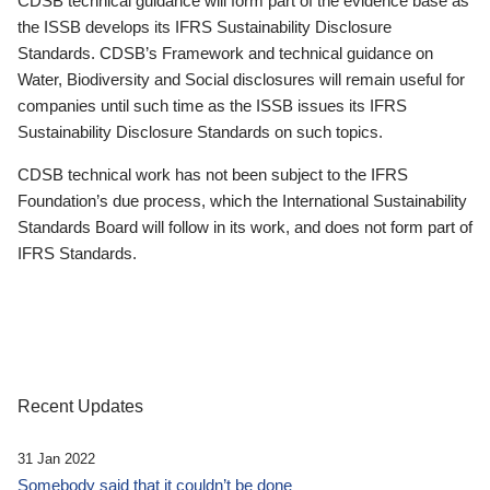
CDSB technical guidance will form part of the evidence base as
the ISSB develops its IFRS Sustainability Disclosure
Standards. CDSB’s Framework and technical guidance on
Water, Biodiversity and Social disclosures will remain useful for
companies until such time as the ISSB issues its IFRS
Sustainability Disclosure Standards on such topics.
CDSB technical work has not been subject to the IFRS
Foundation’s due process, which the International Sustainability
Standards Board will follow in its work, and does not form part of
IFRS Standards.
Recent Updates
31 Jan 2022
Somebody said that it couldn’t be done