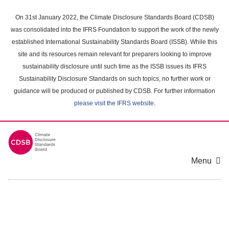
Skip
to
On 31st January 2022, the Climate Disclosure Standards Board (CDSB)
main
was consolidated into the IFRS Foundation to support the work of the newly
content
established International Sustainability Standards Board (ISSB). While this
area
site and its resources remain relevant for preparers looking to improve
sustainability disclosure until such time as the ISSB issues its IFRS
Sustainability Disclosure Standards on such topics, no further work or
guidance will be produced or published by CDSB. For further information
please visit the IFRS website
.
Menu