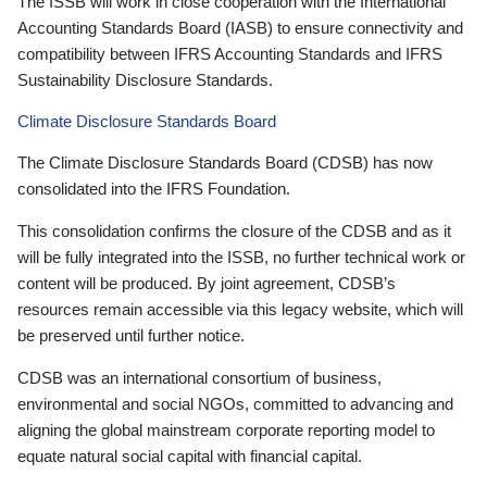
The ISSB will work in close cooperation with the International
Accounting Standards Board (IASB) to ensure connectivity and
compatibility between IFRS Accounting Standards and IFRS
Sustainability Disclosure Standards.
Climate Disclosure Standards Board
The Climate Disclosure Standards Board (CDSB) has now
consolidated into the IFRS Foundation.
This consolidation confirms the closure of the CDSB and as it
will be fully integrated into the ISSB, no further technical work or
content will be produced. By joint agreement, CDSB’s
resources remain accessible via this legacy website, which will
be preserved until further notice.
CDSB was an international consortium of business,
environmental and social NGOs, committed to advancing and
aligning the global mainstream corporate reporting model to
equate natural social capital with financial capital.