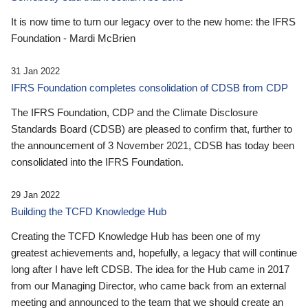
It is now time to turn our legacy over to the new home: the IFRS
Foundation - Mardi McBrien
31 Jan 2022
IFRS Foundation completes consolidation of CDSB from CDP
The IFRS Foundation, CDP and the Climate Disclosure
Standards Board (CDSB) are pleased to confirm that, further to
the announcement of 3 November 2021, CDSB has today been
consolidated into the IFRS Foundation.
29 Jan 2022
Building the TCFD Knowledge Hub
Creating the TCFD Knowledge Hub has been one of my
greatest achievements and, hopefully, a legacy that will continue
long after I have left CDSB. The idea for the Hub came in 2017
from our Managing Director, who came back from an external
meeting and announced to the team that we should create an