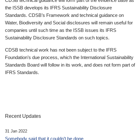
CDSB technical guidance will form part of the evidence base as
the ISSB develops its IFRS Sustainability Disclosure
Standards. CDSB’s Framework and technical guidance on
Water, Biodiversity and Social disclosures will remain useful for
companies until such time as the ISSB issues its IFRS
Sustainability Disclosure Standards on such topics.
CDSB technical work has not been subject to the IFRS
Foundation’s due process, which the International Sustainability
Standards Board will follow in its work, and does not form part of
IFRS Standards.
Recent Updates
31 Jan 2022
Somebody said that it couldn’t be done