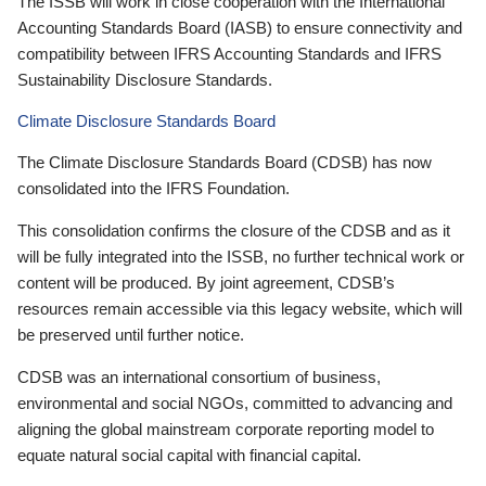
The ISSB will work in close cooperation with the International
Accounting Standards Board (IASB) to ensure connectivity and
compatibility between IFRS Accounting Standards and IFRS
Sustainability Disclosure Standards.
Climate Disclosure Standards Board
The Climate Disclosure Standards Board (CDSB) has now
consolidated into the IFRS Foundation.
This consolidation confirms the closure of the CDSB and as it
will be fully integrated into the ISSB, no further technical work or
content will be produced. By joint agreement, CDSB’s
resources remain accessible via this legacy website, which will
be preserved until further notice.
CDSB was an international consortium of business,
environmental and social NGOs, committed to advancing and
aligning the global mainstream corporate reporting model to
equate natural social capital with financial capital.