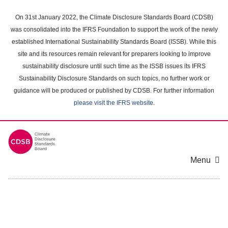
Skip
to
On 31st January 2022, the Climate Disclosure Standards Board (CDSB)
main
was consolidated into the IFRS Foundation to support the work of the newly
content
established International Sustainability Standards Board (ISSB). While this
area
site and its resources remain relevant for preparers looking to improve
sustainability disclosure until such time as the ISSB issues its IFRS
Sustainability Disclosure Standards on such topics, no further work or
guidance will be produced or published by CDSB. For further information
please visit the IFRS website
.
Menu