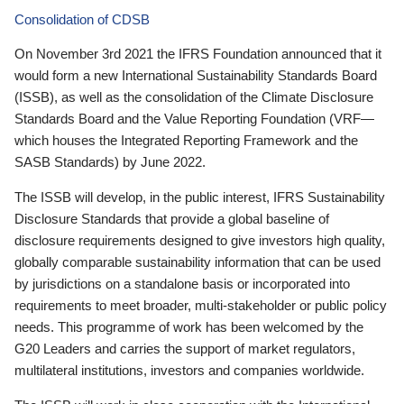
Consolidation of CDSB
On November 3rd 2021 the IFRS Foundation announced that it
would form a new International Sustainability Standards Board
(ISSB), as well as the consolidation of the Climate Disclosure
Standards Board and the Value Reporting Foundation (VRF—
which houses the Integrated Reporting Framework and the
SASB Standards) by June 2022.
The ISSB will develop, in the public interest, IFRS Sustainability
Disclosure Standards that provide a global baseline of
disclosure requirements designed to give investors high quality,
globally comparable sustainability information that can be used
by jurisdictions on a standalone basis or incorporated into
requirements to meet broader, multi-stakeholder or public policy
needs. This programme of work has been welcomed by the
G20 Leaders and carries the support of market regulators,
multilateral institutions, investors and companies worldwide.