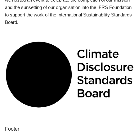
and the sunsetting of our organisation into the IFRS Foundation
to support the work of the International Sustainability Standards
Board.
Footer