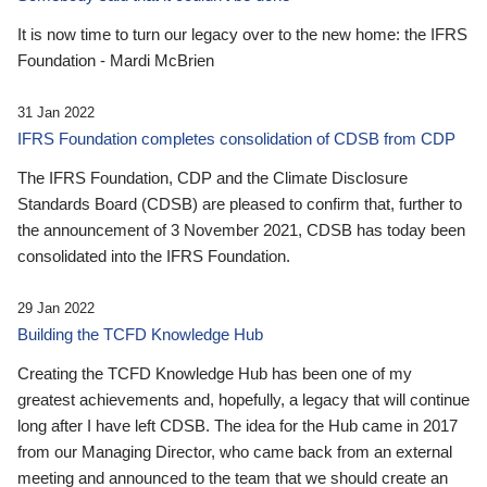
It is now time to turn our legacy over to the new home: the IFRS
Foundation - Mardi McBrien
31 Jan 2022
IFRS Foundation completes consolidation of CDSB from CDP
The IFRS Foundation, CDP and the Climate Disclosure
Standards Board (CDSB) are pleased to confirm that, further to
the announcement of 3 November 2021, CDSB has today been
consolidated into the IFRS Foundation.
29 Jan 2022
Building the TCFD Knowledge Hub
Creating the TCFD Knowledge Hub has been one of my
greatest achievements and, hopefully, a legacy that will continue
long after I have left CDSB. The idea for the Hub came in 2017
from our Managing Director, who came back from an external
meeting and announced to the team that we should create an