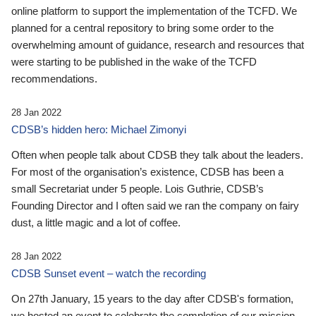
online platform to support the implementation of the TCFD. We
planned for a central repository to bring some order to the
overwhelming amount of guidance, research and resources that
were starting to be published in the wake of the TCFD
recommendations.
28 Jan 2022
CDSB’s hidden hero: Michael Zimonyi
Often when people talk about CDSB they talk about the leaders.
For most of the organisation’s existence, CDSB has been a
small Secretariat under 5 people. Lois Guthrie, CDSB’s
Founding Director and I often said we ran the company on fairy
dust, a little magic and a lot of coffee.
28 Jan 2022
CDSB Sunset event – watch the recording
On 27th January, 15 years to the day after CDSB's formation,
we hosted an event to celebrate the completion of our mission