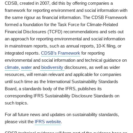
CDSB, created in 2007, did this by offering companies a
framework for reporting environment and social information with
the same rigour as financial information. The CDSB Framework
formed a foundation for the Task Force for Climate-Related
Financial Disclosures (TCFD) recommendations and sets out
an approach for reporting environmental and social information
in mainstream reports, such as annual reports, 10-K filing, or
integrated reports.
CDSB’s Framework
for reporting
environmental and social information and technical guidance on
climate
,
water
and
biodiversity
disclosures, as well as wider
resources, will remain relevant and applicable for companies
until such time as the International Sustainability Standards
Board, a standards body of the IFRS, publishes its
corresponding IFRS Sustainability Disclosure Standards on
such topics.
For all future news and updates on sustainability standards,
please visit the
IFRS website
.