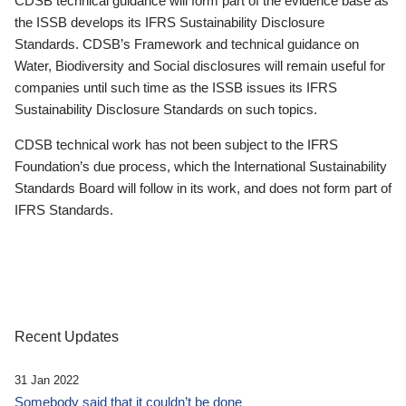
CDSB technical guidance will form part of the evidence base as
the ISSB develops its IFRS Sustainability Disclosure
Standards. CDSB’s Framework and technical guidance on
Water, Biodiversity and Social disclosures will remain useful for
companies until such time as the ISSB issues its IFRS
Sustainability Disclosure Standards on such topics.
CDSB technical work has not been subject to the IFRS
Foundation’s due process, which the International Sustainability
Standards Board will follow in its work, and does not form part of
IFRS Standards.
Recent Updates
31 Jan 2022
Somebody said that it couldn’t be done