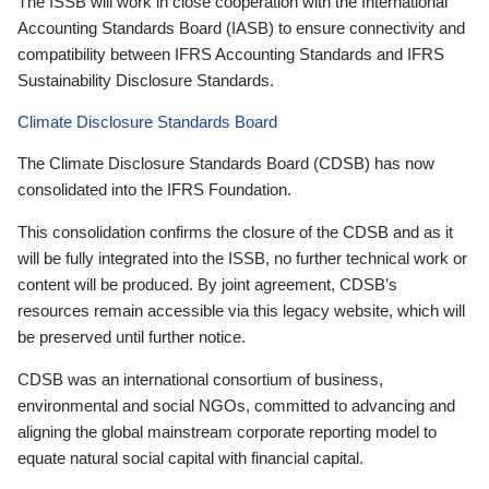
The ISSB will work in close cooperation with the International
Accounting Standards Board (IASB) to ensure connectivity and
compatibility between IFRS Accounting Standards and IFRS
Sustainability Disclosure Standards.
Climate Disclosure Standards Board
The Climate Disclosure Standards Board (CDSB) has now
consolidated into the IFRS Foundation.
This consolidation confirms the closure of the CDSB and as it
will be fully integrated into the ISSB, no further technical work or
content will be produced. By joint agreement, CDSB’s
resources remain accessible via this legacy website, which will
be preserved until further notice.
CDSB was an international consortium of business,
environmental and social NGOs, committed to advancing and
aligning the global mainstream corporate reporting model to
equate natural social capital with financial capital.