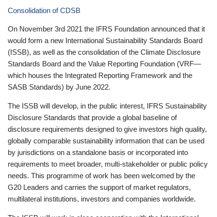
Consolidation of CDSB
On November 3rd 2021 the IFRS Foundation announced that it
would form a new International Sustainability Standards Board
(ISSB), as well as the consolidation of the Climate Disclosure
Standards Board and the Value Reporting Foundation (VRF—
which houses the Integrated Reporting Framework and the
SASB Standards) by June 2022.
The ISSB will develop, in the public interest, IFRS Sustainability
Disclosure Standards that provide a global baseline of
disclosure requirements designed to give investors high quality,
globally comparable sustainability information that can be used
by jurisdictions on a standalone basis or incorporated into
requirements to meet broader, multi-stakeholder or public policy
needs. This programme of work has been welcomed by the
G20 Leaders and carries the support of market regulators,
multilateral institutions, investors and companies worldwide.