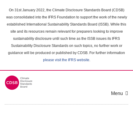
Skip
to
On 31st January 2022, the Climate Disclosure Standards Board (CDSB)
main
was consolidated into the IFRS Foundation to support the work of the newly
content
established International Sustainability Standards Board (ISSB). While this
area
site and its resources remain relevant for preparers looking to improve
sustainability disclosure until such time as the ISSB issues its IFRS
Sustainability Disclosure Standards on such topics, no further work or
guidance will be produced or published by CDSB. For further information
please visit the IFRS website
.
Menu