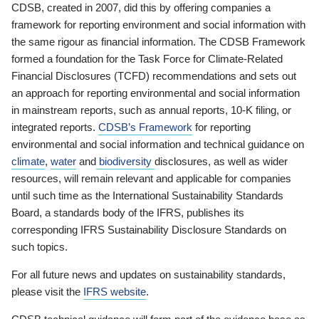
CDSB, created in 2007, did this by offering companies a
framework for reporting environment and social information with
the same rigour as financial information. The CDSB Framework
formed a foundation for the Task Force for Climate-Related
Financial Disclosures (TCFD) recommendations and sets out
an approach for reporting environmental and social information
in mainstream reports, such as annual reports, 10-K filing, or
integrated reports.
CDSB’s Framework
for reporting
environmental and social information and technical guidance on
climate
,
water
and
biodiversity
disclosures, as well as wider
resources, will remain relevant and applicable for companies
until such time as the International Sustainability Standards
Board, a standards body of the IFRS, publishes its
corresponding IFRS Sustainability Disclosure Standards on
such topics.
For all future news and updates on sustainability standards,
please visit the
IFRS website
.