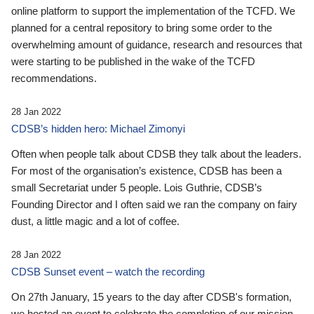
online platform to support the implementation of the TCFD. We
planned for a central repository to bring some order to the
overwhelming amount of guidance, research and resources that
were starting to be published in the wake of the TCFD
recommendations.
28 Jan 2022
CDSB’s hidden hero: Michael Zimonyi
Often when people talk about CDSB they talk about the leaders.
For most of the organisation’s existence, CDSB has been a
small Secretariat under 5 people. Lois Guthrie, CDSB’s
Founding Director and I often said we ran the company on fairy
dust, a little magic and a lot of coffee.
28 Jan 2022
CDSB Sunset event – watch the recording
On 27th January, 15 years to the day after CDSB's formation,
we hosted an event to celebrate the completion of our mission