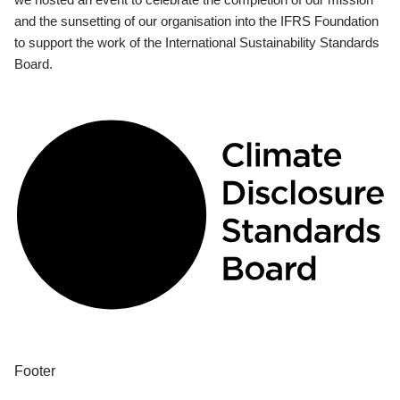
and the sunsetting of our organisation into the IFRS Foundation
to support the work of the International Sustainability Standards
Board.
Footer