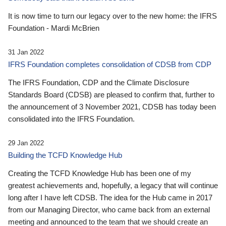
It is now time to turn our legacy over to the new home: the IFRS
Foundation - Mardi McBrien
31 Jan 2022
IFRS Foundation completes consolidation of CDSB from CDP
The IFRS Foundation, CDP and the Climate Disclosure
Standards Board (CDSB) are pleased to confirm that, further to
the announcement of 3 November 2021, CDSB has today been
consolidated into the IFRS Foundation.
29 Jan 2022
Building the TCFD Knowledge Hub
Creating the TCFD Knowledge Hub has been one of my
greatest achievements and, hopefully, a legacy that will continue
long after I have left CDSB. The idea for the Hub came in 2017
from our Managing Director, who came back from an external
meeting and announced to the team that we should create an