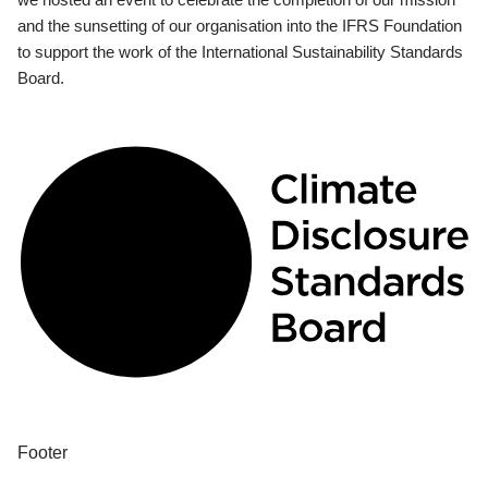
and the sunsetting of our organisation into the IFRS Foundation
to support the work of the International Sustainability Standards
Board.
Footer