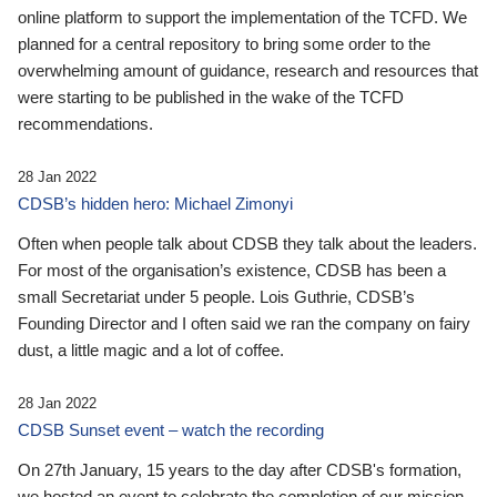
online platform to support the implementation of the TCFD. We
planned for a central repository to bring some order to the
overwhelming amount of guidance, research and resources that
were starting to be published in the wake of the TCFD
recommendations.
28 Jan 2022
CDSB’s hidden hero: Michael Zimonyi
Often when people talk about CDSB they talk about the leaders.
For most of the organisation’s existence, CDSB has been a
small Secretariat under 5 people. Lois Guthrie, CDSB’s
Founding Director and I often said we ran the company on fairy
dust, a little magic and a lot of coffee.
28 Jan 2022
CDSB Sunset event – watch the recording
On 27th January, 15 years to the day after CDSB's formation,
we hosted an event to celebrate the completion of our mission