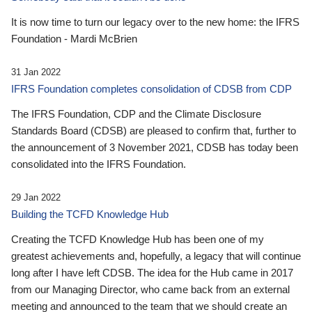
It is now time to turn our legacy over to the new home: the IFRS
Foundation - Mardi McBrien
31 Jan 2022
IFRS Foundation completes consolidation of CDSB from CDP
The IFRS Foundation, CDP and the Climate Disclosure
Standards Board (CDSB) are pleased to confirm that, further to
the announcement of 3 November 2021, CDSB has today been
consolidated into the IFRS Foundation.
29 Jan 2022
Building the TCFD Knowledge Hub
Creating the TCFD Knowledge Hub has been one of my
greatest achievements and, hopefully, a legacy that will continue
long after I have left CDSB. The idea for the Hub came in 2017
from our Managing Director, who came back from an external
meeting and announced to the team that we should create an