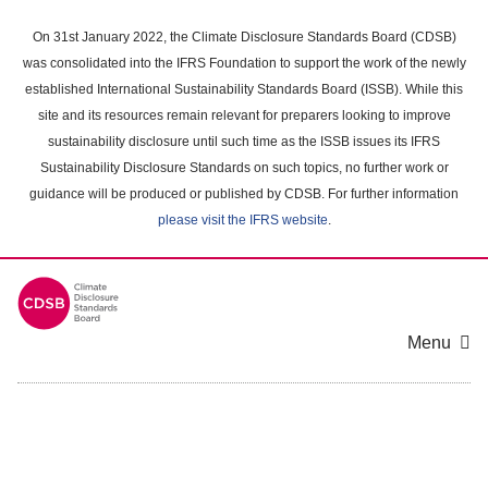
Skip
to
On 31st January 2022, the Climate Disclosure Standards Board (CDSB)
main
was consolidated into the IFRS Foundation to support the work of the newly
content
established International Sustainability Standards Board (ISSB). While this
area
site and its resources remain relevant for preparers looking to improve
sustainability disclosure until such time as the ISSB issues its IFRS
Sustainability Disclosure Standards on such topics, no further work or
guidance will be produced or published by CDSB. For further information
please visit the IFRS website
.
Menu