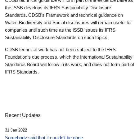
CDSB technical guidance will form part of the evidence base as
the ISSB develops its IFRS Sustainability Disclosure
Standards. CDSB’s Framework and technical guidance on
Water, Biodiversity and Social disclosures will remain useful for
companies until such time as the ISSB issues its IFRS
Sustainability Disclosure Standards on such topics.
CDSB technical work has not been subject to the IFRS
Foundation’s due process, which the International Sustainability
Standards Board will follow in its work, and does not form part of
IFRS Standards.
Recent Updates
31 Jan 2022
Somebody said that it couldn’t be done