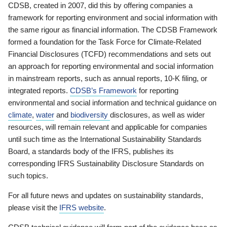
CDSB, created in 2007, did this by offering companies a
framework for reporting environment and social information with
the same rigour as financial information. The CDSB Framework
formed a foundation for the Task Force for Climate-Related
Financial Disclosures (TCFD) recommendations and sets out
an approach for reporting environmental and social information
in mainstream reports, such as annual reports, 10-K filing, or
integrated reports.
CDSB’s Framework
for reporting
environmental and social information and technical guidance on
climate
,
water
and
biodiversity
disclosures, as well as wider
resources, will remain relevant and applicable for companies
until such time as the International Sustainability Standards
Board, a standards body of the IFRS, publishes its
corresponding IFRS Sustainability Disclosure Standards on
such topics.
For all future news and updates on sustainability standards,
please visit the
IFRS website
.