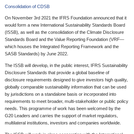
Consolidation of CDSB
On November 3rd 2021 the IFRS Foundation announced that it
would form a new International Sustainability Standards Board
(ISSB), as well as the consolidation of the Climate Disclosure
Standards Board and the Value Reporting Foundation (VRF—
which houses the Integrated Reporting Framework and the
SASB Standards) by June 2022.
The ISSB will develop, in the public interest, IFRS Sustainability
Disclosure Standards that provide a global baseline of
disclosure requirements designed to give investors high quality,
globally comparable sustainability information that can be used
by jurisdictions on a standalone basis or incorporated into
requirements to meet broader, multi-stakeholder or public policy
needs. This programme of work has been welcomed by the
G20 Leaders and carries the support of market regulators,
multilateral institutions, investors and companies worldwide.