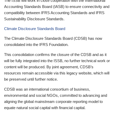
The ISSB will work in close cooperation with the International
Accounting Standards Board (IASB) to ensure connectivity and
compatibility between IFRS Accounting Standards and IFRS
Sustainability Disclosure Standards.
Climate Disclosure Standards Board
The Climate Disclosure Standards Board (CDSB) has now
consolidated into the IFRS Foundation.
This consolidation confirms the closure of the CDSB and as it
will be fully integrated into the ISSB, no further technical work or
content will be produced. By joint agreement, CDSB’s
resources remain accessible via this legacy website, which will
be preserved until further notice.
CDSB was an international consortium of business,
environmental and social NGOs, committed to advancing and
aligning the global mainstream corporate reporting model to
equate natural social capital with financial capital.