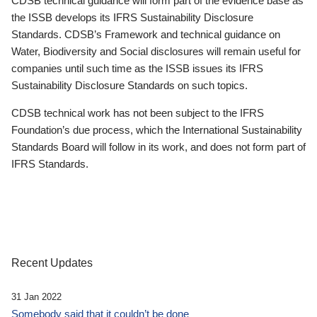
CDSB technical guidance will form part of the evidence base as
the ISSB develops its IFRS Sustainability Disclosure
Standards. CDSB’s Framework and technical guidance on
Water, Biodiversity and Social disclosures will remain useful for
companies until such time as the ISSB issues its IFRS
Sustainability Disclosure Standards on such topics.
CDSB technical work has not been subject to the IFRS
Foundation’s due process, which the International Sustainability
Standards Board will follow in its work, and does not form part of
IFRS Standards.
Recent Updates
31 Jan 2022
Somebody said that it couldn’t be done