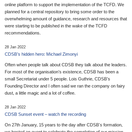
online platform to support the implementation of the TCFD. We
planned for a central repository to bring some order to the
overwhelming amount of guidance, research and resources that
were starting to be published in the wake of the TCFD
recommendations.
28 Jan 2022
CDSB’s hidden hero: Michael Zimonyi
Often when people talk about CDSB they talk about the leaders.
For most of the organisation’s existence, CDSB has been a
small Secretariat under 5 people. Lois Guthrie, CDSB’s
Founding Director and I often said we ran the company on fairy
dust, a little magic and a lot of coffee.
28 Jan 2022
CDSB Sunset event – watch the recording
On 27th January, 15 years to the day after CDSB's formation,
we hosted an event to celebrate the completion of our mission