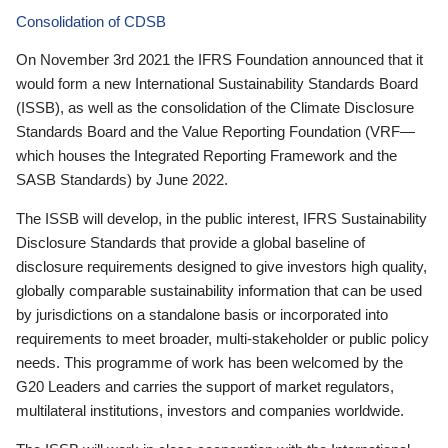
Consolidation of CDSB
On November 3rd 2021 the IFRS Foundation announced that it
would form a new International Sustainability Standards Board
(ISSB), as well as the consolidation of the Climate Disclosure
Standards Board and the Value Reporting Foundation (VRF—
which houses the Integrated Reporting Framework and the
SASB Standards) by June 2022.
The ISSB will develop, in the public interest, IFRS Sustainability
Disclosure Standards that provide a global baseline of
disclosure requirements designed to give investors high quality,
globally comparable sustainability information that can be used
by jurisdictions on a standalone basis or incorporated into
requirements to meet broader, multi-stakeholder or public policy
needs. This programme of work has been welcomed by the
G20 Leaders and carries the support of market regulators,
multilateral institutions, investors and companies worldwide.