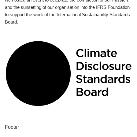
and the sunsetting of our organisation into the IFRS Foundation
to support the work of the International Sustainability Standards
Board.
Footer