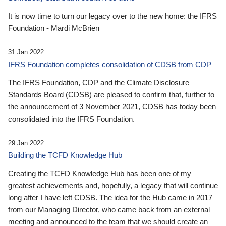
It is now time to turn our legacy over to the new home: the IFRS
Foundation - Mardi McBrien
31 Jan 2022
IFRS Foundation completes consolidation of CDSB from CDP
The IFRS Foundation, CDP and the Climate Disclosure
Standards Board (CDSB) are pleased to confirm that, further to
the announcement of 3 November 2021, CDSB has today been
consolidated into the IFRS Foundation.
29 Jan 2022
Building the TCFD Knowledge Hub
Creating the TCFD Knowledge Hub has been one of my
greatest achievements and, hopefully, a legacy that will continue
long after I have left CDSB. The idea for the Hub came in 2017
from our Managing Director, who came back from an external
meeting and announced to the team that we should create an