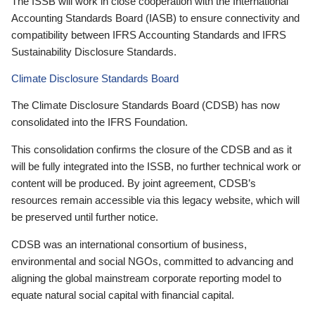
The ISSB will work in close cooperation with the International
Accounting Standards Board (IASB) to ensure connectivity and
compatibility between IFRS Accounting Standards and IFRS
Sustainability Disclosure Standards.
Climate Disclosure Standards Board
The Climate Disclosure Standards Board (CDSB) has now
consolidated into the IFRS Foundation.
This consolidation confirms the closure of the CDSB and as it
will be fully integrated into the ISSB, no further technical work or
content will be produced. By joint agreement, CDSB’s
resources remain accessible via this legacy website, which will
be preserved until further notice.
CDSB was an international consortium of business,
environmental and social NGOs, committed to advancing and
aligning the global mainstream corporate reporting model to
equate natural social capital with financial capital.