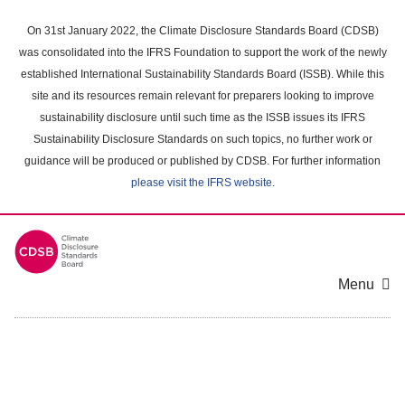
Skip
to
On 31st January 2022, the Climate Disclosure Standards Board (CDSB)
main
was consolidated into the IFRS Foundation to support the work of the newly
content
established International Sustainability Standards Board (ISSB). While this
area
site and its resources remain relevant for preparers looking to improve
sustainability disclosure until such time as the ISSB issues its IFRS
Sustainability Disclosure Standards on such topics, no further work or
guidance will be produced or published by CDSB. For further information
please visit the IFRS website
.
Menu