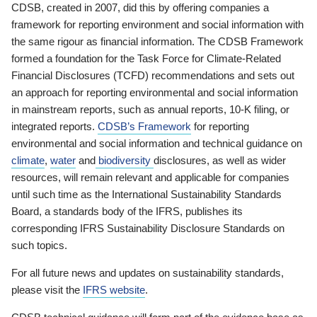
CDSB, created in 2007, did this by offering companies a
framework for reporting environment and social information with
the same rigour as financial information. The CDSB Framework
formed a foundation for the Task Force for Climate-Related
Financial Disclosures (TCFD) recommendations and sets out
an approach for reporting environmental and social information
in mainstream reports, such as annual reports, 10-K filing, or
integrated reports.
CDSB’s Framework
for reporting
environmental and social information and technical guidance on
climate
,
water
and
biodiversity
disclosures, as well as wider
resources, will remain relevant and applicable for companies
until such time as the International Sustainability Standards
Board, a standards body of the IFRS, publishes its
corresponding IFRS Sustainability Disclosure Standards on
such topics.
For all future news and updates on sustainability standards,
please visit the
IFRS website
.