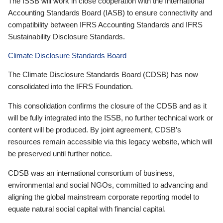
The ISSB will work in close cooperation with the International
Accounting Standards Board (IASB) to ensure connectivity and
compatibility between IFRS Accounting Standards and IFRS
Sustainability Disclosure Standards.
Climate Disclosure Standards Board
The Climate Disclosure Standards Board (CDSB) has now
consolidated into the IFRS Foundation.
This consolidation confirms the closure of the CDSB and as it
will be fully integrated into the ISSB, no further technical work or
content will be produced. By joint agreement, CDSB’s
resources remain accessible via this legacy website, which will
be preserved until further notice.
CDSB was an international consortium of business,
environmental and social NGOs, committed to advancing and
aligning the global mainstream corporate reporting model to
equate natural social capital with financial capital.