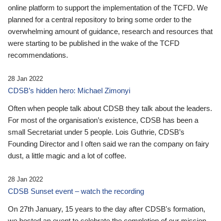
online platform to support the implementation of the TCFD. We
planned for a central repository to bring some order to the
overwhelming amount of guidance, research and resources that
were starting to be published in the wake of the TCFD
recommendations.
28 Jan 2022
CDSB’s hidden hero: Michael Zimonyi
Often when people talk about CDSB they talk about the leaders.
For most of the organisation’s existence, CDSB has been a
small Secretariat under 5 people. Lois Guthrie, CDSB’s
Founding Director and I often said we ran the company on fairy
dust, a little magic and a lot of coffee.
28 Jan 2022
CDSB Sunset event – watch the recording
On 27th January, 15 years to the day after CDSB's formation,
we hosted an event to celebrate the completion of our mission