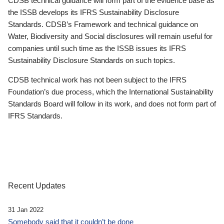
CDSB technical guidance will form part of the evidence base as
the ISSB develops its IFRS Sustainability Disclosure
Standards. CDSB’s Framework and technical guidance on
Water, Biodiversity and Social disclosures will remain useful for
companies until such time as the ISSB issues its IFRS
Sustainability Disclosure Standards on such topics.
CDSB technical work has not been subject to the IFRS
Foundation’s due process, which the International Sustainability
Standards Board will follow in its work, and does not form part of
IFRS Standards.
Recent Updates
31 Jan 2022
Somebody said that it couldn’t be done