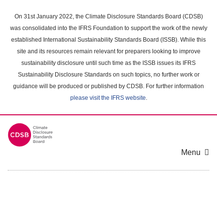
Skip
to
On 31st January 2022, the Climate Disclosure Standards Board (CDSB)
main
was consolidated into the IFRS Foundation to support the work of the newly
content
established International Sustainability Standards Board (ISSB). While this
area
site and its resources remain relevant for preparers looking to improve
sustainability disclosure until such time as the ISSB issues its IFRS
Sustainability Disclosure Standards on such topics, no further work or
guidance will be produced or published by CDSB. For further information
please visit the IFRS website
.
Menu