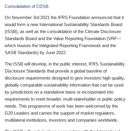
Consolidation of CDSB
On November 3rd 2021 the IFRS Foundation announced that it
would form a new International Sustainability Standards Board
(ISSB), as well as the consolidation of the Climate Disclosure
Standards Board and the Value Reporting Foundation (VRF—
which houses the Integrated Reporting Framework and the
SASB Standards) by June 2022.
The ISSB will develop, in the public interest, IFRS Sustainability
Disclosure Standards that provide a global baseline of
disclosure requirements designed to give investors high quality,
globally comparable sustainability information that can be used
by jurisdictions on a standalone basis or incorporated into
requirements to meet broader, multi-stakeholder or public policy
needs. This programme of work has been welcomed by the
G20 Leaders and carries the support of market regulators,
multilateral institutions, investors and companies worldwide.