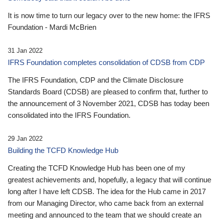
It is now time to turn our legacy over to the new home: the IFRS
Foundation - Mardi McBrien
31 Jan 2022
IFRS Foundation completes consolidation of CDSB from CDP
The IFRS Foundation, CDP and the Climate Disclosure
Standards Board (CDSB) are pleased to confirm that, further to
the announcement of 3 November 2021, CDSB has today been
consolidated into the IFRS Foundation.
29 Jan 2022
Building the TCFD Knowledge Hub
Creating the TCFD Knowledge Hub has been one of my
greatest achievements and, hopefully, a legacy that will continue
long after I have left CDSB. The idea for the Hub came in 2017
from our Managing Director, who came back from an external
meeting and announced to the team that we should create an