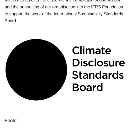
and the sunsetting of our organisation into the IFRS Foundation
to support the work of the International Sustainability Standards
Board.
Footer