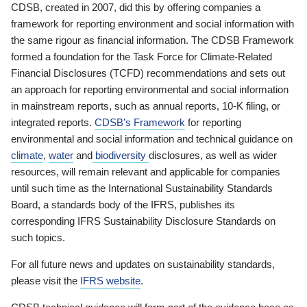
CDSB, created in 2007, did this by offering companies a
framework for reporting environment and social information with
the same rigour as financial information. The CDSB Framework
formed a foundation for the Task Force for Climate-Related
Financial Disclosures (TCFD) recommendations and sets out
an approach for reporting environmental and social information
in mainstream reports, such as annual reports, 10-K filing, or
integrated reports.
CDSB’s Framework
for reporting
environmental and social information and technical guidance on
climate
,
water
and
biodiversity
disclosures, as well as wider
resources, will remain relevant and applicable for companies
until such time as the International Sustainability Standards
Board, a standards body of the IFRS, publishes its
corresponding IFRS Sustainability Disclosure Standards on
such topics.
For all future news and updates on sustainability standards,
please visit the
IFRS website
.