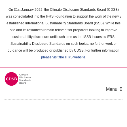
Skip
to
On 31st January 2022, the Climate Disclosure Standards Board (CDSB)
main
was consolidated into the IFRS Foundation to support the work of the newly
content
established International Sustainability Standards Board (ISSB). While this
area
site and its resources remain relevant for preparers looking to improve
sustainability disclosure until such time as the ISSB issues its IFRS
Sustainability Disclosure Standards on such topics, no further work or
guidance will be produced or published by CDSB. For further information
please visit the IFRS website
.
Menu