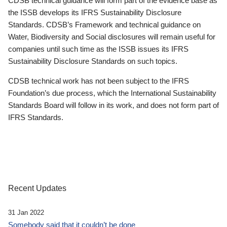
CDSB technical guidance will form part of the evidence base as
the ISSB develops its IFRS Sustainability Disclosure
Standards. CDSB’s Framework and technical guidance on
Water, Biodiversity and Social disclosures will remain useful for
companies until such time as the ISSB issues its IFRS
Sustainability Disclosure Standards on such topics.
CDSB technical work has not been subject to the IFRS
Foundation’s due process, which the International Sustainability
Standards Board will follow in its work, and does not form part of
IFRS Standards.
Recent Updates
31 Jan 2022
Somebody said that it couldn’t be done