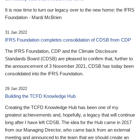
It is now time to turn our legacy over to the new home: the IFRS
Foundation - Mardi McBrien
31 Jan 2022
IFRS Foundation completes consolidation of CDSB from CDP
The IFRS Foundation, CDP and the Climate Disclosure
Standards Board (CDSB) are pleased to confirm that, further to
the announcement of 3 November 2021, CDSB has today been
consolidated into the IFRS Foundation.
29 Jan 2022
Building the TCFD Knowledge Hub
Creating the TCFD Knowledge Hub has been one of my
greatest achievements and, hopefully, a legacy that will continue
long after I have left CDSB. The idea for the Hub came in 2017
from our Managing Director, who came back from an external
meeting and announced to the team that we should create an