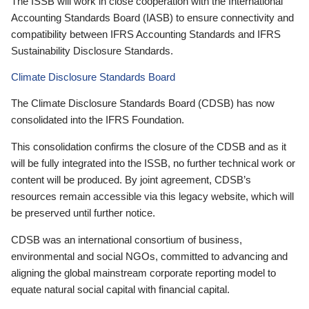
The ISSB will work in close cooperation with the International
Accounting Standards Board (IASB) to ensure connectivity and
compatibility between IFRS Accounting Standards and IFRS
Sustainability Disclosure Standards.
Climate Disclosure Standards Board
The Climate Disclosure Standards Board (CDSB) has now
consolidated into the IFRS Foundation.
This consolidation confirms the closure of the CDSB and as it
will be fully integrated into the ISSB, no further technical work or
content will be produced. By joint agreement, CDSB’s
resources remain accessible via this legacy website, which will
be preserved until further notice.
CDSB was an international consortium of business,
environmental and social NGOs, committed to advancing and
aligning the global mainstream corporate reporting model to
equate natural social capital with financial capital.