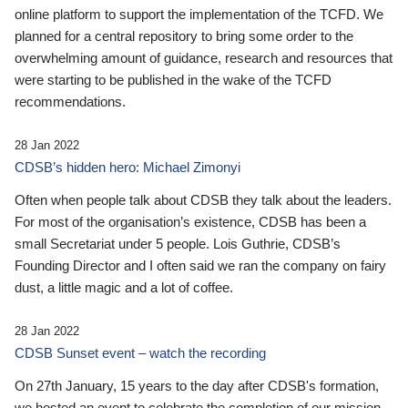
online platform to support the implementation of the TCFD. We
planned for a central repository to bring some order to the
overwhelming amount of guidance, research and resources that
were starting to be published in the wake of the TCFD
recommendations.
28 Jan 2022
CDSB’s hidden hero: Michael Zimonyi
Often when people talk about CDSB they talk about the leaders.
For most of the organisation’s existence, CDSB has been a
small Secretariat under 5 people. Lois Guthrie, CDSB’s
Founding Director and I often said we ran the company on fairy
dust, a little magic and a lot of coffee.
28 Jan 2022
CDSB Sunset event – watch the recording
On 27th January, 15 years to the day after CDSB's formation,
we hosted an event to celebrate the completion of our mission