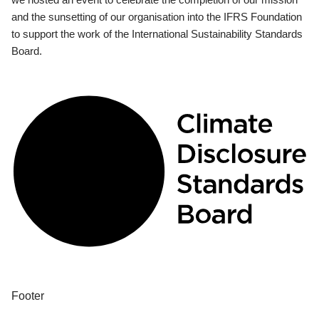
and the sunsetting of our organisation into the IFRS Foundation
to support the work of the International Sustainability Standards
Board.
Footer