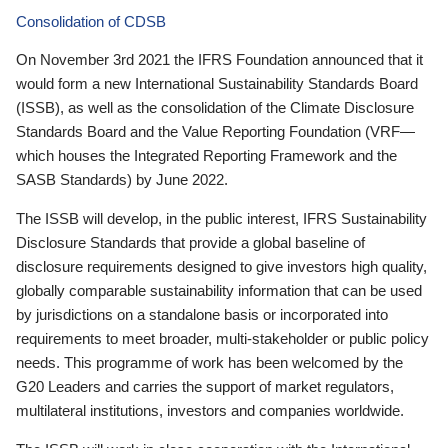
Consolidation of CDSB
On November 3rd 2021 the IFRS Foundation announced that it
would form a new International Sustainability Standards Board
(ISSB), as well as the consolidation of the Climate Disclosure
Standards Board and the Value Reporting Foundation (VRF—
which houses the Integrated Reporting Framework and the
SASB Standards) by June 2022.
The ISSB will develop, in the public interest, IFRS Sustainability
Disclosure Standards that provide a global baseline of
disclosure requirements designed to give investors high quality,
globally comparable sustainability information that can be used
by jurisdictions on a standalone basis or incorporated into
requirements to meet broader, multi-stakeholder or public policy
needs. This programme of work has been welcomed by the
G20 Leaders and carries the support of market regulators,
multilateral institutions, investors and companies worldwide.