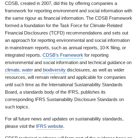
CDSB, created in 2007, did this by offering companies a
framework for reporting environment and social information with
the same rigour as financial information. The CDSB Framework
formed a foundation for the Task Force for Climate-Related
Financial Disclosures (TCFD) recommendations and sets out
an approach for reporting environmental and social information
in mainstream reports, such as annual reports, 10-K filing, or
integrated reports.
CDSB’s Framework
for reporting
environmental and social information and technical guidance on
climate
,
water
and
biodiversity
disclosures, as well as wider
resources, will remain relevant and applicable for companies
until such time as the International Sustainability Standards
Board, a standards body of the IFRS, publishes its
corresponding IFRS Sustainability Disclosure Standards on
such topics.
For all future news and updates on sustainability standards,
please visit the
IFRS website
.