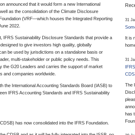
 announced that it would form a new International
Rece
well as the consolidation of the Climate Disclosure
 Foundation (VRF—which houses the Integrated Reporting
31 Ja
June 2022.
Someb
st, IFRS Sustainability Disclosure Standards that provide a
It is
designed to give investors high quality, globally
home
 can be used by jurisdictions on a standalone basis or
ader, multi-stakeholder or public policy needs. This
31 Ja
the G20 Leaders and carries the support of market
IFRS
stors and companies worldwide.
CDS
The 
th the International Accounting Standards Board (IASB) to
Disc
tween IFRS Accounting Standards and IFRS Sustainability
pleas
anno
has 
Foun
(CDSB) has now consolidated into the IFRS Foundation.
the CDSB and as it will be fully integrated into the ISSB, no