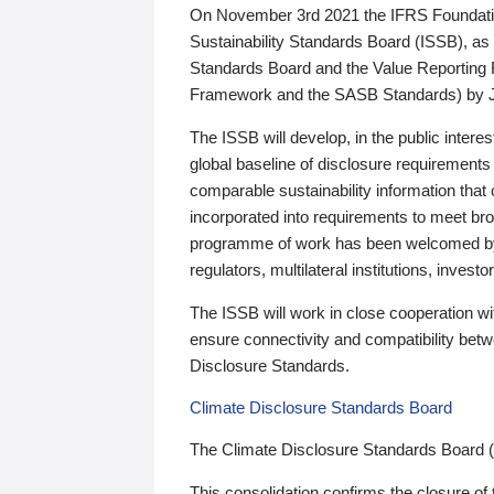
On November 3rd 2021 the IFRS Foundation
Sustainability Standards Board (ISSB), as 
Standards Board and the Value Reporting
Framework and the SASB Standards) by 
The ISSB will develop, in the public intere
global baseline of disclosure requirements 
comparable sustainability information that
incorporated into requirements to meet bro
programme of work has been welcomed by 
regulators, multilateral institutions, inve
The ISSB will work in close cooperation wi
ensure connectivity and compatibility be
Disclosure Standards.
Climate Disclosure Standards Board
The Climate Disclosure Standards Board 
This consolidation confirms the closure of 