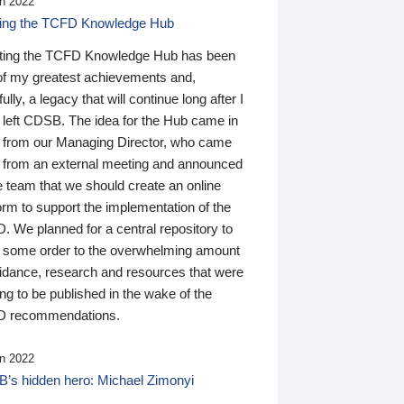
n 2022
ding the TCFD Knowledge Hub
ting the TCFD Knowledge Hub has been
of my greatest achievements and,
ully, a legacy that will continue long after I
 left CDSB. The idea for the Hub came in
 from our Managing Director, who came
 from an external meeting and announced
e team that we should create an online
orm to support the implementation of the
 We planned for a central repository to
g some order to the overwhelming amount
uidance, research and resources that were
ing to be published in the wake of the
 recommendations.
n 2022
’s hidden hero: Michael Zimonyi