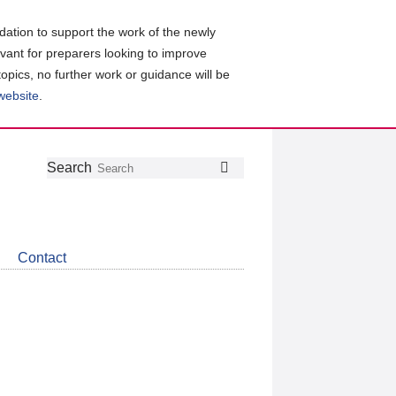
ation to support the work of the newly
evant for preparers looking to improve
topics, no further work or guidance will be
 website
.
Follow
Join
Get
Search
Search
us
our
the
on
group
latest
Twitter
on
news
LinkedIn
about
Contact
CDSB