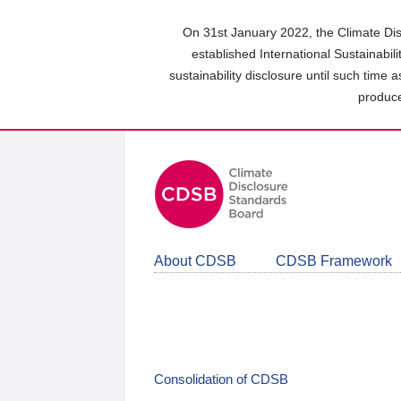
Skip
to
On 31st January 2022, the Climate Dis
main
established International Sustainabil
content
sustainability disclosure until such time 
area
produce
About CDSB
CDSB Framework
Consolidation of CDSB