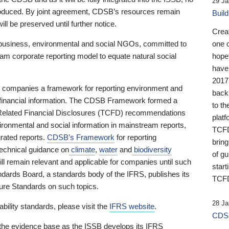
29 Ja
 produced. By joint agreement, CDSB’s resources remain
Buil
ll be preserved until further notice.
Crea
business, environmental and social NGOs, committed to
one 
am corporate reporting model to equate natural social
hopef
have
2017
ng companies a framework for reporting environment and
back
s financial information. The CDSB Framework formed a
to th
e-Related Financial Disclosures (TCFD) recommendations
platf
ironmental and social information in mainstream reports,
TCFD.
grated reports.
CDSB’s Framework
for reporting
brin
technical guidance on
climate
,
water
and
biodiversity
of g
ill remain relevant and applicable for companies until such
start
andards Board, a standards body of the IFRS, publishes its
TCFD
sure Standards on such topics.
28 Ja
bility standards, please visit the
IFRS website
.
CDSB
 the evidence base as the ISSB develops its IFRS