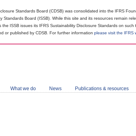
closure Standards Board (CDSB) was consolidated into the IFRS Found
ity Standards Board (ISSB). While this site and its resources remain rel
as the ISSB issues its IFRS Sustainability Disclosure Standards on such 
d or published by CDSB. For further information
please visit the IFRS
Follow
CDSB
What we do
News
Publications & resources