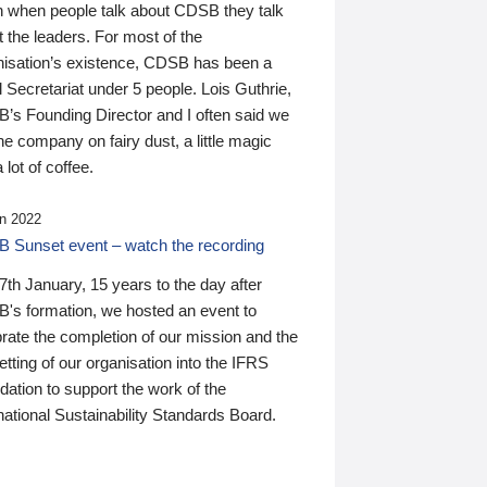
n when people talk about CDSB they talk
 the leaders. For most of the
nisation’s existence, CDSB has been a
 Secretariat under 5 people. Lois Guthrie,
’s Founding Director and I often said we
he company on fairy dust, a little magic
 lot of coffee.
n 2022
 Sunset event – watch the recording
th January, 15 years to the day after
's formation, we hosted an event to
rate the completion of our mission and the
tting of our organisation into the IFRS
ation to support the work of the
national Sustainability Standards Board.