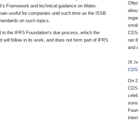
Ofte
B’s Framework and technical guidance on Water,
about
emain useful for companies until such time as the ISSB
orga
 Standards on such topics.
small
 to the IFRS Foundation’s due process, which the
CDSB
 will follow in its work, and does not form part of IFRS
ran t
and a
28 Ja
CDSB
On 27
CDSB
celeb
sunse
Found
Inter