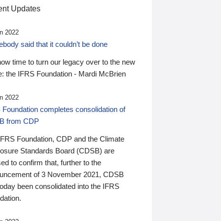
nt Updates
n 2022
ody said that it couldn’t be done
 now time to turn our legacy over to the new
: the IFRS Foundation - Mardi McBrien
n 2022
 Foundation completes consolidation of
B from CDP
IFRS Foundation, CDP and the Climate
losure Standards Board (CDSB) are
ed to confirm that, further to the
uncement of 3 November 2021, CDSB
today been consolidated into the IFRS
dation.