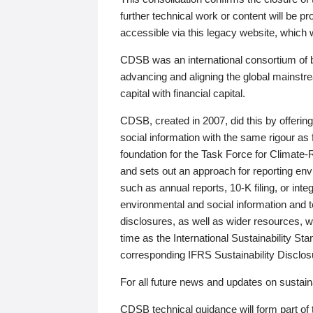
further technical work or content will be
accessible via this legacy website, which wi
CDSB was an international consortium of 
advancing and aligning the global mainstre
capital with financial capital.
CDSB, created in 2007, did this by offeri
social information with the same rigour a
foundation for the Task Force for Climat
and sets out an approach for reporting env
such as annual reports, 10-K filing, or inte
environmental and social information and 
disclosures, as well as wider resources, w
time as the International Sustainability St
corresponding IFRS Sustainability Disclo
For all future news and updates on sustaina
CDSB technical guidance will form part of