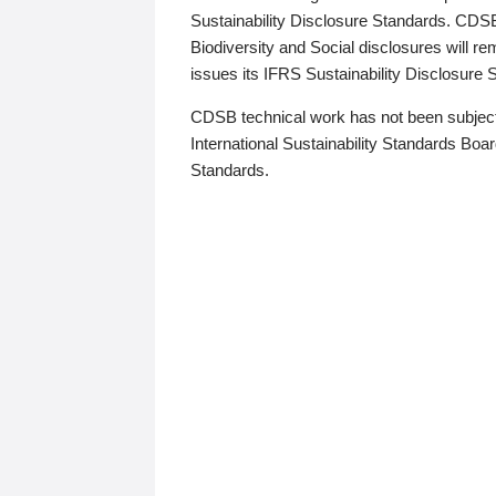
Sustainability Disclosure Standards. CDS
Biodiversity and Social disclosures will r
issues its IFRS Sustainability Disclosure
CDSB technical work has not been subject
International Sustainability Standards Board
Standards.