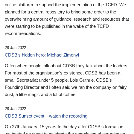
online platform to support the implementation of the TCFD. We
planned for a central repository to bring some order to the
overwhelming amount of guidance, research and resources that
were starting to be published in the wake of the TCFD
recommendations.
28 Jan 2022
CDSB’s hidden hero: Michael Zimonyi
Often when people talk about CDSB they talk about the leaders.
For most of the organisation’s existence, CDSB has been a
small Secretariat under 5 people. Lois Guthrie, CDSB’s
Founding Director and I often said we ran the company on fairy
dust, a little magic and a lot of coffee.
28 Jan 2022
CDSB Sunset event – watch the recording
On 27th January, 15 years to the day after CDSB's formation,
we hosted an event to celebrate the completion of our mission