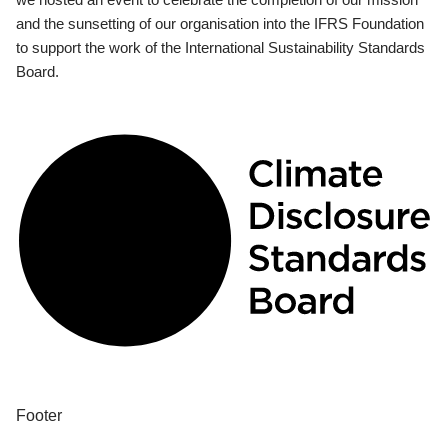
and the sunsetting of our organisation into the IFRS Foundation
to support the work of the International Sustainability Standards
Board.
Footer