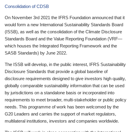
Consolidation of CDSB
On November 3rd 2021 the IFRS Foundation announced that it
would form a new International Sustainability Standards Board
(ISSB), as well as the consolidation of the Climate Disclosure
Standards Board and the Value Reporting Foundation (VRF—
which houses the Integrated Reporting Framework and the
SASB Standards) by June 2022.
The ISSB will develop, in the public interest, IFRS Sustainability
Disclosure Standards that provide a global baseline of
disclosure requirements designed to give investors high quality,
globally comparable sustainability information that can be used
by jurisdictions on a standalone basis or incorporated into
requirements to meet broader, multi-stakeholder or public policy
needs. This programme of work has been welcomed by the
G20 Leaders and carries the support of market regulators,
multilateral institutions, investors and companies worldwide.