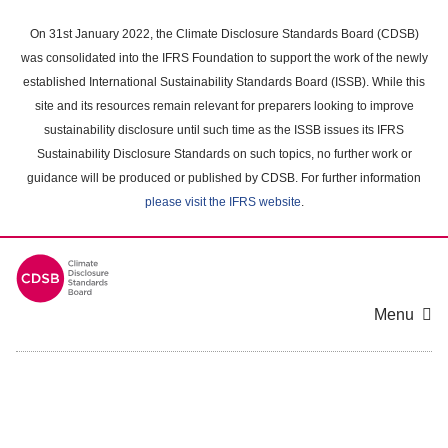
Skip
to
On 31st January 2022, the Climate Disclosure Standards Board (CDSB)
main
was consolidated into the IFRS Foundation to support the work of the newly
content
established International Sustainability Standards Board (ISSB). While this
area
site and its resources remain relevant for preparers looking to improve
sustainability disclosure until such time as the ISSB issues its IFRS
Sustainability Disclosure Standards on such topics, no further work or
guidance will be produced or published by CDSB. For further information
please visit the IFRS website
.
Menu