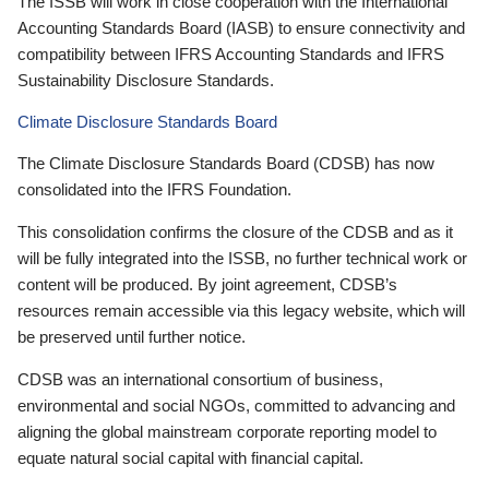
The ISSB will work in close cooperation with the International
Accounting Standards Board (IASB) to ensure connectivity and
compatibility between IFRS Accounting Standards and IFRS
Sustainability Disclosure Standards.
Climate Disclosure Standards Board
The Climate Disclosure Standards Board (CDSB) has now
consolidated into the IFRS Foundation.
This consolidation confirms the closure of the CDSB and as it
will be fully integrated into the ISSB, no further technical work or
content will be produced. By joint agreement, CDSB’s
resources remain accessible via this legacy website, which will
be preserved until further notice.
CDSB was an international consortium of business,
environmental and social NGOs, committed to advancing and
aligning the global mainstream corporate reporting model to
equate natural social capital with financial capital.