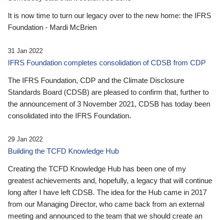
It is now time to turn our legacy over to the new home: the IFRS
Foundation - Mardi McBrien
31 Jan 2022
IFRS Foundation completes consolidation of CDSB from CDP
The IFRS Foundation, CDP and the Climate Disclosure
Standards Board (CDSB) are pleased to confirm that, further to
the announcement of 3 November 2021, CDSB has today been
consolidated into the IFRS Foundation.
29 Jan 2022
Building the TCFD Knowledge Hub
Creating the TCFD Knowledge Hub has been one of my
greatest achievements and, hopefully, a legacy that will continue
long after I have left CDSB. The idea for the Hub came in 2017
from our Managing Director, who came back from an external
meeting and announced to the team that we should create an