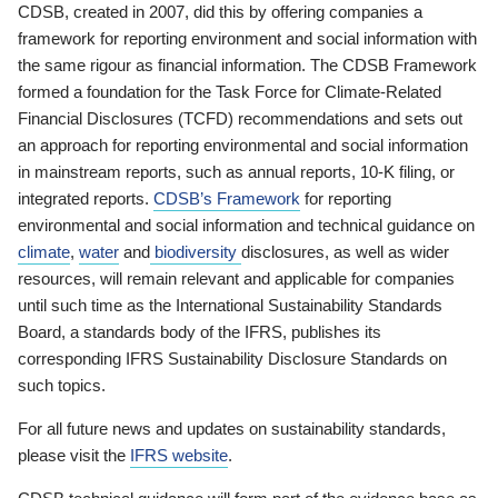
CDSB, created in 2007, did this by offering companies a
framework for reporting environment and social information with
the same rigour as financial information. The CDSB Framework
formed a foundation for the Task Force for Climate-Related
Financial Disclosures (TCFD) recommendations and sets out
an approach for reporting environmental and social information
in mainstream reports, such as annual reports, 10-K filing, or
integrated reports.
CDSB’s Framework
for reporting
environmental and social information and technical guidance on
climate
,
water
and
biodiversity
disclosures, as well as wider
resources, will remain relevant and applicable for companies
until such time as the International Sustainability Standards
Board, a standards body of the IFRS, publishes its
corresponding IFRS Sustainability Disclosure Standards on
such topics.
For all future news and updates on sustainability standards,
please visit the
IFRS website
.