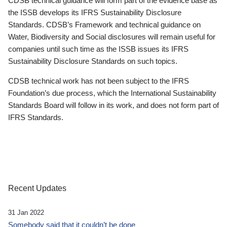
CDSB technical guidance will form part of the evidence base as
the ISSB develops its IFRS Sustainability Disclosure
Standards. CDSB’s Framework and technical guidance on
Water, Biodiversity and Social disclosures will remain useful for
companies until such time as the ISSB issues its IFRS
Sustainability Disclosure Standards on such topics.
CDSB technical work has not been subject to the IFRS
Foundation’s due process, which the International Sustainability
Standards Board will follow in its work, and does not form part of
IFRS Standards.
Recent Updates
31 Jan 2022
Somebody said that it couldn’t be done