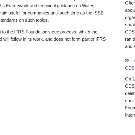
Ofte
B’s Framework and technical guidance on Water,
about
emain useful for companies until such time as the ISSB
orga
 Standards on such topics.
small
 to the IFRS Foundation’s due process, which the
CDSB
 will follow in its work, and does not form part of IFRS
ran t
and a
28 Ja
CDSB
On 27
CDSB
celeb
sunse
Found
Inter