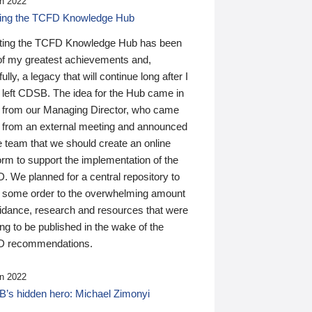
n 2022
ding the TCFD Knowledge Hub
ting the TCFD Knowledge Hub has been
of my greatest achievements and,
ully, a legacy that will continue long after I
 left CDSB. The idea for the Hub came in
 from our Managing Director, who came
 from an external meeting and announced
e team that we should create an online
orm to support the implementation of the
 We planned for a central repository to
g some order to the overwhelming amount
uidance, research and resources that were
ing to be published in the wake of the
 recommendations.
n 2022
’s hidden hero: Michael Zimonyi