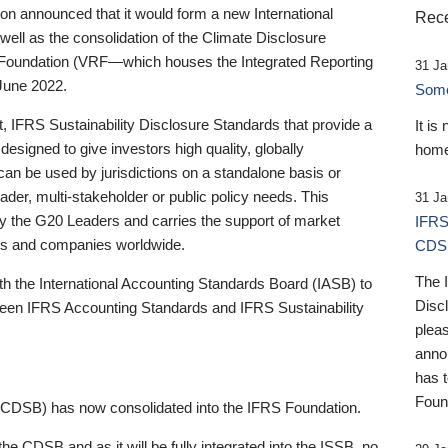
 announced that it would form a new International
Rece
well as the consolidation of the Climate Disclosure
 Foundation (VRF—which houses the Integrated Reporting
31 Ja
June 2022.
Someb
st, IFRS Sustainability Disclosure Standards that provide a
It is
designed to give investors high quality, globally
home
 can be used by jurisdictions on a standalone basis or
ader, multi-stakeholder or public policy needs. This
31 Ja
the G20 Leaders and carries the support of market
IFRS
stors and companies worldwide.
CDS
The 
th the International Accounting Standards Board (IASB) to
Disc
tween IFRS Accounting Standards and IFRS Sustainability
pleas
anno
has 
Foun
(CDSB) has now consolidated into the IFRS Foundation.
the CDSB and as it will be fully integrated into the ISSB, no