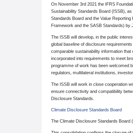
On November 3rd 2021 the IFRS Foundation
Sustainability Standards Board (ISSB), as 
Standards Board and the Value Reporting
Framework and the SASB Standards) by 
The ISSB will develop, in the public intere
global baseline of disclosure requirements 
comparable sustainability information that
incorporated into requirements to meet bro
programme of work has been welcomed by 
regulators, multilateral institutions, inve
The ISSB will work in close cooperation wi
ensure connectivity and compatibility be
Disclosure Standards.
Climate Disclosure Standards Board
The Climate Disclosure Standards Board 
This consolidation confirms the closure of 