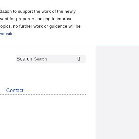
ation to support the work of the newly
evant for preparers looking to improve
topics, no further work or guidance will be
 website
.
Follow
Join
Get
Search
Search
us
our
the
on
group
latest
Twitter
on
news
LinkedIn
about
Contact
CDSB