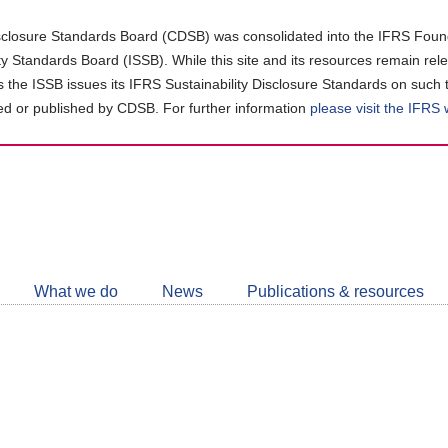
closure Standards Board (CDSB) was consolidated into the IFRS Found
ity Standards Board (ISSB). While this site and its resources remain rel
as the ISSB issues its IFRS Sustainability Disclosure Standards on such 
d or published by CDSB. For further information
please visit the IFRS
Follow
CDSB
What we do
News
Publications & resources