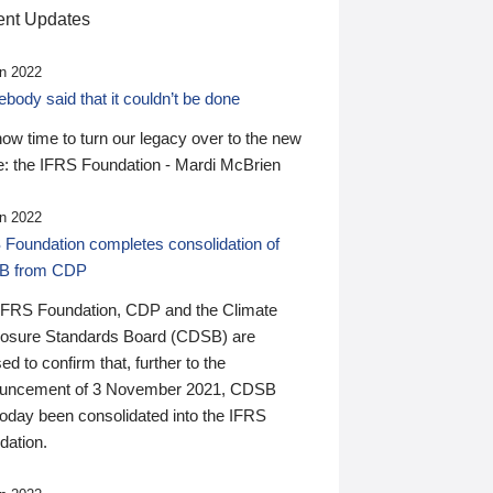
nt Updates
n 2022
ody said that it couldn’t be done
 now time to turn our legacy over to the new
: the IFRS Foundation - Mardi McBrien
n 2022
 Foundation completes consolidation of
B from CDP
IFRS Foundation, CDP and the Climate
losure Standards Board (CDSB) are
ed to confirm that, further to the
uncement of 3 November 2021, CDSB
today been consolidated into the IFRS
dation.