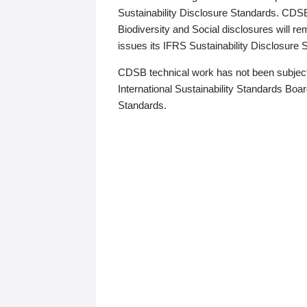
Sustainability Disclosure Standards. CDS
Biodiversity and Social disclosures will r
issues its IFRS Sustainability Disclosure
CDSB technical work has not been subject
International Sustainability Standards Board
Standards.