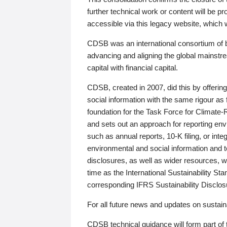
further technical work or content will be
accessible via this legacy website, which wi
CDSB was an international consortium of 
advancing and aligning the global mainstre
capital with financial capital.
CDSB, created in 2007, did this by offeri
social information with the same rigour a
foundation for the Task Force for Climat
and sets out an approach for reporting env
such as annual reports, 10-K filing, or inte
environmental and social information and 
disclosures, as well as wider resources, w
time as the International Sustainability St
corresponding IFRS Sustainability Disclo
For all future news and updates on sustaina
CDSB technical guidance will form part of