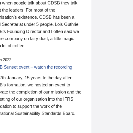
n when people talk about CDSB they talk
 the leaders. For most of the
nisation’s existence, CDSB has been a
 Secretariat under 5 people. Lois Guthrie,
’s Founding Director and I often said we
he company on fairy dust, a little magic
 lot of coffee.
n 2022
 Sunset event – watch the recording
th January, 15 years to the day after
's formation, we hosted an event to
rate the completion of our mission and the
tting of our organisation into the IFRS
ation to support the work of the
national Sustainability Standards Board.