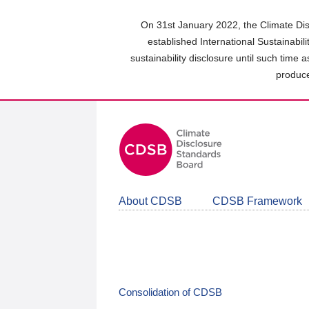
Skip
to
On 31st January 2022, the Climate Dis
main
established International Sustainabil
content
sustainability disclosure until such time 
area
produce
About CDSB
CDSB Framework
Consolidation of CDSB