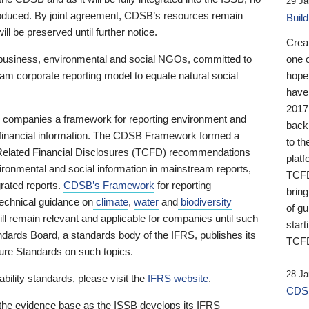
29 Ja
 produced. By joint agreement, CDSB’s resources remain
Buil
ll be preserved until further notice.
Crea
business, environmental and social NGOs, committed to
one 
am corporate reporting model to equate natural social
hopef
have
2017
ng companies a framework for reporting environment and
back
s financial information. The CDSB Framework formed a
to th
e-Related Financial Disclosures (TCFD) recommendations
platf
ironmental and social information in mainstream reports,
TCFD.
grated reports.
CDSB’s Framework
for reporting
brin
technical guidance on
climate
,
water
and
biodiversity
of g
ill remain relevant and applicable for companies until such
start
andards Board, a standards body of the IFRS, publishes its
TCFD
sure Standards on such topics.
28 Ja
bility standards, please visit the
IFRS website
.
CDSB
 the evidence base as the ISSB develops its IFRS