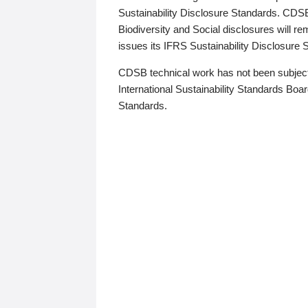
Sustainability Disclosure Standards. CDS
Biodiversity and Social disclosures will r
issues its IFRS Sustainability Disclosure
CDSB technical work has not been subject
International Sustainability Standards Board
Standards.