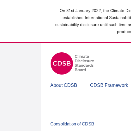
Skip
to
On 31st January 2022, the Climate Dis
main
established International Sustainabil
content
sustainability disclosure until such time 
area
produce
About CDSB
CDSB Framework
Consolidation of CDSB