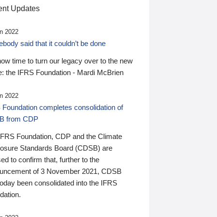
nt Updates
n 2022
ody said that it couldn’t be done
 now time to turn our legacy over to the new
: the IFRS Foundation - Mardi McBrien
n 2022
 Foundation completes consolidation of
B from CDP
IFRS Foundation, CDP and the Climate
losure Standards Board (CDSB) are
ed to confirm that, further to the
uncement of 3 November 2021, CDSB
today been consolidated into the IFRS
dation.