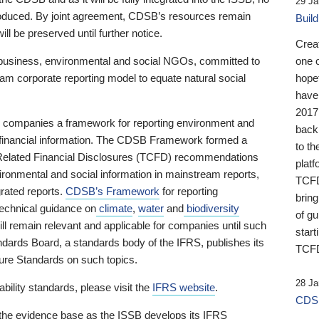
29 Ja
 produced. By joint agreement, CDSB’s resources remain
Buil
ll be preserved until further notice.
Crea
business, environmental and social NGOs, committed to
one 
am corporate reporting model to equate natural social
hopef
have
2017
ng companies a framework for reporting environment and
back
s financial information. The CDSB Framework formed a
to th
e-Related Financial Disclosures (TCFD) recommendations
platf
ironmental and social information in mainstream reports,
TCFD.
grated reports.
CDSB’s Framework
for reporting
brin
technical guidance on
climate
,
water
and
biodiversity
of g
ill remain relevant and applicable for companies until such
start
andards Board, a standards body of the IFRS, publishes its
TCFD
sure Standards on such topics.
28 Ja
bility standards, please visit the
IFRS website
.
CDSB
 the evidence base as the ISSB develops its IFRS