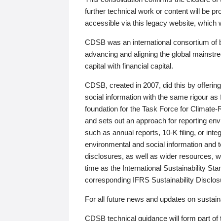
further technical work or content will be
accessible via this legacy website, which wi
CDSB was an international consortium of 
advancing and aligning the global mainstre
capital with financial capital.
CDSB, created in 2007, did this by offeri
social information with the same rigour a
foundation for the Task Force for Climat
and sets out an approach for reporting env
such as annual reports, 10-K filing, or inte
environmental and social information and 
disclosures, as well as wider resources, w
time as the International Sustainability St
corresponding IFRS Sustainability Disclo
For all future news and updates on sustaina
CDSB technical guidance will form part of