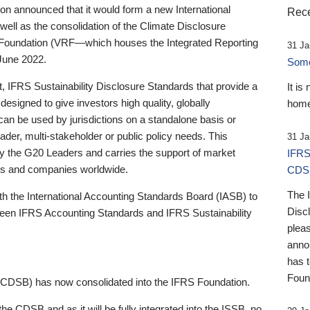
 announced that it would form a new International
Rece
well as the consolidation of the Climate Disclosure
 Foundation (VRF—which houses the Integrated Reporting
31 Ja
June 2022.
Someb
st, IFRS Sustainability Disclosure Standards that provide a
It is
designed to give investors high quality, globally
home
 can be used by jurisdictions on a standalone basis or
ader, multi-stakeholder or public policy needs. This
31 Ja
the G20 Leaders and carries the support of market
IFRS
stors and companies worldwide.
CDS
The 
th the International Accounting Standards Board (IASB) to
Disc
tween IFRS Accounting Standards and IFRS Sustainability
pleas
anno
has 
Foun
(CDSB) has now consolidated into the IFRS Foundation.
the CDSB and as it will be fully integrated into the ISSB, no