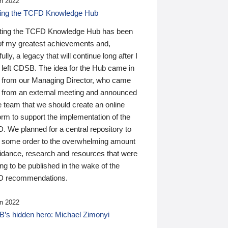
n 2022
ding the TCFD Knowledge Hub
ting the TCFD Knowledge Hub has been
of my greatest achievements and,
ully, a legacy that will continue long after I
 left CDSB. The idea for the Hub came in
 from our Managing Director, who came
 from an external meeting and announced
e team that we should create an online
orm to support the implementation of the
 We planned for a central repository to
g some order to the overwhelming amount
uidance, research and resources that were
ing to be published in the wake of the
 recommendations.
n 2022
’s hidden hero: Michael Zimonyi