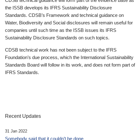
CDSB technical guidance will form part of the evidence base as
the ISSB develops its IFRS Sustainability Disclosure
Standards. CDSB’s Framework and technical guidance on
Water, Biodiversity and Social disclosures will remain useful for
companies until such time as the ISSB issues its IFRS
Sustainability Disclosure Standards on such topics.
CDSB technical work has not been subject to the IFRS
Foundation’s due process, which the International Sustainability
Standards Board will follow in its work, and does not form part of
IFRS Standards.
Recent Updates
31 Jan 2022
Somebody said that it couldn’t be done