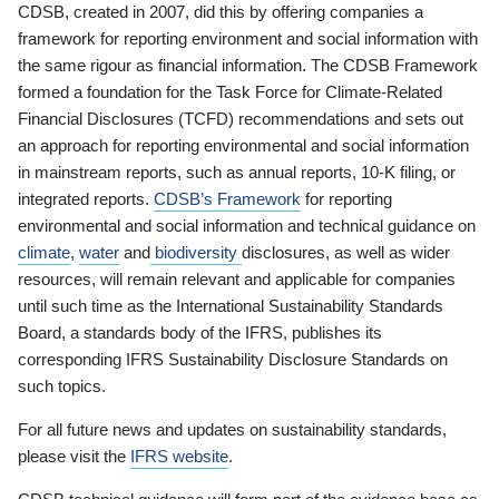
CDSB, created in 2007, did this by offering companies a
framework for reporting environment and social information with
the same rigour as financial information. The CDSB Framework
formed a foundation for the Task Force for Climate-Related
Financial Disclosures (TCFD) recommendations and sets out
an approach for reporting environmental and social information
in mainstream reports, such as annual reports, 10-K filing, or
integrated reports.
CDSB’s Framework
for reporting
environmental and social information and technical guidance on
climate
,
water
and
biodiversity
disclosures, as well as wider
resources, will remain relevant and applicable for companies
until such time as the International Sustainability Standards
Board, a standards body of the IFRS, publishes its
corresponding IFRS Sustainability Disclosure Standards on
such topics.
For all future news and updates on sustainability standards,
please visit the
IFRS website
.