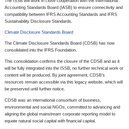
The ISSB will work in close cooperation with the International
Accounting Standards Board (IASB) to ensure connectivity and
compatibility between IFRS Accounting Standards and IFRS
Sustainability Disclosure Standards.
Climate Disclosure Standards Board
The Climate Disclosure Standards Board (CDSB) has now
consolidated into the IFRS Foundation.
This consolidation confirms the closure of the CDSB and as it
will be fully integrated into the ISSB, no further technical work or
content will be produced. By joint agreement, CDSB’s
resources remain accessible via this legacy website, which will
be preserved until further notice.
CDSB was an international consortium of business,
environmental and social NGOs, committed to advancing and
aligning the global mainstream corporate reporting model to
equate natural social capital with financial capital.