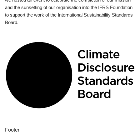
and the sunsetting of our organisation into the IFRS Foundation
to support the work of the International Sustainability Standards
Board.
Footer