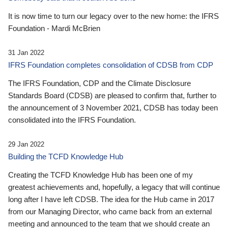
It is now time to turn our legacy over to the new home: the IFRS
Foundation - Mardi McBrien
31 Jan 2022
IFRS Foundation completes consolidation of CDSB from CDP
The IFRS Foundation, CDP and the Climate Disclosure
Standards Board (CDSB) are pleased to confirm that, further to
the announcement of 3 November 2021, CDSB has today been
consolidated into the IFRS Foundation.
29 Jan 2022
Building the TCFD Knowledge Hub
Creating the TCFD Knowledge Hub has been one of my
greatest achievements and, hopefully, a legacy that will continue
long after I have left CDSB. The idea for the Hub came in 2017
from our Managing Director, who came back from an external
meeting and announced to the team that we should create an