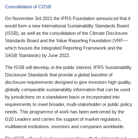
Consolidation of CDSB
On November 3rd 2021 the IFRS Foundation announced that it
would form a new International Sustainability Standards Board
(ISSB), as well as the consolidation of the Climate Disclosure
Standards Board and the Value Reporting Foundation (VRF—
which houses the Integrated Reporting Framework and the
SASB Standards) by June 2022.
The ISSB will develop, in the public interest, IFRS Sustainability
Disclosure Standards that provide a global baseline of
disclosure requirements designed to give investors high quality,
globally comparable sustainability information that can be used
by jurisdictions on a standalone basis or incorporated into
requirements to meet broader, multi-stakeholder or public policy
needs. This programme of work has been welcomed by the
G20 Leaders and carries the support of market regulators,
multilateral institutions, investors and companies worldwide.