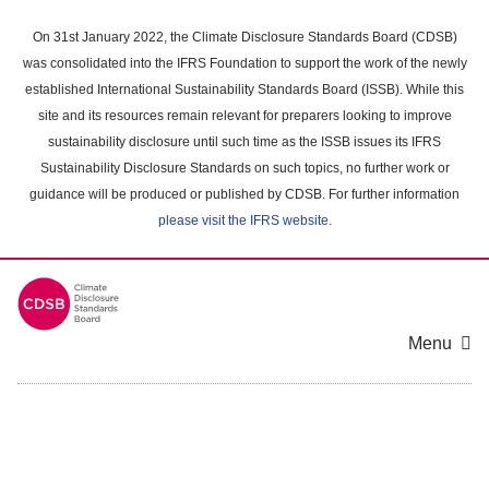
Skip
to
On 31st January 2022, the Climate Disclosure Standards Board (CDSB)
main
was consolidated into the IFRS Foundation to support the work of the newly
content
established International Sustainability Standards Board (ISSB). While this
area
site and its resources remain relevant for preparers looking to improve
sustainability disclosure until such time as the ISSB issues its IFRS
Sustainability Disclosure Standards on such topics, no further work or
guidance will be produced or published by CDSB. For further information
please visit the IFRS website
.
Menu