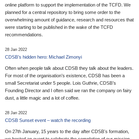
online platform to support the implementation of the TCFD. We
planned for a central repository to bring some order to the
overwhelming amount of guidance, research and resources that
were starting to be published in the wake of the TCFD
recommendations.
28 Jan 2022
CDSB’s hidden hero: Michael Zimonyi
Often when people talk about CDSB they talk about the leaders.
For most of the organisation’s existence, CDSB has been a
small Secretariat under 5 people. Lois Guthrie, CDSB’s
Founding Director and I often said we ran the company on fairy
dust, a little magic and a lot of coffee.
28 Jan 2022
CDSB Sunset event – watch the recording
On 27th January, 15 years to the day after CDSB's formation,
we hosted an event to celebrate the completion of our mission