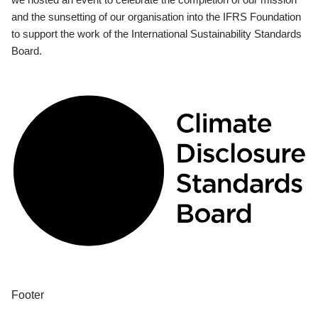
and the sunsetting of our organisation into the IFRS Foundation
to support the work of the International Sustainability Standards
Board.
Footer