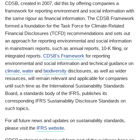
CDSB, created in 2007, did this by offering companies a
framework for reporting environment and social information with
the same rigour as financial information. The CDSB Framework
formed a foundation for the Task Force for Climate-Related
Financial Disclosures (TCFD) recommendations and sets out
an approach for reporting environmental and social information
in mainstream reports, such as annual reports, 10-K filing, or
integrated reports.
CDSB’s Framework
for reporting
environmental and social information and technical guidance on
climate
,
water
and
biodiversity
disclosures, as well as wider
resources, will remain relevant and applicable for companies
until such time as the International Sustainability Standards
Board, a standards body of the IFRS, publishes its
corresponding IFRS Sustainability Disclosure Standards on
such topics.
For all future news and updates on sustainability standards,
please visit the
IFRS website
.