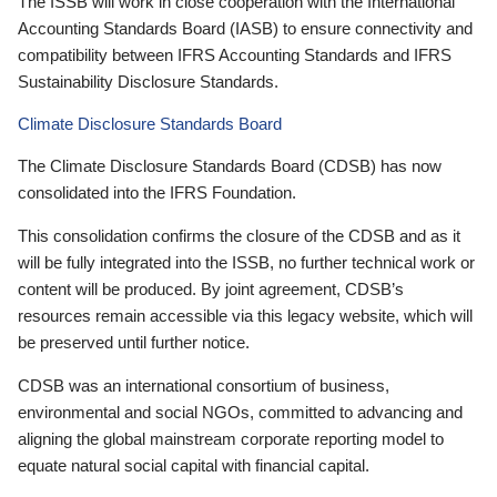
The ISSB will work in close cooperation with the International
Accounting Standards Board (IASB) to ensure connectivity and
compatibility between IFRS Accounting Standards and IFRS
Sustainability Disclosure Standards.
Climate Disclosure Standards Board
The Climate Disclosure Standards Board (CDSB) has now
consolidated into the IFRS Foundation.
This consolidation confirms the closure of the CDSB and as it
will be fully integrated into the ISSB, no further technical work or
content will be produced. By joint agreement, CDSB’s
resources remain accessible via this legacy website, which will
be preserved until further notice.
CDSB was an international consortium of business,
environmental and social NGOs, committed to advancing and
aligning the global mainstream corporate reporting model to
equate natural social capital with financial capital.