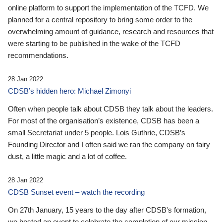
online platform to support the implementation of the TCFD. We
planned for a central repository to bring some order to the
overwhelming amount of guidance, research and resources that
were starting to be published in the wake of the TCFD
recommendations.
28 Jan 2022
CDSB’s hidden hero: Michael Zimonyi
Often when people talk about CDSB they talk about the leaders.
For most of the organisation’s existence, CDSB has been a
small Secretariat under 5 people. Lois Guthrie, CDSB’s
Founding Director and I often said we ran the company on fairy
dust, a little magic and a lot of coffee.
28 Jan 2022
CDSB Sunset event – watch the recording
On 27th January, 15 years to the day after CDSB's formation,
we hosted an event to celebrate the completion of our mission