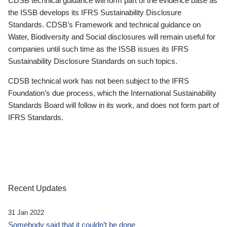
CDSB technical guidance will form part of the evidence base as
the ISSB develops its IFRS Sustainability Disclosure
Standards. CDSB’s Framework and technical guidance on
Water, Biodiversity and Social disclosures will remain useful for
companies until such time as the ISSB issues its IFRS
Sustainability Disclosure Standards on such topics.
CDSB technical work has not been subject to the IFRS
Foundation’s due process, which the International Sustainability
Standards Board will follow in its work, and does not form part of
IFRS Standards.
Recent Updates
31 Jan 2022
Somebody said that it couldn’t be done