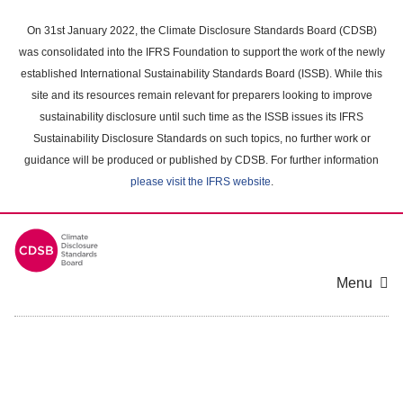
Skip
to
On 31st January 2022, the Climate Disclosure Standards Board (CDSB)
main
was consolidated into the IFRS Foundation to support the work of the newly
content
established International Sustainability Standards Board (ISSB). While this
area
site and its resources remain relevant for preparers looking to improve
sustainability disclosure until such time as the ISSB issues its IFRS
Sustainability Disclosure Standards on such topics, no further work or
guidance will be produced or published by CDSB. For further information
please visit the IFRS website
.
Menu