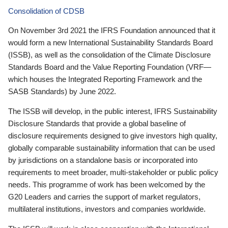
Consolidation of CDSB
On November 3rd 2021 the IFRS Foundation announced that it
would form a new International Sustainability Standards Board
(ISSB), as well as the consolidation of the Climate Disclosure
Standards Board and the Value Reporting Foundation (VRF—
which houses the Integrated Reporting Framework and the
SASB Standards) by June 2022.
The ISSB will develop, in the public interest, IFRS Sustainability
Disclosure Standards that provide a global baseline of
disclosure requirements designed to give investors high quality,
globally comparable sustainability information that can be used
by jurisdictions on a standalone basis or incorporated into
requirements to meet broader, multi-stakeholder or public policy
needs. This programme of work has been welcomed by the
G20 Leaders and carries the support of market regulators,
multilateral institutions, investors and companies worldwide.