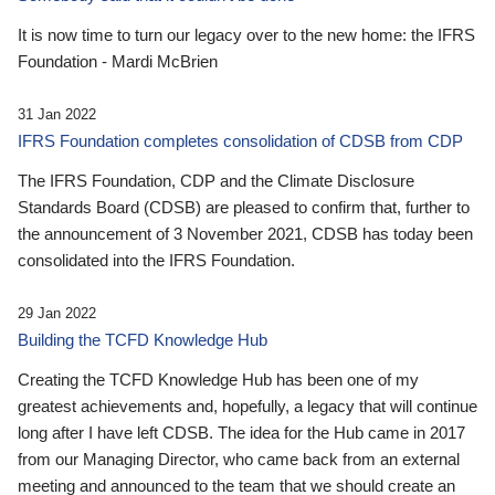
It is now time to turn our legacy over to the new home: the IFRS
Foundation - Mardi McBrien
31 Jan 2022
IFRS Foundation completes consolidation of CDSB from CDP
The IFRS Foundation, CDP and the Climate Disclosure
Standards Board (CDSB) are pleased to confirm that, further to
the announcement of 3 November 2021, CDSB has today been
consolidated into the IFRS Foundation.
29 Jan 2022
Building the TCFD Knowledge Hub
Creating the TCFD Knowledge Hub has been one of my
greatest achievements and, hopefully, a legacy that will continue
long after I have left CDSB. The idea for the Hub came in 2017
from our Managing Director, who came back from an external
meeting and announced to the team that we should create an