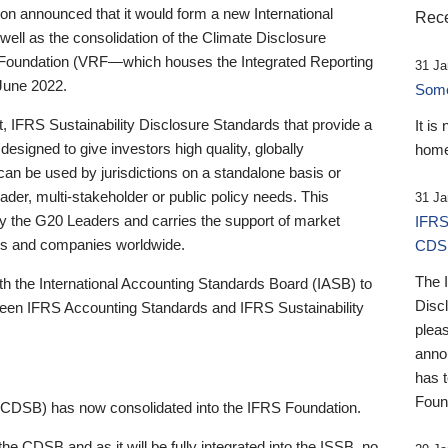
 announced that it would form a new International
Rece
well as the consolidation of the Climate Disclosure
 Foundation (VRF—which houses the Integrated Reporting
31 Ja
June 2022.
Someb
st, IFRS Sustainability Disclosure Standards that provide a
It is
designed to give investors high quality, globally
home
 can be used by jurisdictions on a standalone basis or
ader, multi-stakeholder or public policy needs. This
31 Ja
the G20 Leaders and carries the support of market
IFRS
stors and companies worldwide.
CDS
The 
th the International Accounting Standards Board (IASB) to
Disc
tween IFRS Accounting Standards and IFRS Sustainability
pleas
anno
has 
Foun
(CDSB) has now consolidated into the IFRS Foundation.
the CDSB and as it will be fully integrated into the ISSB, no