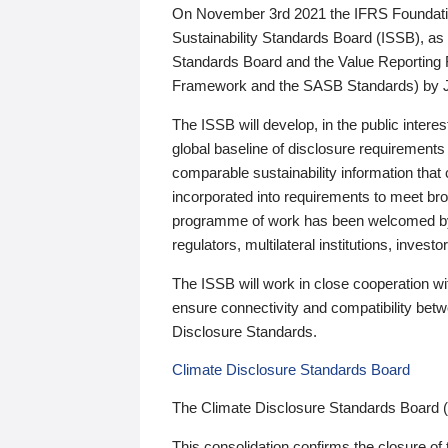
On November 3rd 2021 the IFRS Foundation
Sustainability Standards Board (ISSB), as 
Standards Board and the Value Reporting
Framework and the SASB Standards) by 
The ISSB will develop, in the public intere
global baseline of disclosure requirements 
comparable sustainability information that
incorporated into requirements to meet bro
programme of work has been welcomed by 
regulators, multilateral institutions, inve
The ISSB will work in close cooperation wi
ensure connectivity and compatibility be
Disclosure Standards.
Climate Disclosure Standards Board
The Climate Disclosure Standards Board 
This consolidation confirms the closure of 