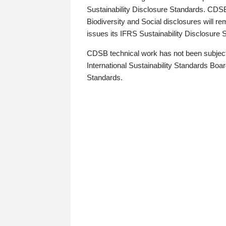
Sustainability Disclosure Standards. CDS
Biodiversity and Social disclosures will r
issues its IFRS Sustainability Disclosure
CDSB technical work has not been subject
International Sustainability Standards Board
Standards.