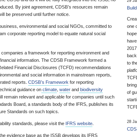
29 Ja
 produced. By joint agreement, CDSB’s resources remain
Buil
ll be preserved until further notice.
Crea
business, environmental and social NGOs, committed to
one 
am corporate reporting model to equate natural social
hopef
have
2017
ng companies a framework for reporting environment and
back
s financial information. The CDSB Framework formed a
to th
e-Related Financial Disclosures (TCFD) recommendations
platf
ironmental and social information in mainstream reports,
TCFD.
grated reports.
CDSB’s Framework
for reporting
brin
technical guidance on
climate
,
water
and
biodiversity
of g
ill remain relevant and applicable for companies until such
start
andards Board, a standards body of the IFRS, publishes its
TCFD
sure Standards on such topics.
28 Ja
bility standards, please visit the
IFRS website
.
CDSB
 the evidence base as the ISSB develops its IFRS