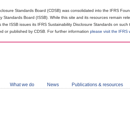
closure Standards Board (CDSB) was consolidated into the IFRS Found
ity Standards Board (ISSB). While this site and its resources remain rel
as the ISSB issues its IFRS Sustainability Disclosure Standards on such 
d or published by CDSB. For further information
please visit the IFRS
Follow
CDSB
What we do
News
Publications & resources