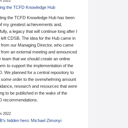
n 2022
ding the TCFD Knowledge Hub
ting the TCFD Knowledge Hub has been
of my greatest achievements and,
ully, a legacy that will continue long after I
 left CDSB. The idea for the Hub came in
 from our Managing Director, who came
 from an external meeting and announced
e team that we should create an online
orm to support the implementation of the
 We planned for a central repository to
g some order to the overwhelming amount
uidance, research and resources that were
ing to be published in the wake of the
 recommendations.
n 2022
’s hidden hero: Michael Zimonyi