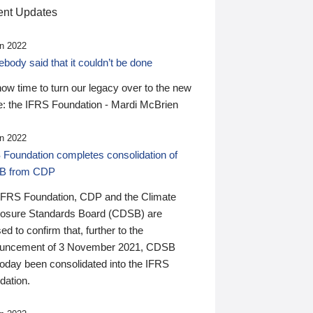
nt Updates
n 2022
ody said that it couldn’t be done
 now time to turn our legacy over to the new
: the IFRS Foundation - Mardi McBrien
n 2022
 Foundation completes consolidation of
B from CDP
IFRS Foundation, CDP and the Climate
losure Standards Board (CDSB) are
ed to confirm that, further to the
uncement of 3 November 2021, CDSB
today been consolidated into the IFRS
dation.