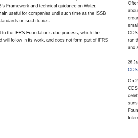
Ofte
B’s Framework and technical guidance on Water,
about
emain useful for companies until such time as the ISSB
orga
 Standards on such topics.
small
 to the IFRS Foundation’s due process, which the
CDSB
 will follow in its work, and does not form part of IFRS
ran t
and a
28 Ja
CDSB
On 27
CDSB
celeb
sunse
Found
Inter