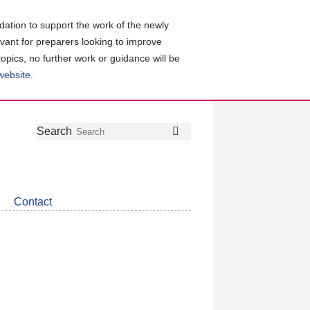
ation to support the work of the newly
evant for preparers looking to improve
topics, no further work or guidance will be
 website
.
Follow
Join
Get
Search
Search
us
our
the
on
group
latest
Twitter
on
news
LinkedIn
about
Contact
CDSB