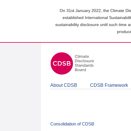
Skip
to
On 31st January 2022, the Climate Dis
main
established International Sustainabil
content
sustainability disclosure until such time 
area
produce
About CDSB
CDSB Framework
Consolidation of CDSB