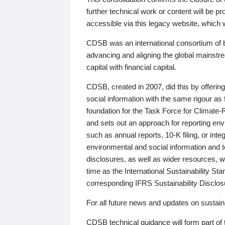
further technical work or content will be
accessible via this legacy website, which wi
CDSB was an international consortium of 
advancing and aligning the global mainstre
capital with financial capital.
CDSB, created in 2007, did this by offeri
social information with the same rigour a
foundation for the Task Force for Climat
and sets out an approach for reporting env
such as annual reports, 10-K filing, or inte
environmental and social information and 
disclosures, as well as wider resources, w
time as the International Sustainability St
corresponding IFRS Sustainability Disclo
For all future news and updates on sustaina
CDSB technical guidance will form part of