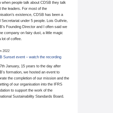
n when people talk about CDSB they talk
 the leaders. For most of the
nisation’s existence, CDSB has been a
 Secretariat under 5 people. Lois Guthrie,
’s Founding Director and I often said we
he company on fairy dust, a little magic
 lot of coffee.
n 2022
 Sunset event – watch the recording
th January, 15 years to the day after
's formation, we hosted an event to
rate the completion of our mission and the
tting of our organisation into the IFRS
ation to support the work of the
national Sustainability Standards Board.