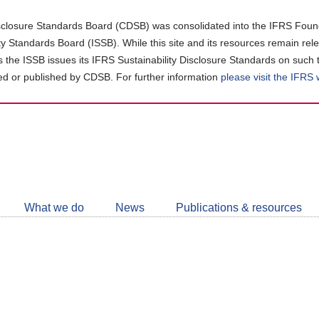
closure Standards Board (CDSB) was consolidated into the IFRS Found
ity Standards Board (ISSB). While this site and its resources remain rel
as the ISSB issues its IFRS Sustainability Disclosure Standards on such 
d or published by CDSB. For further information
please visit the IFRS
Follow
CDSB
What we do
News
Publications & resources