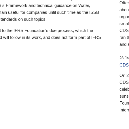
Ofte
B’s Framework and technical guidance on Water,
about
emain useful for companies until such time as the ISSB
orga
 Standards on such topics.
small
 to the IFRS Foundation’s due process, which the
CDSB
 will follow in its work, and does not form part of IFRS
ran t
and a
28 Ja
CDSB
On 27
CDSB
celeb
sunse
Found
Inter