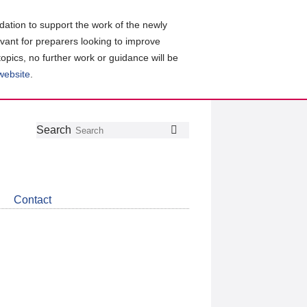
ation to support the work of the newly
evant for preparers looking to improve
topics, no further work or guidance will be
 website
.
Follow
Join
Get
Search
Search
us
our
the
on
group
latest
Twitter
on
news
LinkedIn
about
Contact
CDSB