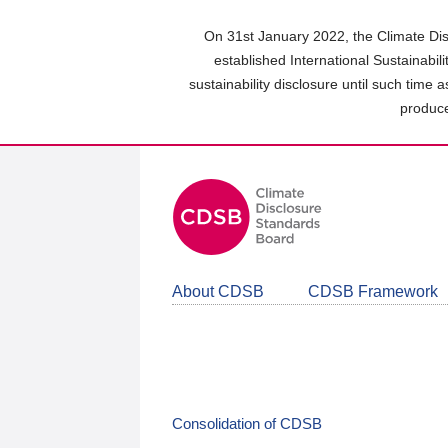
Skip
to
On 31st January 2022, the Climate Dis
main
established International Sustainabil
content
sustainability disclosure until such time 
area
produce
About CDSB
CDSB Framework
Consolidation of CDSB