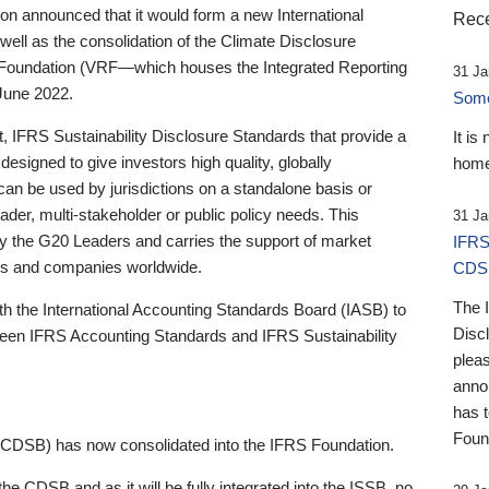
 announced that it would form a new International
Rece
well as the consolidation of the Climate Disclosure
 Foundation (VRF—which houses the Integrated Reporting
31 Ja
June 2022.
Someb
st, IFRS Sustainability Disclosure Standards that provide a
It is
designed to give investors high quality, globally
home
 can be used by jurisdictions on a standalone basis or
ader, multi-stakeholder or public policy needs. This
31 Ja
the G20 Leaders and carries the support of market
IFRS
stors and companies worldwide.
CDS
The 
th the International Accounting Standards Board (IASB) to
Disc
tween IFRS Accounting Standards and IFRS Sustainability
pleas
anno
has 
Foun
(CDSB) has now consolidated into the IFRS Foundation.
the CDSB and as it will be fully integrated into the ISSB, no