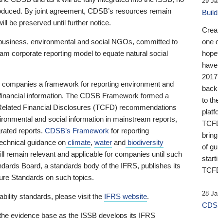
29 Ja
 produced. By joint agreement, CDSB’s resources remain
Buil
ll be preserved until further notice.
Crea
business, environmental and social NGOs, committed to
one 
am corporate reporting model to equate natural social
hopef
have
2017
ng companies a framework for reporting environment and
back
s financial information. The CDSB Framework formed a
to th
e-Related Financial Disclosures (TCFD) recommendations
platf
ironmental and social information in mainstream reports,
TCFD.
grated reports.
CDSB’s Framework
for reporting
brin
technical guidance on
climate
,
water
and
biodiversity
of g
ill remain relevant and applicable for companies until such
start
andards Board, a standards body of the IFRS, publishes its
TCFD
sure Standards on such topics.
28 Ja
bility standards, please visit the
IFRS website
.
CDSB
 the evidence base as the ISSB develops its IFRS