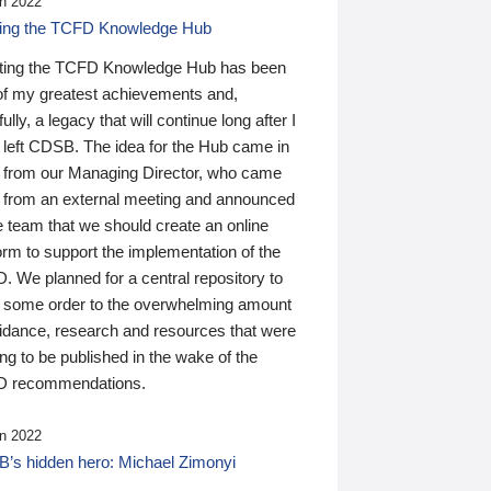
n 2022
ding the TCFD Knowledge Hub
ting the TCFD Knowledge Hub has been
of my greatest achievements and,
ully, a legacy that will continue long after I
 left CDSB. The idea for the Hub came in
 from our Managing Director, who came
 from an external meeting and announced
e team that we should create an online
orm to support the implementation of the
 We planned for a central repository to
g some order to the overwhelming amount
uidance, research and resources that were
ing to be published in the wake of the
 recommendations.
n 2022
’s hidden hero: Michael Zimonyi