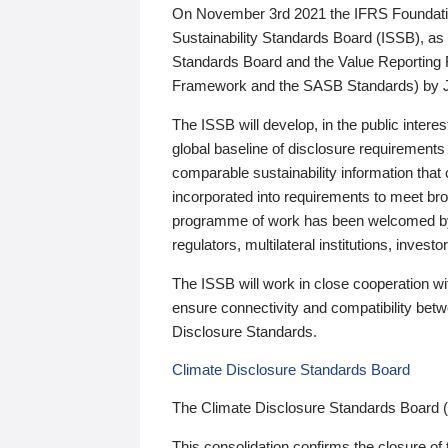
On November 3rd 2021 the IFRS Foundation
Sustainability Standards Board (ISSB), as 
Standards Board and the Value Reporting
Framework and the SASB Standards) by 
The ISSB will develop, in the public intere
global baseline of disclosure requirements 
comparable sustainability information that
incorporated into requirements to meet bro
programme of work has been welcomed by 
regulators, multilateral institutions, inve
The ISSB will work in close cooperation wi
ensure connectivity and compatibility be
Disclosure Standards.
Climate Disclosure Standards Board
The Climate Disclosure Standards Board 
This consolidation confirms the closure of 