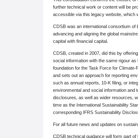
further technical work or content will be
accessible via this legacy website, which wi
CDSB was an international consortium of 
advancing and aligning the global mainstre
capital with financial capital.
CDSB, created in 2007, did this by offeri
social information with the same rigour a
foundation for the Task Force for Climat
and sets out an approach for reporting env
such as annual reports, 10-K filing, or inte
environmental and social information and 
disclosures, as well as wider resources, w
time as the International Sustainability St
corresponding IFRS Sustainability Disclo
For all future news and updates on sustaina
CDSB technical guidance will form part of