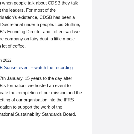
n when people talk about CDSB they talk
 the leaders. For most of the
nisation’s existence, CDSB has been a
 Secretariat under 5 people. Lois Guthrie,
’s Founding Director and I often said we
he company on fairy dust, a little magic
 lot of coffee.
n 2022
 Sunset event – watch the recording
th January, 15 years to the day after
's formation, we hosted an event to
rate the completion of our mission and the
tting of our organisation into the IFRS
ation to support the work of the
national Sustainability Standards Board.