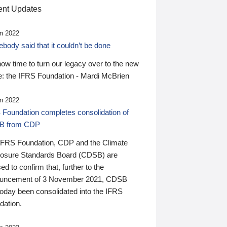
nt Updates
n 2022
ody said that it couldn’t be done
 now time to turn our legacy over to the new
: the IFRS Foundation - Mardi McBrien
n 2022
 Foundation completes consolidation of
B from CDP
IFRS Foundation, CDP and the Climate
losure Standards Board (CDSB) are
ed to confirm that, further to the
uncement of 3 November 2021, CDSB
today been consolidated into the IFRS
dation.