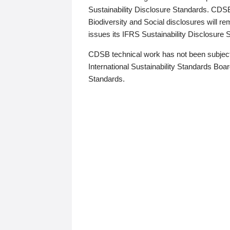
Sustainability Disclosure Standards. CDS
Biodiversity and Social disclosures will r
issues its IFRS Sustainability Disclosure
CDSB technical work has not been subject
International Sustainability Standards Board
Standards.