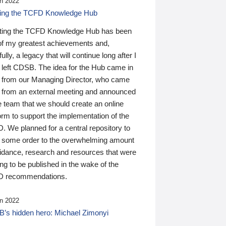
n 2022
ding the TCFD Knowledge Hub
ting the TCFD Knowledge Hub has been
of my greatest achievements and,
ully, a legacy that will continue long after I
 left CDSB. The idea for the Hub came in
 from our Managing Director, who came
 from an external meeting and announced
e team that we should create an online
orm to support the implementation of the
 We planned for a central repository to
g some order to the overwhelming amount
uidance, research and resources that were
ing to be published in the wake of the
 recommendations.
n 2022
’s hidden hero: Michael Zimonyi