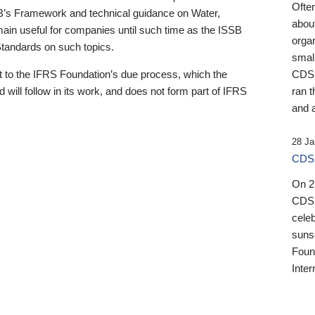
Ofte
B’s Framework and technical guidance on Water,
about
emain useful for companies until such time as the ISSB
orga
 Standards on such topics.
small
 to the IFRS Foundation’s due process, which the
CDSB
 will follow in its work, and does not form part of IFRS
ran t
and a
28 Ja
CDSB
On 27
CDSB
celeb
sunse
Found
Inter