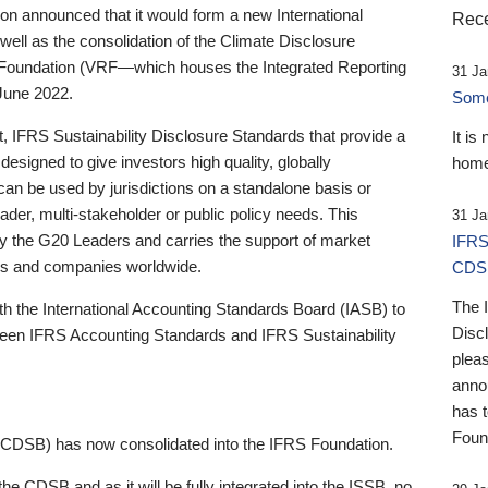
 announced that it would form a new International
Rece
well as the consolidation of the Climate Disclosure
 Foundation (VRF—which houses the Integrated Reporting
31 Ja
June 2022.
Someb
st, IFRS Sustainability Disclosure Standards that provide a
It is
designed to give investors high quality, globally
home
 can be used by jurisdictions on a standalone basis or
ader, multi-stakeholder or public policy needs. This
31 Ja
the G20 Leaders and carries the support of market
IFRS
stors and companies worldwide.
CDS
The 
th the International Accounting Standards Board (IASB) to
Disc
tween IFRS Accounting Standards and IFRS Sustainability
pleas
anno
has 
Foun
(CDSB) has now consolidated into the IFRS Foundation.
the CDSB and as it will be fully integrated into the ISSB, no