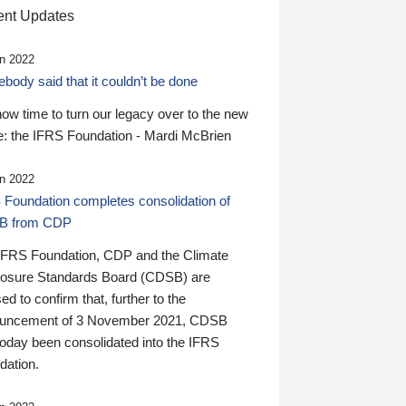
nt Updates
n 2022
ody said that it couldn’t be done
 now time to turn our legacy over to the new
: the IFRS Foundation - Mardi McBrien
n 2022
 Foundation completes consolidation of
B from CDP
IFRS Foundation, CDP and the Climate
losure Standards Board (CDSB) are
ed to confirm that, further to the
uncement of 3 November 2021, CDSB
today been consolidated into the IFRS
dation.