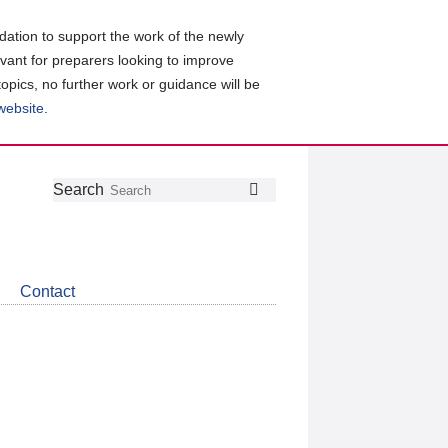
ation to support the work of the newly
evant for preparers looking to improve
topics, no further work or guidance will be
 website
.
Follow
Join
Get
Search
Search
us
our
the
on
group
latest
Twitter
on
news
LinkedIn
about
Contact
CDSB