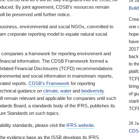
29 Ja
 produced. By joint agreement, CDSB’s resources remain
Buil
ll be preserved until further notice.
Crea
business, environmental and social NGOs, committed to
one 
am corporate reporting model to equate natural social
hopef
have
2017
ng companies a framework for reporting environment and
back
s financial information. The CDSB Framework formed a
to th
e-Related Financial Disclosures (TCFD) recommendations
platf
ironmental and social information in mainstream reports,
TCFD.
grated reports.
CDSB’s Framework
for reporting
brin
technical guidance on
climate
,
water
and
biodiversity
of g
ill remain relevant and applicable for companies until such
start
andards Board, a standards body of the IFRS, publishes its
TCFD
sure Standards on such topics.
28 Ja
bility standards, please visit the
IFRS website
.
CDSB
 the evidence base as the ISSB develops its IFRS