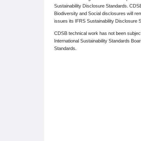
Sustainability Disclosure Standards. CDS
Biodiversity and Social disclosures will r
issues its IFRS Sustainability Disclosure
CDSB technical work has not been subject
International Sustainability Standards Board
Standards.