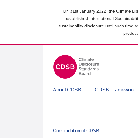
Skip
to
On 31st January 2022, the Climate Dis
main
established International Sustainabil
content
sustainability disclosure until such time 
area
produce
About CDSB
CDSB Framework
Consolidation of CDSB