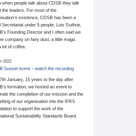
n when people talk about CDSB they talk
 the leaders. For most of the
nisation’s existence, CDSB has been a
 Secretariat under 5 people. Lois Guthrie,
’s Founding Director and I often said we
he company on fairy dust, a little magic
 lot of coffee.
n 2022
 Sunset event – watch the recording
th January, 15 years to the day after
's formation, we hosted an event to
rate the completion of our mission and the
tting of our organisation into the IFRS
ation to support the work of the
national Sustainability Standards Board.