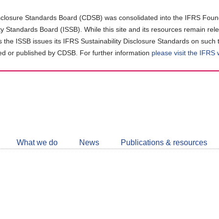
closure Standards Board (CDSB) was consolidated into the IFRS Found
ity Standards Board (ISSB). While this site and its resources remain rel
as the ISSB issues its IFRS Sustainability Disclosure Standards on such 
d or published by CDSB. For further information
please visit the IFRS
Follow
CDSB
What we do
News
Publications & resources