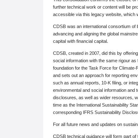
further technical work or content will be
accessible via this legacy website, which wi
CDSB was an international consortium of 
advancing and aligning the global mainstre
capital with financial capital.
CDSB, created in 2007, did this by offeri
social information with the same rigour a
foundation for the Task Force for Climat
and sets out an approach for reporting env
such as annual reports, 10-K filing, or inte
environmental and social information and 
disclosures, as well as wider resources, w
time as the International Sustainability St
corresponding IFRS Sustainability Disclo
For all future news and updates on sustaina
CDSB technical guidance will form part of