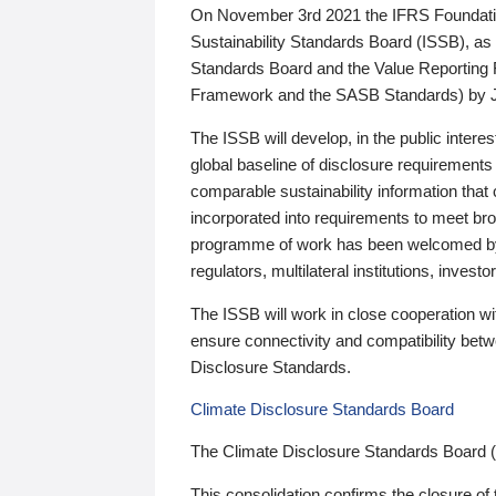
On November 3rd 2021 the IFRS Foundation
Sustainability Standards Board (ISSB), as 
Standards Board and the Value Reporting
Framework and the SASB Standards) by 
The ISSB will develop, in the public intere
global baseline of disclosure requirements 
comparable sustainability information that
incorporated into requirements to meet bro
programme of work has been welcomed by 
regulators, multilateral institutions, inve
The ISSB will work in close cooperation wi
ensure connectivity and compatibility be
Disclosure Standards.
Climate Disclosure Standards Board
The Climate Disclosure Standards Board 
This consolidation confirms the closure of 