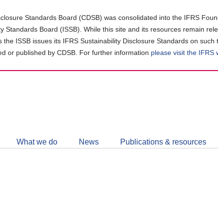
closure Standards Board (CDSB) was consolidated into the IFRS Found
ity Standards Board (ISSB). While this site and its resources remain rel
as the ISSB issues its IFRS Sustainability Disclosure Standards on such 
d or published by CDSB. For further information
please visit the IFRS
Follow
CDSB
What we do
News
Publications & resources