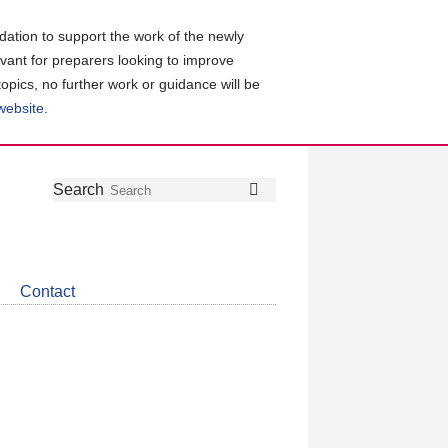
ation to support the work of the newly
evant for preparers looking to improve
topics, no further work or guidance will be
 website
.
Follow
Join
Get
Search
Search
us
our
the
on
group
latest
Twitter
on
news
LinkedIn
about
Contact
CDSB