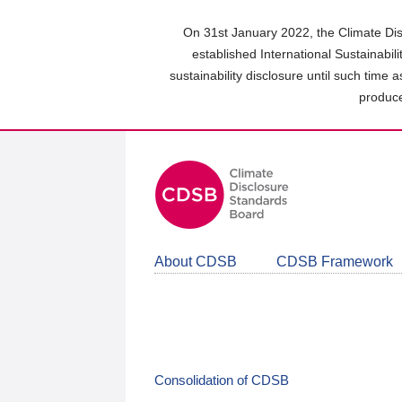
Skip
to
On 31st January 2022, the Climate Dis
main
established International Sustainabil
content
sustainability disclosure until such time 
area
produce
About CDSB
CDSB Framework
Consolidation of CDSB