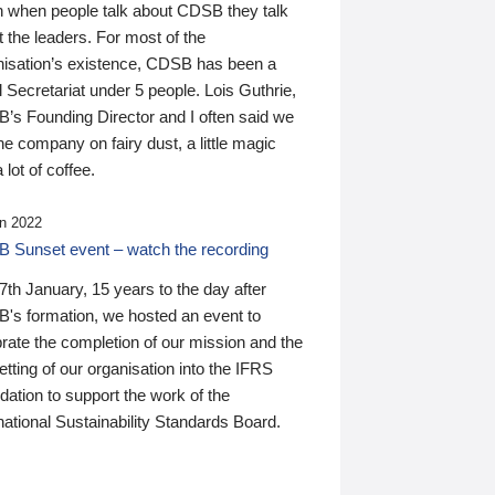
n when people talk about CDSB they talk
 the leaders. For most of the
nisation’s existence, CDSB has been a
 Secretariat under 5 people. Lois Guthrie,
’s Founding Director and I often said we
he company on fairy dust, a little magic
 lot of coffee.
n 2022
 Sunset event – watch the recording
th January, 15 years to the day after
's formation, we hosted an event to
rate the completion of our mission and the
tting of our organisation into the IFRS
ation to support the work of the
national Sustainability Standards Board.