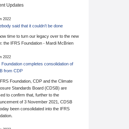
nt Updates
n 2022
ody said that it couldn’t be done
 now time to turn our legacy over to the new
: the IFRS Foundation - Mardi McBrien
n 2022
 Foundation completes consolidation of
B from CDP
IFRS Foundation, CDP and the Climate
losure Standards Board (CDSB) are
ed to confirm that, further to the
uncement of 3 November 2021, CDSB
today been consolidated into the IFRS
dation.