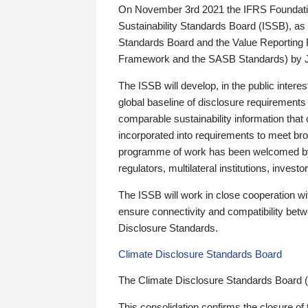
On November 3rd 2021 the IFRS Foundation
Sustainability Standards Board (ISSB), as 
Standards Board and the Value Reporting
Framework and the SASB Standards) by 
The ISSB will develop, in the public intere
global baseline of disclosure requirements 
comparable sustainability information that
incorporated into requirements to meet bro
programme of work has been welcomed by 
regulators, multilateral institutions, inve
The ISSB will work in close cooperation wi
ensure connectivity and compatibility be
Disclosure Standards.
Climate Disclosure Standards Board
The Climate Disclosure Standards Board 
This consolidation confirms the closure of 