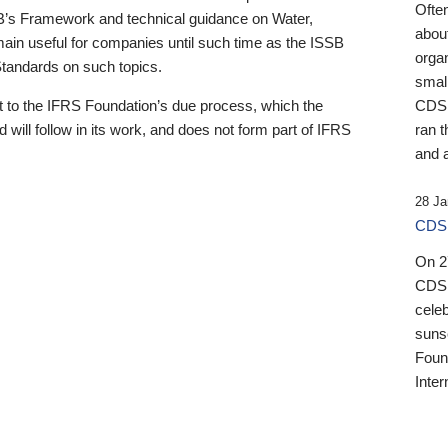
Ofte
B’s Framework and technical guidance on Water,
about
emain useful for companies until such time as the ISSB
orga
 Standards on such topics.
small
 to the IFRS Foundation’s due process, which the
CDSB
 will follow in its work, and does not form part of IFRS
ran t
and a
28 Ja
CDSB
On 27
CDSB
celeb
sunse
Found
Inter