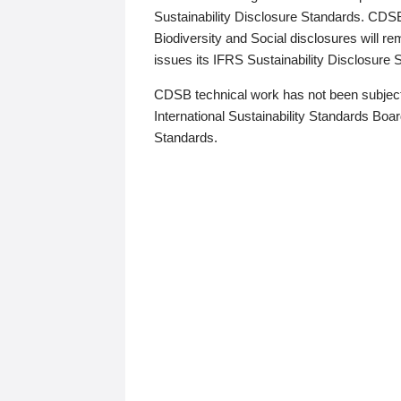
Sustainability Disclosure Standards. CDS
Biodiversity and Social disclosures will r
issues its IFRS Sustainability Disclosure
CDSB technical work has not been subject
International Sustainability Standards Board
Standards.