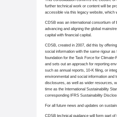
further technical work or content will be
accessible via this legacy website, which wi
CDSB was an international consortium of 
advancing and aligning the global mainstre
capital with financial capital.
CDSB, created in 2007, did this by offeri
social information with the same rigour a
foundation for the Task Force for Climat
and sets out an approach for reporting env
such as annual reports, 10-K filing, or inte
environmental and social information and 
disclosures, as well as wider resources, w
time as the International Sustainability St
corresponding IFRS Sustainability Disclo
For all future news and updates on sustaina
CDSB technical guidance will form part of