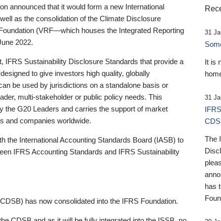
 announced that it would form a new International
Rece
well as the consolidation of the Climate Disclosure
 Foundation (VRF—which houses the Integrated Reporting
31 Ja
June 2022.
Someb
st, IFRS Sustainability Disclosure Standards that provide a
It is
designed to give investors high quality, globally
home
 can be used by jurisdictions on a standalone basis or
ader, multi-stakeholder or public policy needs. This
31 Ja
the G20 Leaders and carries the support of market
IFRS
stors and companies worldwide.
CDS
The 
th the International Accounting Standards Board (IASB) to
Disc
tween IFRS Accounting Standards and IFRS Sustainability
pleas
anno
has 
Foun
(CDSB) has now consolidated into the IFRS Foundation.
the CDSB and as it will be fully integrated into the ISSB, no