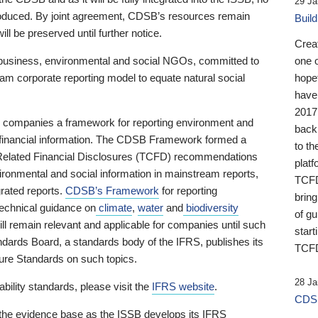
29 Ja
 produced. By joint agreement, CDSB’s resources remain
Buil
ll be preserved until further notice.
Crea
business, environmental and social NGOs, committed to
one 
am corporate reporting model to equate natural social
hopef
have
2017
ng companies a framework for reporting environment and
back
s financial information. The CDSB Framework formed a
to th
e-Related Financial Disclosures (TCFD) recommendations
platf
ironmental and social information in mainstream reports,
TCFD.
grated reports.
CDSB’s Framework
for reporting
brin
technical guidance on
climate
,
water
and
biodiversity
of g
ill remain relevant and applicable for companies until such
start
andards Board, a standards body of the IFRS, publishes its
TCFD
sure Standards on such topics.
28 Ja
bility standards, please visit the
IFRS website
.
CDSB
 the evidence base as the ISSB develops its IFRS