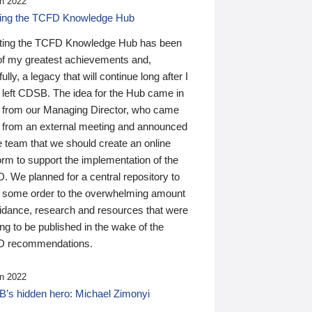
n 2022
ding the TCFD Knowledge Hub
ting the TCFD Knowledge Hub has been
of my greatest achievements and,
ully, a legacy that will continue long after I
 left CDSB. The idea for the Hub came in
 from our Managing Director, who came
 from an external meeting and announced
e team that we should create an online
orm to support the implementation of the
 We planned for a central repository to
g some order to the overwhelming amount
uidance, research and resources that were
ing to be published in the wake of the
 recommendations.
n 2022
’s hidden hero: Michael Zimonyi