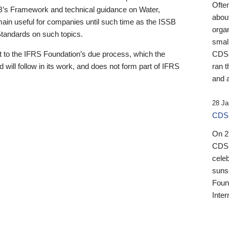
Ofte
B’s Framework and technical guidance on Water,
about
emain useful for companies until such time as the ISSB
orga
 Standards on such topics.
small
 to the IFRS Foundation’s due process, which the
CDSB
 will follow in its work, and does not form part of IFRS
ran t
and a
28 Ja
CDSB
On 27
CDSB
celeb
sunse
Found
Inter