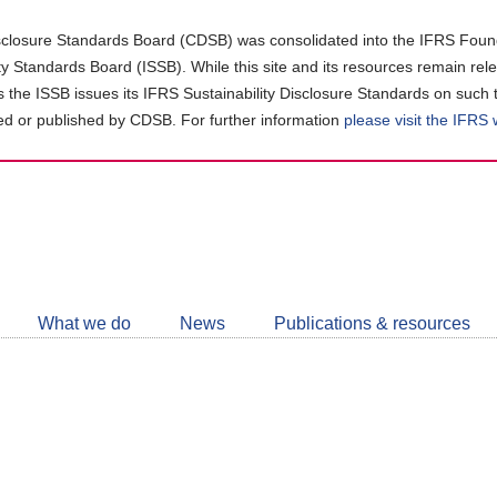
closure Standards Board (CDSB) was consolidated into the IFRS Found
ity Standards Board (ISSB). While this site and its resources remain rel
as the ISSB issues its IFRS Sustainability Disclosure Standards on such 
d or published by CDSB. For further information
please visit the IFRS
Follow
CDSB
What we do
News
Publications & resources