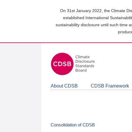
Skip
to
On 31st January 2022, the Climate Dis
main
established International Sustainabil
content
sustainability disclosure until such time 
area
produce
About CDSB
CDSB Framework
Consolidation of CDSB