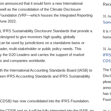
 announced that it would form a new International
Rece
well as the consolidation of the Climate Disclosure
 Foundation (VRF—which houses the Integrated Reporting
31 Ja
June 2022.
Someb
st, IFRS Sustainability Disclosure Standards that provide a
It is
designed to give investors high quality, globally
home
 can be used by jurisdictions on a standalone basis or
ader, multi-stakeholder or public policy needs. This
31 Ja
the G20 Leaders and carries the support of market
IFRS
stors and companies worldwide.
CDS
The 
th the International Accounting Standards Board (IASB) to
Disc
tween IFRS Accounting Standards and IFRS Sustainability
pleas
anno
has 
Foun
(CDSB) has now consolidated into the IFRS Foundation.
the CDSB and as it will be fully integrated into the ISSB, no