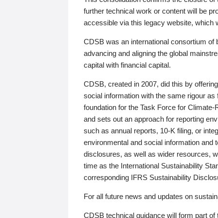
further technical work or content will be
accessible via this legacy website, which wi
CDSB was an international consortium of 
advancing and aligning the global mainstre
capital with financial capital.
CDSB, created in 2007, did this by offeri
social information with the same rigour a
foundation for the Task Force for Climat
and sets out an approach for reporting env
such as annual reports, 10-K filing, or inte
environmental and social information and 
disclosures, as well as wider resources, w
time as the International Sustainability St
corresponding IFRS Sustainability Disclo
For all future news and updates on sustaina
CDSB technical guidance will form part of