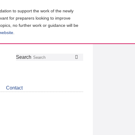
ation to support the work of the newly
evant for preparers looking to improve
topics, no further work or guidance will be
 website
.
Follow
Join
Get
Search
Search
us
our
the
on
group
latest
Twitter
on
news
LinkedIn
about
Contact
CDSB