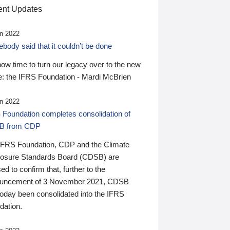
nt Updates
n 2022
ody said that it couldn’t be done
 now time to turn our legacy over to the new
: the IFRS Foundation - Mardi McBrien
n 2022
 Foundation completes consolidation of
B from CDP
IFRS Foundation, CDP and the Climate
losure Standards Board (CDSB) are
ed to confirm that, further to the
uncement of 3 November 2021, CDSB
today been consolidated into the IFRS
dation.