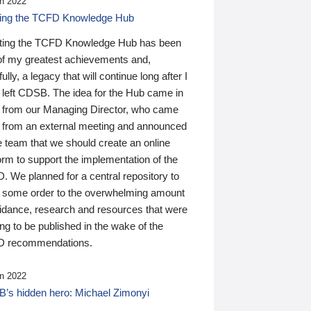
n 2022
ding the TCFD Knowledge Hub
ting the TCFD Knowledge Hub has been
of my greatest achievements and,
ully, a legacy that will continue long after I
 left CDSB. The idea for the Hub came in
 from our Managing Director, who came
 from an external meeting and announced
e team that we should create an online
orm to support the implementation of the
 We planned for a central repository to
g some order to the overwhelming amount
uidance, research and resources that were
ing to be published in the wake of the
 recommendations.
n 2022
’s hidden hero: Michael Zimonyi