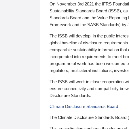
On November 3rd 2021 the IFRS Foundation
Sustainability Standards Board (ISSB), as 
Standards Board and the Value Reporting
Framework and the SASB Standards) by 
The ISSB will develop, in the public intere
global baseline of disclosure requirements 
comparable sustainability information that
incorporated into requirements to meet bro
programme of work has been welcomed by 
regulators, multilateral institutions, inve
The ISSB will work in close cooperation wi
ensure connectivity and compatibility be
Disclosure Standards.
Climate Disclosure Standards Board
The Climate Disclosure Standards Board 
This consolidation confirms the closure of 