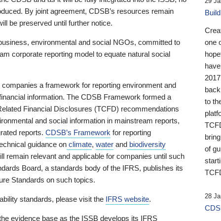
29 Ja
 produced. By joint agreement, CDSB’s resources remain
Buil
ll be preserved until further notice.
Crea
business, environmental and social NGOs, committed to
one 
am corporate reporting model to equate natural social
hopef
have
2017
ng companies a framework for reporting environment and
back
s financial information. The CDSB Framework formed a
to th
e-Related Financial Disclosures (TCFD) recommendations
platf
ironmental and social information in mainstream reports,
TCFD.
grated reports.
CDSB’s Framework
for reporting
brin
technical guidance on
climate
,
water
and
biodiversity
of g
ill remain relevant and applicable for companies until such
start
andards Board, a standards body of the IFRS, publishes its
TCFD
sure Standards on such topics.
28 Ja
bility standards, please visit the
IFRS website
.
CDSB
 the evidence base as the ISSB develops its IFRS