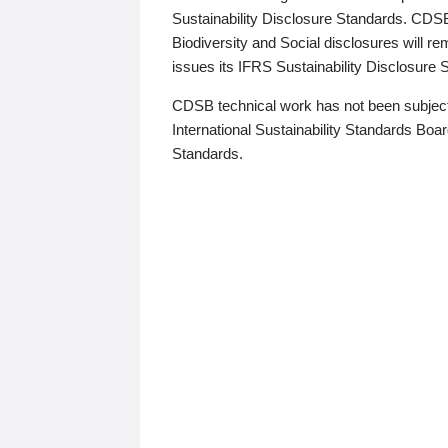
Sustainability Disclosure Standards. CDS
Biodiversity and Social disclosures will r
issues its IFRS Sustainability Disclosure
CDSB technical work has not been subject
International Sustainability Standards Board
Standards.