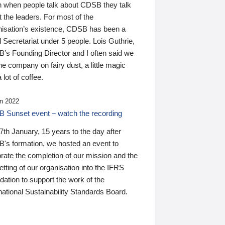
n when people talk about CDSB they talk
 the leaders. For most of the
nisation’s existence, CDSB has been a
 Secretariat under 5 people. Lois Guthrie,
’s Founding Director and I often said we
he company on fairy dust, a little magic
 lot of coffee.
n 2022
 Sunset event – watch the recording
th January, 15 years to the day after
's formation, we hosted an event to
rate the completion of our mission and the
tting of our organisation into the IFRS
ation to support the work of the
national Sustainability Standards Board.