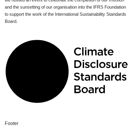
and the sunsetting of our organisation into the IFRS Foundation
to support the work of the International Sustainability Standards
Board.
Footer