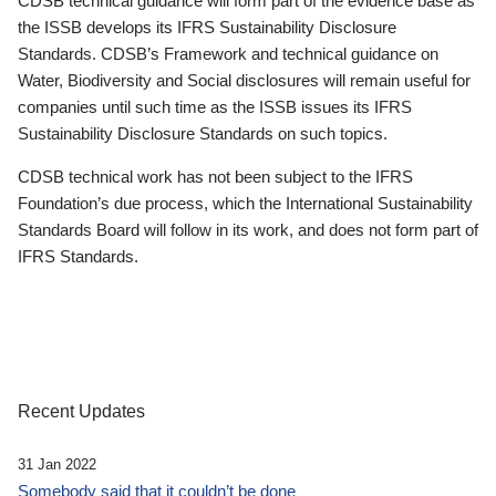
CDSB technical guidance will form part of the evidence base as
the ISSB develops its IFRS Sustainability Disclosure
Standards. CDSB’s Framework and technical guidance on
Water, Biodiversity and Social disclosures will remain useful for
companies until such time as the ISSB issues its IFRS
Sustainability Disclosure Standards on such topics.
CDSB technical work has not been subject to the IFRS
Foundation’s due process, which the International Sustainability
Standards Board will follow in its work, and does not form part of
IFRS Standards.
Recent Updates
31 Jan 2022
Somebody said that it couldn’t be done