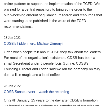
online platform to support the implementation of the TCFD. We
planned for a central repository to bring some order to the
overwhelming amount of guidance, research and resources that
were starting to be published in the wake of the TCFD
recommendations.
28 Jan 2022
CDSB’s hidden hero: Michael Zimonyi
Often when people talk about CDSB they talk about the leaders.
For most of the organisation’s existence, CDSB has been a
small Secretariat under 5 people. Lois Guthrie, CDSB’s
Founding Director and I often said we ran the company on fairy
dust, a little magic and a lot of coffee.
28 Jan 2022
CDSB Sunset event – watch the recording
On 27th January, 15 years to the day after CDSB's formation,
we hosted an event to celebrate the completion of our mission