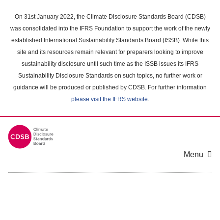
Skip
to
On 31st January 2022, the Climate Disclosure Standards Board (CDSB)
main
was consolidated into the IFRS Foundation to support the work of the newly
content
established International Sustainability Standards Board (ISSB). While this
area
site and its resources remain relevant for preparers looking to improve
sustainability disclosure until such time as the ISSB issues its IFRS
Sustainability Disclosure Standards on such topics, no further work or
guidance will be produced or published by CDSB. For further information
please visit the IFRS website
.
Menu