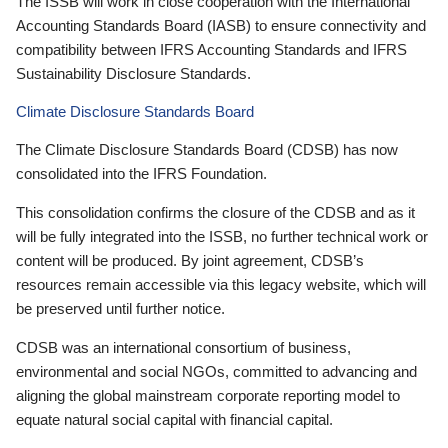
The ISSB will work in close cooperation with the International
Accounting Standards Board (IASB) to ensure connectivity and
compatibility between IFRS Accounting Standards and IFRS
Sustainability Disclosure Standards.
Climate Disclosure Standards Board
The Climate Disclosure Standards Board (CDSB) has now
consolidated into the IFRS Foundation.
This consolidation confirms the closure of the CDSB and as it
will be fully integrated into the ISSB, no further technical work or
content will be produced. By joint agreement, CDSB’s
resources remain accessible via this legacy website, which will
be preserved until further notice.
CDSB was an international consortium of business,
environmental and social NGOs, committed to advancing and
aligning the global mainstream corporate reporting model to
equate natural social capital with financial capital.