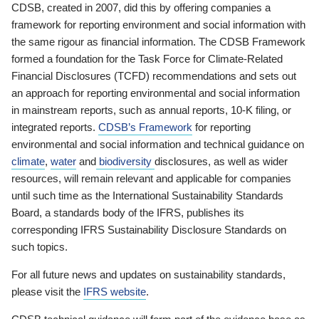
CDSB, created in 2007, did this by offering companies a
framework for reporting environment and social information with
the same rigour as financial information. The CDSB Framework
formed a foundation for the Task Force for Climate-Related
Financial Disclosures (TCFD) recommendations and sets out
an approach for reporting environmental and social information
in mainstream reports, such as annual reports, 10-K filing, or
integrated reports.
CDSB’s Framework
for reporting
environmental and social information and technical guidance on
climate
,
water
and
biodiversity
disclosures, as well as wider
resources, will remain relevant and applicable for companies
until such time as the International Sustainability Standards
Board, a standards body of the IFRS, publishes its
corresponding IFRS Sustainability Disclosure Standards on
such topics.
For all future news and updates on sustainability standards,
please visit the
IFRS website
.