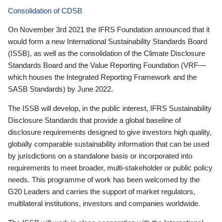
Consolidation of CDSB
On November 3rd 2021 the IFRS Foundation announced that it
would form a new International Sustainability Standards Board
(ISSB), as well as the consolidation of the Climate Disclosure
Standards Board and the Value Reporting Foundation (VRF—
which houses the Integrated Reporting Framework and the
SASB Standards) by June 2022.
The ISSB will develop, in the public interest, IFRS Sustainability
Disclosure Standards that provide a global baseline of
disclosure requirements designed to give investors high quality,
globally comparable sustainability information that can be used
by jurisdictions on a standalone basis or incorporated into
requirements to meet broader, multi-stakeholder or public policy
needs. This programme of work has been welcomed by the
G20 Leaders and carries the support of market regulators,
multilateral institutions, investors and companies worldwide.