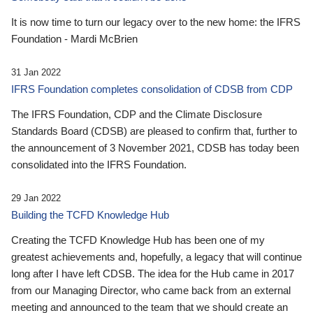
It is now time to turn our legacy over to the new home: the IFRS
Foundation - Mardi McBrien
31 Jan 2022
IFRS Foundation completes consolidation of CDSB from CDP
The IFRS Foundation, CDP and the Climate Disclosure
Standards Board (CDSB) are pleased to confirm that, further to
the announcement of 3 November 2021, CDSB has today been
consolidated into the IFRS Foundation.
29 Jan 2022
Building the TCFD Knowledge Hub
Creating the TCFD Knowledge Hub has been one of my
greatest achievements and, hopefully, a legacy that will continue
long after I have left CDSB. The idea for the Hub came in 2017
from our Managing Director, who came back from an external
meeting and announced to the team that we should create an