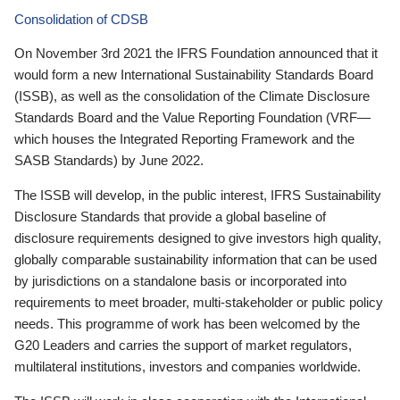
Consolidation of CDSB
On November 3rd 2021 the IFRS Foundation announced that it
would form a new International Sustainability Standards Board
(ISSB), as well as the consolidation of the Climate Disclosure
Standards Board and the Value Reporting Foundation (VRF—
which houses the Integrated Reporting Framework and the
SASB Standards) by June 2022.
The ISSB will develop, in the public interest, IFRS Sustainability
Disclosure Standards that provide a global baseline of
disclosure requirements designed to give investors high quality,
globally comparable sustainability information that can be used
by jurisdictions on a standalone basis or incorporated into
requirements to meet broader, multi-stakeholder or public policy
needs. This programme of work has been welcomed by the
G20 Leaders and carries the support of market regulators,
multilateral institutions, investors and companies worldwide.