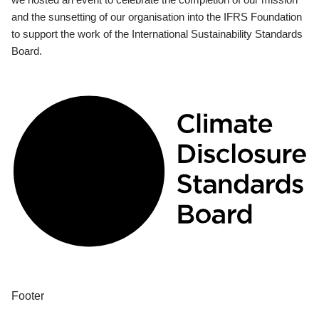
and the sunsetting of our organisation into the IFRS Foundation
to support the work of the International Sustainability Standards
Board.
Footer