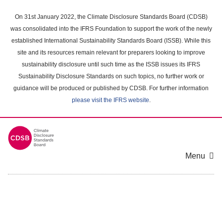
Skip
to
On 31st January 2022, the Climate Disclosure Standards Board (CDSB)
main
was consolidated into the IFRS Foundation to support the work of the newly
content
established International Sustainability Standards Board (ISSB). While this
area
site and its resources remain relevant for preparers looking to improve
sustainability disclosure until such time as the ISSB issues its IFRS
Sustainability Disclosure Standards on such topics, no further work or
guidance will be produced or published by CDSB. For further information
please visit the IFRS website
.
Menu