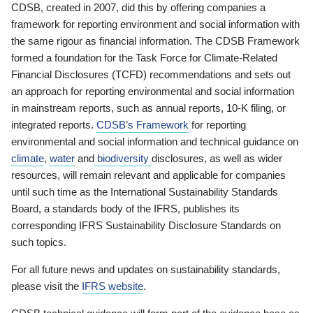
CDSB, created in 2007, did this by offering companies a
framework for reporting environment and social information with
the same rigour as financial information. The CDSB Framework
formed a foundation for the Task Force for Climate-Related
Financial Disclosures (TCFD) recommendations and sets out
an approach for reporting environmental and social information
in mainstream reports, such as annual reports, 10-K filing, or
integrated reports.
CDSB’s Framework
for reporting
environmental and social information and technical guidance on
climate
,
water
and
biodiversity
disclosures, as well as wider
resources, will remain relevant and applicable for companies
until such time as the International Sustainability Standards
Board, a standards body of the IFRS, publishes its
corresponding IFRS Sustainability Disclosure Standards on
such topics.
For all future news and updates on sustainability standards,
please visit the
IFRS website
.