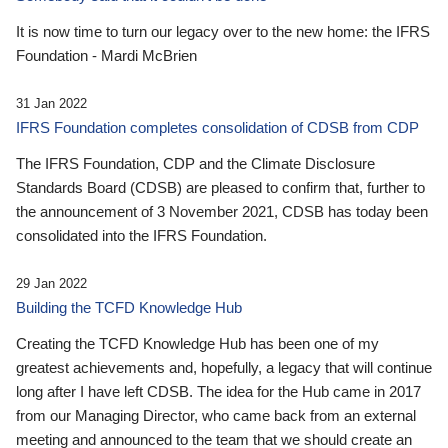
It is now time to turn our legacy over to the new home: the IFRS
Foundation - Mardi McBrien
31 Jan 2022
IFRS Foundation completes consolidation of CDSB from CDP
The IFRS Foundation, CDP and the Climate Disclosure
Standards Board (CDSB) are pleased to confirm that, further to
the announcement of 3 November 2021, CDSB has today been
consolidated into the IFRS Foundation.
29 Jan 2022
Building the TCFD Knowledge Hub
Creating the TCFD Knowledge Hub has been one of my
greatest achievements and, hopefully, a legacy that will continue
long after I have left CDSB. The idea for the Hub came in 2017
from our Managing Director, who came back from an external
meeting and announced to the team that we should create an