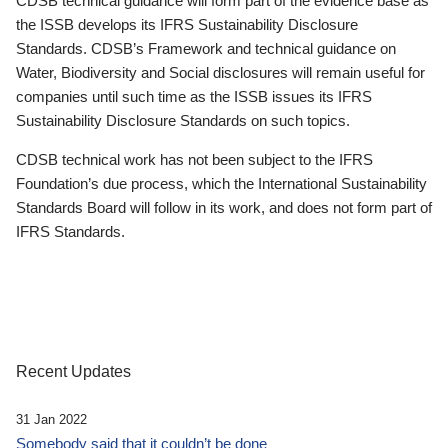
CDSB technical guidance will form part of the evidence base as
the ISSB develops its IFRS Sustainability Disclosure
Standards. CDSB’s Framework and technical guidance on
Water, Biodiversity and Social disclosures will remain useful for
companies until such time as the ISSB issues its IFRS
Sustainability Disclosure Standards on such topics.
CDSB technical work has not been subject to the IFRS
Foundation’s due process, which the International Sustainability
Standards Board will follow in its work, and does not form part of
IFRS Standards.
Recent Updates
31 Jan 2022
Somebody said that it couldn’t be done