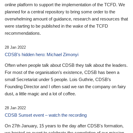
online platform to support the implementation of the TCFD. We
planned for a central repository to bring some order to the
overwhelming amount of guidance, research and resources that
were starting to be published in the wake of the TCFD
recommendations.
28 Jan 2022
CDSB’s hidden hero: Michael Zimonyi
Often when people talk about CDSB they talk about the leaders.
For most of the organisation’s existence, CDSB has been a
small Secretariat under 5 people. Lois Guthrie, CDSB’s
Founding Director and I often said we ran the company on fairy
dust, a little magic and a lot of coffee.
28 Jan 2022
CDSB Sunset event – watch the recording
On 27th January, 15 years to the day after CDSB's formation,
we hosted an event to celebrate the completion of our mission