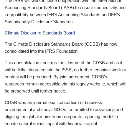
The ISSB will work in close cooperation with the International
Accounting Standards Board (IASB) to ensure connectivity and
compatibility between IFRS Accounting Standards and IFRS
Sustainability Disclosure Standards.
Climate Disclosure Standards Board
The Climate Disclosure Standards Board (CDSB) has now
consolidated into the IFRS Foundation.
This consolidation confirms the closure of the CDSB and as it
will be fully integrated into the ISSB, no further technical work or
content will be produced. By joint agreement, CDSB’s
resources remain accessible via this legacy website, which will
be preserved until further notice.
CDSB was an international consortium of business,
environmental and social NGOs, committed to advancing and
aligning the global mainstream corporate reporting model to
equate natural social capital with financial capital.