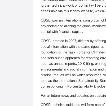
further technical work or content will be
accessible via this legacy website, which wi
CDSB was an international consortium of 
advancing and aligning the global mainstre
capital with financial capital.
CDSB, created in 2007, did this by offeri
social information with the same rigour a
foundation for the Task Force for Climat
and sets out an approach for reporting env
such as annual reports, 10-K filing, or inte
environmental and social information and 
disclosures, as well as wider resources, w
time as the International Sustainability St
corresponding IFRS Sustainability Disclo
For all future news and updates on sustaina
CDSB technical guidance will form part of