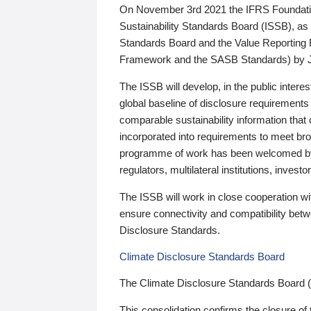
On November 3rd 2021 the IFRS Foundation
Sustainability Standards Board (ISSB), as 
Standards Board and the Value Reporting
Framework and the SASB Standards) by 
The ISSB will develop, in the public intere
global baseline of disclosure requirements 
comparable sustainability information that
incorporated into requirements to meet bro
programme of work has been welcomed by 
regulators, multilateral institutions, inve
The ISSB will work in close cooperation wi
ensure connectivity and compatibility be
Disclosure Standards.
Climate Disclosure Standards Board
The Climate Disclosure Standards Board 
This consolidation confirms the closure of 