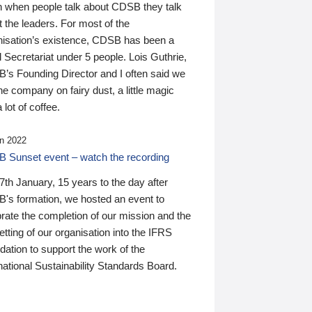
n when people talk about CDSB they talk
 the leaders. For most of the
nisation’s existence, CDSB has been a
 Secretariat under 5 people. Lois Guthrie,
’s Founding Director and I often said we
he company on fairy dust, a little magic
 lot of coffee.
n 2022
 Sunset event – watch the recording
th January, 15 years to the day after
's formation, we hosted an event to
rate the completion of our mission and the
tting of our organisation into the IFRS
ation to support the work of the
national Sustainability Standards Board.