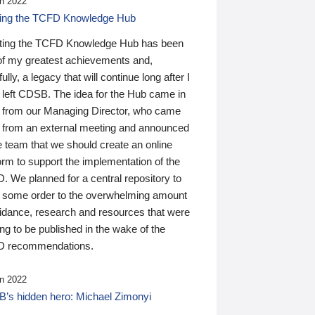
n 2022
ding the TCFD Knowledge Hub
ting the TCFD Knowledge Hub has been
of my greatest achievements and,
ully, a legacy that will continue long after I
 left CDSB. The idea for the Hub came in
 from our Managing Director, who came
 from an external meeting and announced
e team that we should create an online
orm to support the implementation of the
 We planned for a central repository to
g some order to the overwhelming amount
uidance, research and resources that were
ing to be published in the wake of the
 recommendations.
n 2022
’s hidden hero: Michael Zimonyi