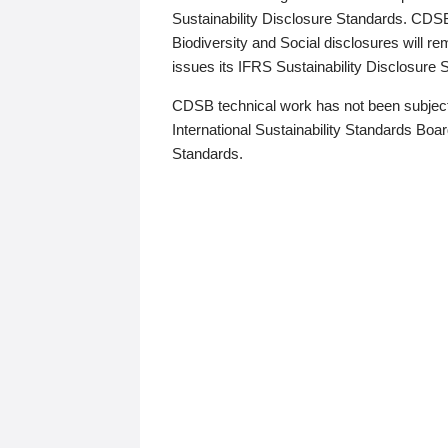
Sustainability Disclosure Standards. CDS
Biodiversity and Social disclosures will r
issues its IFRS Sustainability Disclosure
CDSB technical work has not been subject
International Sustainability Standards Board
Standards.