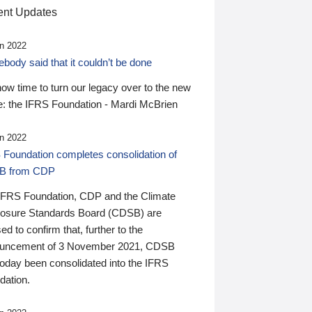
nt Updates
n 2022
ody said that it couldn’t be done
 now time to turn our legacy over to the new
: the IFRS Foundation - Mardi McBrien
n 2022
 Foundation completes consolidation of
B from CDP
IFRS Foundation, CDP and the Climate
losure Standards Board (CDSB) are
ed to confirm that, further to the
uncement of 3 November 2021, CDSB
today been consolidated into the IFRS
dation.