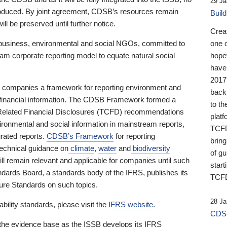
29 Ja
 produced. By joint agreement, CDSB’s resources remain
Buil
ll be preserved until further notice.
Crea
business, environmental and social NGOs, committed to
one 
am corporate reporting model to equate natural social
hopef
have
2017
ng companies a framework for reporting environment and
back
s financial information. The CDSB Framework formed a
to th
e-Related Financial Disclosures (TCFD) recommendations
platf
ironmental and social information in mainstream reports,
TCFD.
grated reports.
CDSB’s Framework
for reporting
brin
technical guidance on
climate
,
water
and
biodiversity
of g
ill remain relevant and applicable for companies until such
start
andards Board, a standards body of the IFRS, publishes its
TCFD
sure Standards on such topics.
28 Ja
bility standards, please visit the
IFRS website
.
CDSB
 the evidence base as the ISSB develops its IFRS