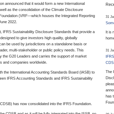
 announced that it would form a new International
Rece
well as the consolidation of the Climate Disclosure
 Foundation (VRF—which houses the Integrated Reporting
31 Ja
June 2022.
Someb
st, IFRS Sustainability Disclosure Standards that provide a
It is
designed to give investors high quality, globally
home
 can be used by jurisdictions on a standalone basis or
ader, multi-stakeholder or public policy needs. This
31 Ja
the G20 Leaders and carries the support of market
IFRS
stors and companies worldwide.
CDS
The 
th the International Accounting Standards Board (IASB) to
Disc
tween IFRS Accounting Standards and IFRS Sustainability
pleas
anno
has 
Foun
(CDSB) has now consolidated into the IFRS Foundation.
the CDSB and as it will be fully integrated into the ISSB, no