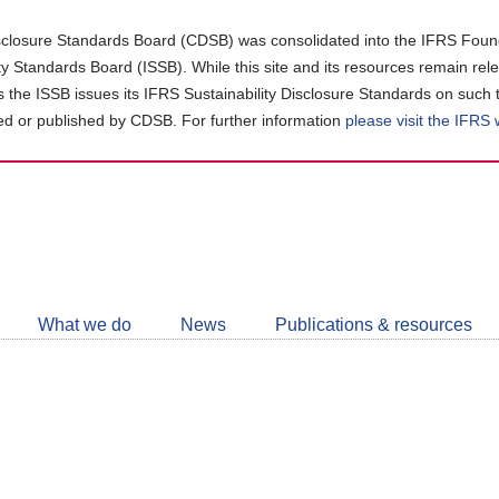
closure Standards Board (CDSB) was consolidated into the IFRS Found
ity Standards Board (ISSB). While this site and its resources remain rel
as the ISSB issues its IFRS Sustainability Disclosure Standards on such 
d or published by CDSB. For further information
please visit the IFRS
Follow
CDSB
What we do
News
Publications & resources