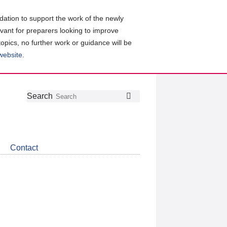
ation to support the work of the newly
evant for preparers looking to improve
topics, no further work or guidance will be
 website
.
Follow
Join
Get
Search
Search
us
our
the
on
group
latest
Twitter
on
news
LinkedIn
about
Contact
CDSB