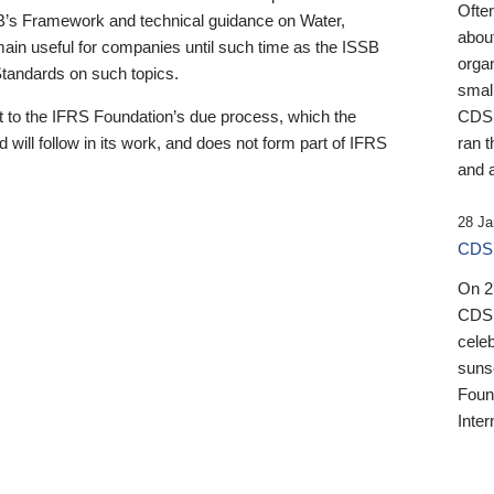
Ofte
B’s Framework and technical guidance on Water,
about
emain useful for companies until such time as the ISSB
orga
 Standards on such topics.
small
 to the IFRS Foundation’s due process, which the
CDSB
 will follow in its work, and does not form part of IFRS
ran t
and a
28 Ja
CDSB
On 27
CDSB
celeb
sunse
Found
Inter