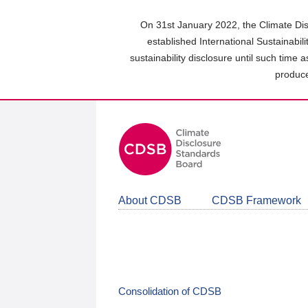
Skip
to
On 31st January 2022, the Climate Dis
main
established International Sustainabil
content
sustainability disclosure until such time 
area
produce
About CDSB
CDSB Framework
Consolidation of CDSB