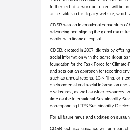
further technical work or content will be
accessible via this legacy website, which wi
CDSB was an international consortium of 
advancing and aligning the global mainstre
capital with financial capital.
CDSB, created in 2007, did this by offeri
social information with the same rigour a
foundation for the Task Force for Climat
and sets out an approach for reporting env
such as annual reports, 10-K filing, or inte
environmental and social information and 
disclosures, as well as wider resources, w
time as the International Sustainability St
corresponding IFRS Sustainability Disclo
For all future news and updates on sustaina
CDSB technical guidance will form part of