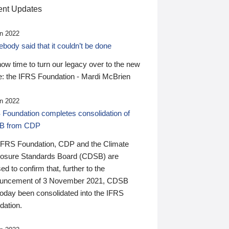
nt Updates
n 2022
ody said that it couldn’t be done
 now time to turn our legacy over to the new
: the IFRS Foundation - Mardi McBrien
n 2022
 Foundation completes consolidation of
B from CDP
IFRS Foundation, CDP and the Climate
losure Standards Board (CDSB) are
ed to confirm that, further to the
uncement of 3 November 2021, CDSB
today been consolidated into the IFRS
dation.