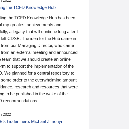
n 2022
ding the TCFD Knowledge Hub
ting the TCFD Knowledge Hub has been
of my greatest achievements and,
ully, a legacy that will continue long after I
 left CDSB. The idea for the Hub came in
 from our Managing Director, who came
 from an external meeting and announced
e team that we should create an online
orm to support the implementation of the
 We planned for a central repository to
g some order to the overwhelming amount
uidance, research and resources that were
ing to be published in the wake of the
 recommendations.
n 2022
’s hidden hero: Michael Zimonyi