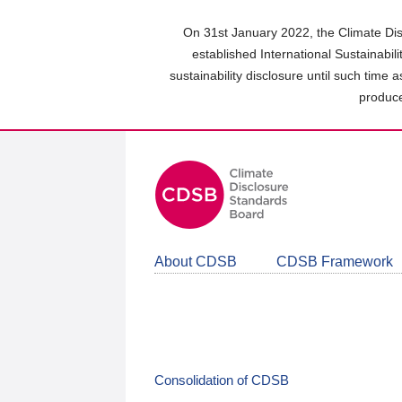
Skip
to
On 31st January 2022, the Climate Dis
main
established International Sustainabil
content
sustainability disclosure until such time 
area
produce
About CDSB
CDSB Framework
Consolidation of CDSB