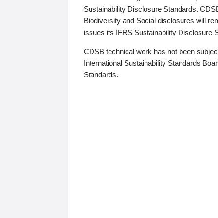
Sustainability Disclosure Standards. CDS
Biodiversity and Social disclosures will r
issues its IFRS Sustainability Disclosure
CDSB technical work has not been subject
International Sustainability Standards Board
Standards.