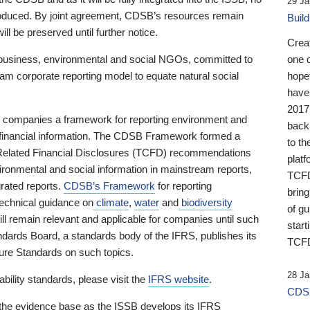
29 Ja
 produced. By joint agreement, CDSB’s resources remain
Buil
ll be preserved until further notice.
Crea
business, environmental and social NGOs, committed to
one 
am corporate reporting model to equate natural social
hopef
have
2017
ng companies a framework for reporting environment and
back
s financial information. The CDSB Framework formed a
to th
e-Related Financial Disclosures (TCFD) recommendations
platf
ironmental and social information in mainstream reports,
TCFD.
grated reports.
CDSB’s Framework
for reporting
brin
technical guidance on
climate
,
water
and
biodiversity
of g
ill remain relevant and applicable for companies until such
start
andards Board, a standards body of the IFRS, publishes its
TCFD
sure Standards on such topics.
28 Ja
bility standards, please visit the
IFRS website
.
CDSB
 the evidence base as the ISSB develops its IFRS