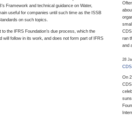
Ofte
B’s Framework and technical guidance on Water,
about
emain useful for companies until such time as the ISSB
orga
 Standards on such topics.
small
 to the IFRS Foundation’s due process, which the
CDSB
 will follow in its work, and does not form part of IFRS
ran t
and a
28 Ja
CDSB
On 27
CDSB
celeb
sunse
Found
Inter