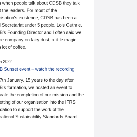
n when people talk about CDSB they talk
 the leaders. For most of the
nisation’s existence, CDSB has been a
 Secretariat under 5 people. Lois Guthrie,
’s Founding Director and I often said we
he company on fairy dust, a little magic
 lot of coffee.
n 2022
 Sunset event – watch the recording
th January, 15 years to the day after
's formation, we hosted an event to
rate the completion of our mission and the
tting of our organisation into the IFRS
ation to support the work of the
national Sustainability Standards Board.