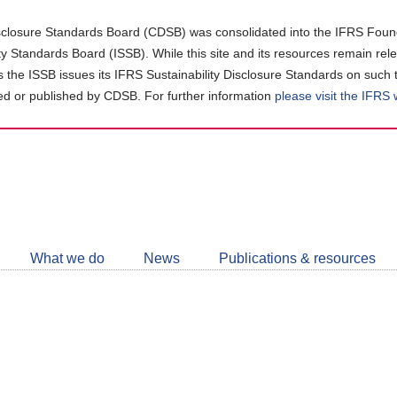
closure Standards Board (CDSB) was consolidated into the IFRS Found
ity Standards Board (ISSB). While this site and its resources remain rel
as the ISSB issues its IFRS Sustainability Disclosure Standards on such 
d or published by CDSB. For further information
please visit the IFRS
Follow
CDSB
What we do
News
Publications & resources