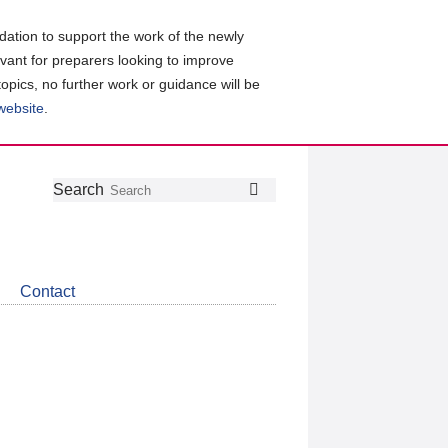
ation to support the work of the newly
evant for preparers looking to improve
topics, no further work or guidance will be
 website
.
Follow
Join
Get
Search
Search
us
our
the
on
group
latest
Twitter
on
news
LinkedIn
about
Contact
CDSB