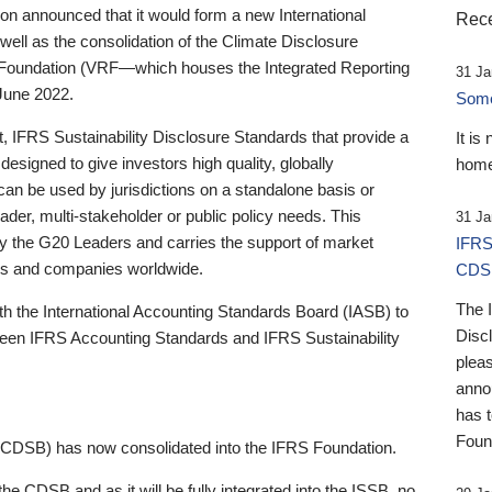
 announced that it would form a new International
Rece
well as the consolidation of the Climate Disclosure
 Foundation (VRF—which houses the Integrated Reporting
31 Ja
June 2022.
Someb
st, IFRS Sustainability Disclosure Standards that provide a
It is
designed to give investors high quality, globally
home
 can be used by jurisdictions on a standalone basis or
ader, multi-stakeholder or public policy needs. This
31 Ja
the G20 Leaders and carries the support of market
IFRS
stors and companies worldwide.
CDS
The 
th the International Accounting Standards Board (IASB) to
Disc
tween IFRS Accounting Standards and IFRS Sustainability
pleas
anno
has 
Foun
(CDSB) has now consolidated into the IFRS Foundation.
the CDSB and as it will be fully integrated into the ISSB, no