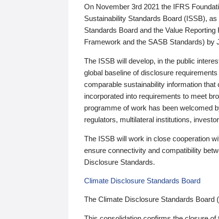
On November 3rd 2021 the IFRS Foundation
Sustainability Standards Board (ISSB), as 
Standards Board and the Value Reporting
Framework and the SASB Standards) by 
The ISSB will develop, in the public intere
global baseline of disclosure requirements 
comparable sustainability information that
incorporated into requirements to meet bro
programme of work has been welcomed by 
regulators, multilateral institutions, inve
The ISSB will work in close cooperation wi
ensure connectivity and compatibility be
Disclosure Standards.
Climate Disclosure Standards Board
The Climate Disclosure Standards Board 
This consolidation confirms the closure of 