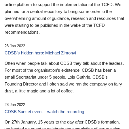
online platform to support the implementation of the TCFD. We
planned for a central repository to bring some order to the
overwhelming amount of guidance, research and resources that
were starting to be published in the wake of the TCFD
recommendations.
28 Jan 2022
CDSB’s hidden hero: Michael Zimonyi
Often when people talk about CDSB they talk about the leaders.
For most of the organisation’s existence, CDSB has been a
small Secretariat under 5 people. Lois Guthrie, CDSB’s
Founding Director and I often said we ran the company on fairy
dust, a little magic and a lot of coffee.
28 Jan 2022
CDSB Sunset event – watch the recording
On 27th January, 15 years to the day after CDSB's formation,
we hosted an event to celebrate the completion of our mission