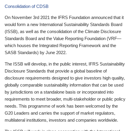
Consolidation of CDSB
On November 3rd 2021 the IFRS Foundation announced that it
would form a new International Sustainability Standards Board
(ISSB), as well as the consolidation of the Climate Disclosure
Standards Board and the Value Reporting Foundation (VRF—
which houses the Integrated Reporting Framework and the
SASB Standards) by June 2022.
The ISSB will develop, in the public interest, IFRS Sustainability
Disclosure Standards that provide a global baseline of
disclosure requirements designed to give investors high quality,
globally comparable sustainability information that can be used
by jurisdictions on a standalone basis or incorporated into
requirements to meet broader, multi-stakeholder or public policy
needs. This programme of work has been welcomed by the
G20 Leaders and carries the support of market regulators,
multilateral institutions, investors and companies worldwide.