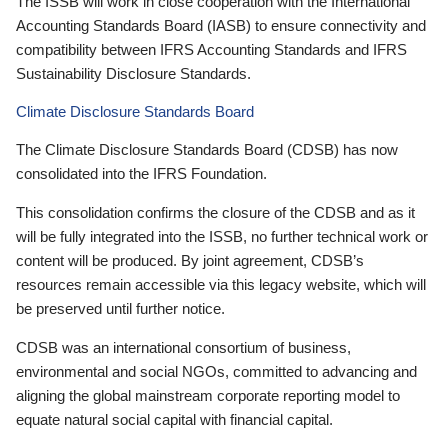
The ISSB will work in close cooperation with the International
Accounting Standards Board (IASB) to ensure connectivity and
compatibility between IFRS Accounting Standards and IFRS
Sustainability Disclosure Standards.
Climate Disclosure Standards Board
The Climate Disclosure Standards Board (CDSB) has now
consolidated into the IFRS Foundation.
This consolidation confirms the closure of the CDSB and as it
will be fully integrated into the ISSB, no further technical work or
content will be produced. By joint agreement, CDSB’s
resources remain accessible via this legacy website, which will
be preserved until further notice.
CDSB was an international consortium of business,
environmental and social NGOs, committed to advancing and
aligning the global mainstream corporate reporting model to
equate natural social capital with financial capital.