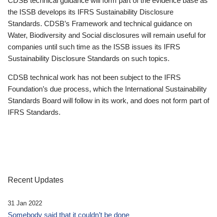
CDSB technical guidance will form part of the evidence base as
the ISSB develops its IFRS Sustainability Disclosure
Standards. CDSB’s Framework and technical guidance on
Water, Biodiversity and Social disclosures will remain useful for
companies until such time as the ISSB issues its IFRS
Sustainability Disclosure Standards on such topics.
CDSB technical work has not been subject to the IFRS
Foundation’s due process, which the International Sustainability
Standards Board will follow in its work, and does not form part of
IFRS Standards.
Recent Updates
31 Jan 2022
Somebody said that it couldn’t be done