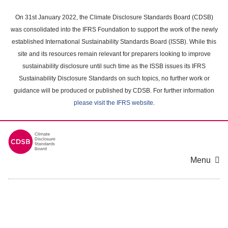
Skip
to
On 31st January 2022, the Climate Disclosure Standards Board (CDSB)
main
was consolidated into the IFRS Foundation to support the work of the newly
content
established International Sustainability Standards Board (ISSB). While this
area
site and its resources remain relevant for preparers looking to improve
sustainability disclosure until such time as the ISSB issues its IFRS
Sustainability Disclosure Standards on such topics, no further work or
guidance will be produced or published by CDSB. For further information
please visit the IFRS website
.
Menu