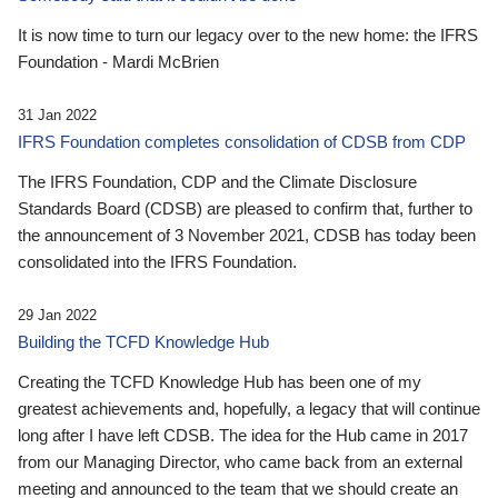
It is now time to turn our legacy over to the new home: the IFRS
Foundation - Mardi McBrien
31 Jan 2022
IFRS Foundation completes consolidation of CDSB from CDP
The IFRS Foundation, CDP and the Climate Disclosure
Standards Board (CDSB) are pleased to confirm that, further to
the announcement of 3 November 2021, CDSB has today been
consolidated into the IFRS Foundation.
29 Jan 2022
Building the TCFD Knowledge Hub
Creating the TCFD Knowledge Hub has been one of my
greatest achievements and, hopefully, a legacy that will continue
long after I have left CDSB. The idea for the Hub came in 2017
from our Managing Director, who came back from an external
meeting and announced to the team that we should create an