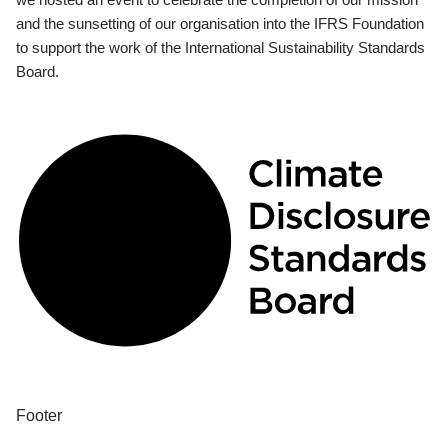
and the sunsetting of our organisation into the IFRS Foundation
to support the work of the International Sustainability Standards
Board.
Footer