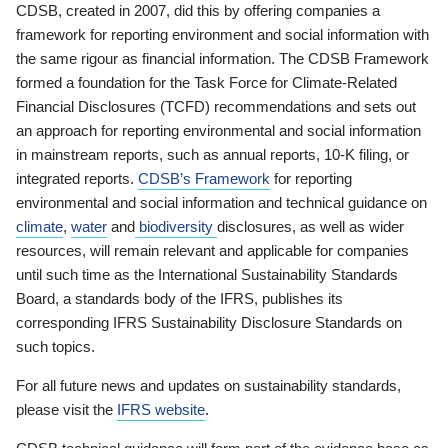
CDSB, created in 2007, did this by offering companies a
framework for reporting environment and social information with
the same rigour as financial information. The CDSB Framework
formed a foundation for the Task Force for Climate-Related
Financial Disclosures (TCFD) recommendations and sets out
an approach for reporting environmental and social information
in mainstream reports, such as annual reports, 10-K filing, or
integrated reports.
CDSB’s Framework
for reporting
environmental and social information and technical guidance on
climate
,
water
and
biodiversity
disclosures, as well as wider
resources, will remain relevant and applicable for companies
until such time as the International Sustainability Standards
Board, a standards body of the IFRS, publishes its
corresponding IFRS Sustainability Disclosure Standards on
such topics.
For all future news and updates on sustainability standards,
please visit the
IFRS website
.