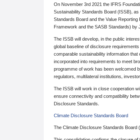
On November 3rd 2021 the IFRS Foundation
Sustainability Standards Board (ISSB), as 
Standards Board and the Value Reporting
Framework and the SASB Standards) by 
The ISSB will develop, in the public intere
global baseline of disclosure requirements 
comparable sustainability information that
incorporated into requirements to meet bro
programme of work has been welcomed by 
regulators, multilateral institutions, inve
The ISSB will work in close cooperation wi
ensure connectivity and compatibility be
Disclosure Standards.
Climate Disclosure Standards Board
The Climate Disclosure Standards Board 
This consolidation confirms the closure of 