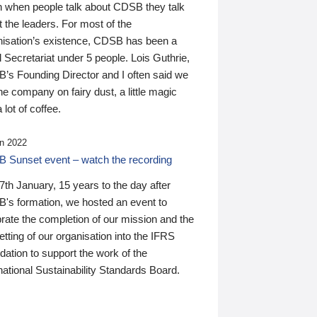
n when people talk about CDSB they talk
 the leaders. For most of the
nisation’s existence, CDSB has been a
 Secretariat under 5 people. Lois Guthrie,
’s Founding Director and I often said we
he company on fairy dust, a little magic
 lot of coffee.
n 2022
 Sunset event – watch the recording
th January, 15 years to the day after
's formation, we hosted an event to
rate the completion of our mission and the
tting of our organisation into the IFRS
ation to support the work of the
national Sustainability Standards Board.