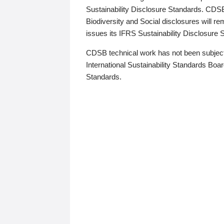
Sustainability Disclosure Standards. CDS
Biodiversity and Social disclosures will r
issues its IFRS Sustainability Disclosure
CDSB technical work has not been subject
International Sustainability Standards Board
Standards.