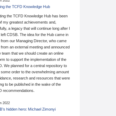
n 2022
ding the TCFD Knowledge Hub
ting the TCFD Knowledge Hub has been
of my greatest achievements and,
ully, a legacy that will continue long after I
 left CDSB. The idea for the Hub came in
 from our Managing Director, who came
 from an external meeting and announced
e team that we should create an online
orm to support the implementation of the
 We planned for a central repository to
g some order to the overwhelming amount
uidance, research and resources that were
ing to be published in the wake of the
 recommendations.
n 2022
’s hidden hero: Michael Zimonyi