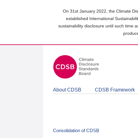
Skip
to
On 31st January 2022, the Climate Dis
main
established International Sustainabil
content
sustainability disclosure until such time 
area
produce
About CDSB
CDSB Framework
Consolidation of CDSB