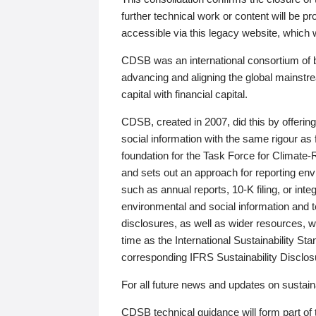
further technical work or content will be
accessible via this legacy website, which wi
CDSB was an international consortium of 
advancing and aligning the global mainstre
capital with financial capital.
CDSB, created in 2007, did this by offeri
social information with the same rigour a
foundation for the Task Force for Climat
and sets out an approach for reporting env
such as annual reports, 10-K filing, or inte
environmental and social information and 
disclosures, as well as wider resources, w
time as the International Sustainability St
corresponding IFRS Sustainability Disclo
For all future news and updates on sustaina
CDSB technical guidance will form part of