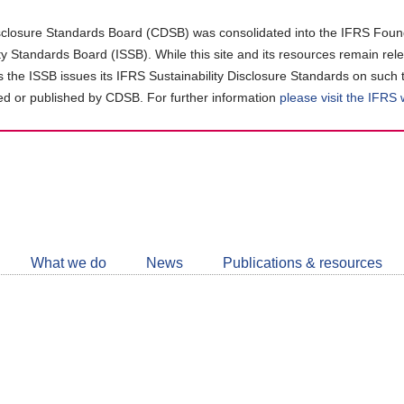
closure Standards Board (CDSB) was consolidated into the IFRS Found
ity Standards Board (ISSB). While this site and its resources remain rel
as the ISSB issues its IFRS Sustainability Disclosure Standards on such 
d or published by CDSB. For further information
please visit the IFRS
Follow
CDSB
What we do
News
Publications & resources