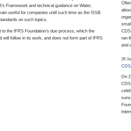
Ofte
B’s Framework and technical guidance on Water,
about
emain useful for companies until such time as the ISSB
orga
 Standards on such topics.
small
 to the IFRS Foundation’s due process, which the
CDSB
 will follow in its work, and does not form part of IFRS
ran t
and a
28 Ja
CDSB
On 27
CDSB
celeb
sunse
Found
Inter