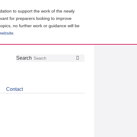
ation to support the work of the newly
evant for preparers looking to improve
topics, no further work or guidance will be
 website
.
Follow
Join
Get
Search
Search
us
our
the
on
group
latest
Twitter
on
news
LinkedIn
about
Contact
CDSB