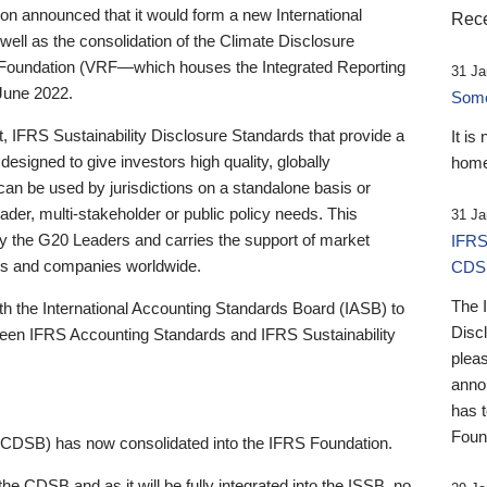
 announced that it would form a new International
Rece
well as the consolidation of the Climate Disclosure
 Foundation (VRF—which houses the Integrated Reporting
31 Ja
June 2022.
Someb
st, IFRS Sustainability Disclosure Standards that provide a
It is
designed to give investors high quality, globally
home
 can be used by jurisdictions on a standalone basis or
ader, multi-stakeholder or public policy needs. This
31 Ja
the G20 Leaders and carries the support of market
IFRS
stors and companies worldwide.
CDS
The 
th the International Accounting Standards Board (IASB) to
Disc
tween IFRS Accounting Standards and IFRS Sustainability
pleas
anno
has 
Foun
(CDSB) has now consolidated into the IFRS Foundation.
the CDSB and as it will be fully integrated into the ISSB, no