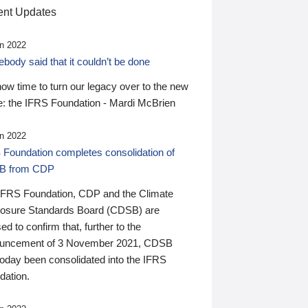
nt Updates
n 2022
ody said that it couldn’t be done
 now time to turn our legacy over to the new
: the IFRS Foundation - Mardi McBrien
n 2022
 Foundation completes consolidation of
B from CDP
IFRS Foundation, CDP and the Climate
losure Standards Board (CDSB) are
ed to confirm that, further to the
uncement of 3 November 2021, CDSB
today been consolidated into the IFRS
dation.