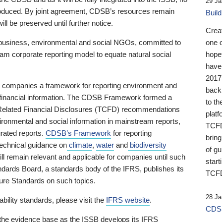
29 Ja
 produced. By joint agreement, CDSB’s resources remain
Buil
ll be preserved until further notice.
Crea
business, environmental and social NGOs, committed to
one 
am corporate reporting model to equate natural social
hopef
have
2017
ng companies a framework for reporting environment and
back
s financial information. The CDSB Framework formed a
to th
e-Related Financial Disclosures (TCFD) recommendations
platf
ironmental and social information in mainstream reports,
TCFD.
grated reports.
CDSB’s Framework
for reporting
brin
technical guidance on
climate
,
water
and
biodiversity
of g
ill remain relevant and applicable for companies until such
start
andards Board, a standards body of the IFRS, publishes its
TCFD
sure Standards on such topics.
28 Ja
bility standards, please visit the
IFRS website
.
CDSB
 the evidence base as the ISSB develops its IFRS