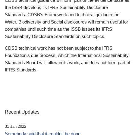
CDSB technical guidance will form part of the evidence base as
the ISSB develops its IFRS Sustainability Disclosure
Standards. CDSB’s Framework and technical guidance on
Water, Biodiversity and Social disclosures will remain useful for
companies until such time as the ISSB issues its IFRS
Sustainability Disclosure Standards on such topics.
CDSB technical work has not been subject to the IFRS
Foundation’s due process, which the International Sustainability
Standards Board will follow in its work, and does not form part of
IFRS Standards.
Recent Updates
31 Jan 2022
Somebody said that it couldn’t be done