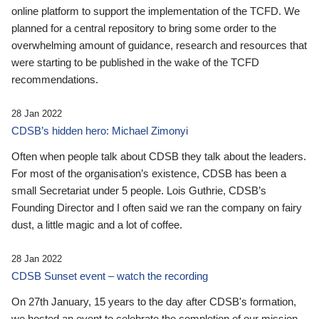
online platform to support the implementation of the TCFD. We
planned for a central repository to bring some order to the
overwhelming amount of guidance, research and resources that
were starting to be published in the wake of the TCFD
recommendations.
28 Jan 2022
CDSB’s hidden hero: Michael Zimonyi
Often when people talk about CDSB they talk about the leaders.
For most of the organisation’s existence, CDSB has been a
small Secretariat under 5 people. Lois Guthrie, CDSB’s
Founding Director and I often said we ran the company on fairy
dust, a little magic and a lot of coffee.
28 Jan 2022
CDSB Sunset event – watch the recording
On 27th January, 15 years to the day after CDSB's formation,
we hosted an event to celebrate the completion of our mission