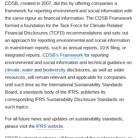
CDSB, created in 2007, did this by offering companies a
framework for reporting environment and social information with
the same rigour as financial information. The CDSB Framework
formed a foundation for the Task Force for Climate-Related
Financial Disclosures (TCFD) recommendations and sets out
an approach for reporting environmental and social information
in mainstream reports, such as annual reports, 10-K filing, or
integrated reports.
CDSB’s Framework
for reporting
environmental and social information and technical guidance on
climate
,
water
and
biodiversity
disclosures, as well as wider
resources, will remain relevant and applicable for companies
until such time as the International Sustainability Standards
Board, a standards body of the IFRS, publishes its
corresponding IFRS Sustainability Disclosure Standards on
such topics.
For all future news and updates on sustainability standards,
please visit the
IFRS website
.