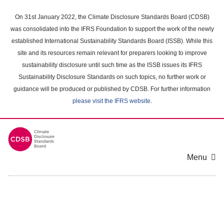
Skip
to
On 31st January 2022, the Climate Disclosure Standards Board (CDSB)
main
was consolidated into the IFRS Foundation to support the work of the newly
content
established International Sustainability Standards Board (ISSB). While this
area
site and its resources remain relevant for preparers looking to improve
sustainability disclosure until such time as the ISSB issues its IFRS
Sustainability Disclosure Standards on such topics, no further work or
guidance will be produced or published by CDSB. For further information
please visit the IFRS website
.
Menu