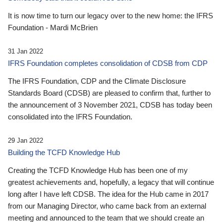
It is now time to turn our legacy over to the new home: the IFRS
Foundation - Mardi McBrien
31 Jan 2022
IFRS Foundation completes consolidation of CDSB from CDP
The IFRS Foundation, CDP and the Climate Disclosure
Standards Board (CDSB) are pleased to confirm that, further to
the announcement of 3 November 2021, CDSB has today been
consolidated into the IFRS Foundation.
29 Jan 2022
Building the TCFD Knowledge Hub
Creating the TCFD Knowledge Hub has been one of my
greatest achievements and, hopefully, a legacy that will continue
long after I have left CDSB. The idea for the Hub came in 2017
from our Managing Director, who came back from an external
meeting and announced to the team that we should create an