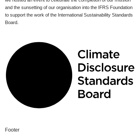
and the sunsetting of our organisation into the IFRS Foundation
to support the work of the International Sustainability Standards
Board.
Footer