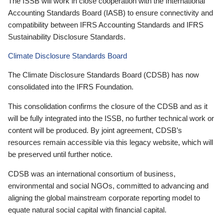
The ISSB will work in close cooperation with the International
Accounting Standards Board (IASB) to ensure connectivity and
compatibility between IFRS Accounting Standards and IFRS
Sustainability Disclosure Standards.
Climate Disclosure Standards Board
The Climate Disclosure Standards Board (CDSB) has now
consolidated into the IFRS Foundation.
This consolidation confirms the closure of the CDSB and as it
will be fully integrated into the ISSB, no further technical work or
content will be produced. By joint agreement, CDSB’s
resources remain accessible via this legacy website, which will
be preserved until further notice.
CDSB was an international consortium of business,
environmental and social NGOs, committed to advancing and
aligning the global mainstream corporate reporting model to
equate natural social capital with financial capital.