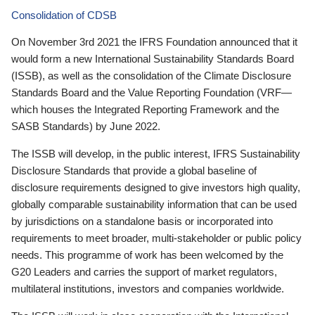
Consolidation of CDSB
On November 3rd 2021 the IFRS Foundation announced that it
would form a new International Sustainability Standards Board
(ISSB), as well as the consolidation of the Climate Disclosure
Standards Board and the Value Reporting Foundation (VRF—
which houses the Integrated Reporting Framework and the
SASB Standards) by June 2022.
The ISSB will develop, in the public interest, IFRS Sustainability
Disclosure Standards that provide a global baseline of
disclosure requirements designed to give investors high quality,
globally comparable sustainability information that can be used
by jurisdictions on a standalone basis or incorporated into
requirements to meet broader, multi-stakeholder or public policy
needs. This programme of work has been welcomed by the
G20 Leaders and carries the support of market regulators,
multilateral institutions, investors and companies worldwide.