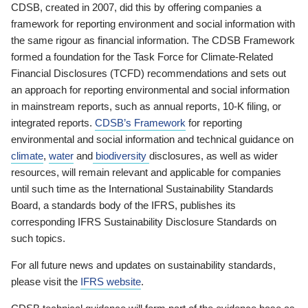
CDSB, created in 2007, did this by offering companies a
framework for reporting environment and social information with
the same rigour as financial information. The CDSB Framework
formed a foundation for the Task Force for Climate-Related
Financial Disclosures (TCFD) recommendations and sets out
an approach for reporting environmental and social information
in mainstream reports, such as annual reports, 10-K filing, or
integrated reports.
CDSB’s Framework
for reporting
environmental and social information and technical guidance on
climate
,
water
and
biodiversity
disclosures, as well as wider
resources, will remain relevant and applicable for companies
until such time as the International Sustainability Standards
Board, a standards body of the IFRS, publishes its
corresponding IFRS Sustainability Disclosure Standards on
such topics.
For all future news and updates on sustainability standards,
please visit the
IFRS website
.