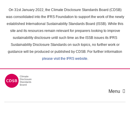
Skip
to
On 31st January 2022, the Climate Disclosure Standards Board (CDSB)
main
was consolidated into the IFRS Foundation to support the work of the newly
content
established International Sustainability Standards Board (ISSB). While this
area
site and its resources remain relevant for preparers looking to improve
sustainability disclosure until such time as the ISSB issues its IFRS
Sustainability Disclosure Standards on such topics, no further work or
guidance will be produced or published by CDSB. For further information
please visit the IFRS website
.
Menu