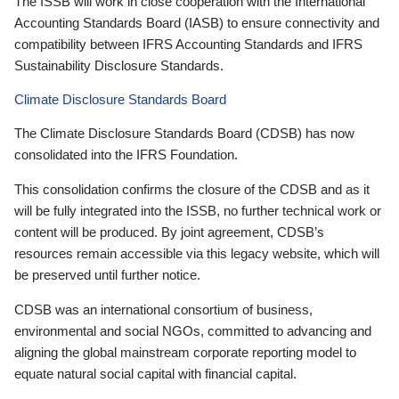
The ISSB will work in close cooperation with the International
Accounting Standards Board (IASB) to ensure connectivity and
compatibility between IFRS Accounting Standards and IFRS
Sustainability Disclosure Standards.
Climate Disclosure Standards Board
The Climate Disclosure Standards Board (CDSB) has now
consolidated into the IFRS Foundation.
This consolidation confirms the closure of the CDSB and as it
will be fully integrated into the ISSB, no further technical work or
content will be produced. By joint agreement, CDSB’s
resources remain accessible via this legacy website, which will
be preserved until further notice.
CDSB was an international consortium of business,
environmental and social NGOs, committed to advancing and
aligning the global mainstream corporate reporting model to
equate natural social capital with financial capital.