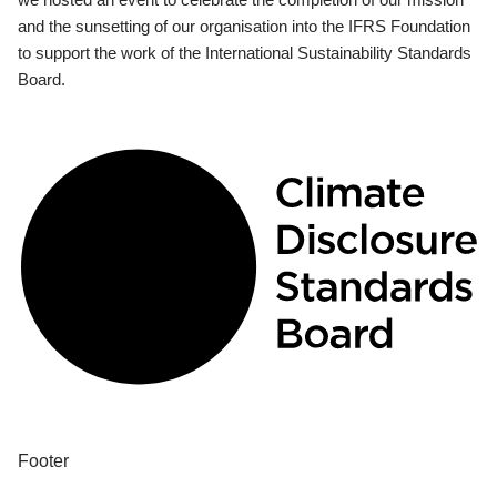
and the sunsetting of our organisation into the IFRS Foundation
to support the work of the International Sustainability Standards
Board.
Footer