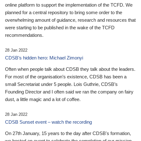
online platform to support the implementation of the TCFD. We
planned for a central repository to bring some order to the
overwhelming amount of guidance, research and resources that
were starting to be published in the wake of the TCFD
recommendations.
28 Jan 2022
CDSB’s hidden hero: Michael Zimonyi
Often when people talk about CDSB they talk about the leaders.
For most of the organisation’s existence, CDSB has been a
small Secretariat under 5 people. Lois Guthrie, CDSB’s
Founding Director and I often said we ran the company on fairy
dust, a little magic and a lot of coffee.
28 Jan 2022
CDSB Sunset event – watch the recording
On 27th January, 15 years to the day after CDSB's formation,
we hosted an event to celebrate the completion of our mission