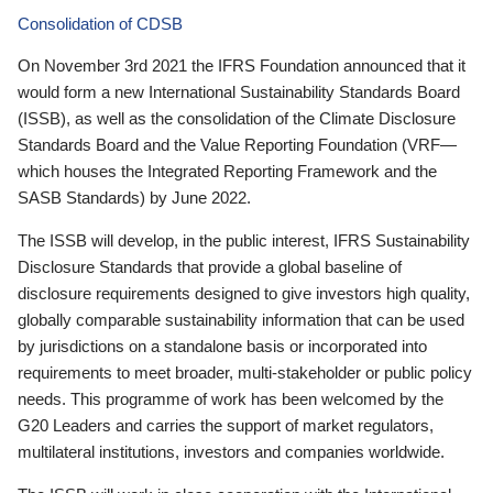
Consolidation of CDSB
On November 3rd 2021 the IFRS Foundation announced that it
would form a new International Sustainability Standards Board
(ISSB), as well as the consolidation of the Climate Disclosure
Standards Board and the Value Reporting Foundation (VRF—
which houses the Integrated Reporting Framework and the
SASB Standards) by June 2022.
The ISSB will develop, in the public interest, IFRS Sustainability
Disclosure Standards that provide a global baseline of
disclosure requirements designed to give investors high quality,
globally comparable sustainability information that can be used
by jurisdictions on a standalone basis or incorporated into
requirements to meet broader, multi-stakeholder or public policy
needs. This programme of work has been welcomed by the
G20 Leaders and carries the support of market regulators,
multilateral institutions, investors and companies worldwide.