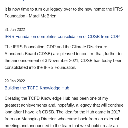
It is now time to turn our legacy over to the new home: the IFRS
Foundation - Mardi McBrien
31 Jan 2022
IFRS Foundation completes consolidation of CDSB from CDP
The IFRS Foundation, CDP and the Climate Disclosure
Standards Board (CDSB) are pleased to confirm that, further to
the announcement of 3 November 2021, CDSB has today been
consolidated into the IFRS Foundation.
29 Jan 2022
Building the TCFD Knowledge Hub
Creating the TCFD Knowledge Hub has been one of my
greatest achievements and, hopefully, a legacy that will continue
long after I have left CDSB. The idea for the Hub came in 2017
from our Managing Director, who came back from an external
meeting and announced to the team that we should create an