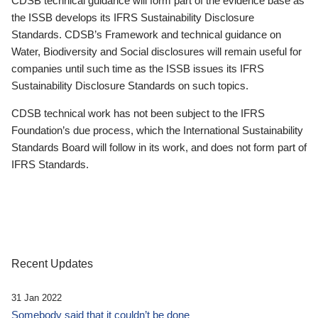
CDSB technical guidance will form part of the evidence base as
the ISSB develops its IFRS Sustainability Disclosure
Standards. CDSB’s Framework and technical guidance on
Water, Biodiversity and Social disclosures will remain useful for
companies until such time as the ISSB issues its IFRS
Sustainability Disclosure Standards on such topics.
CDSB technical work has not been subject to the IFRS
Foundation’s due process, which the International Sustainability
Standards Board will follow in its work, and does not form part of
IFRS Standards.
Recent Updates
31 Jan 2022
Somebody said that it couldn’t be done