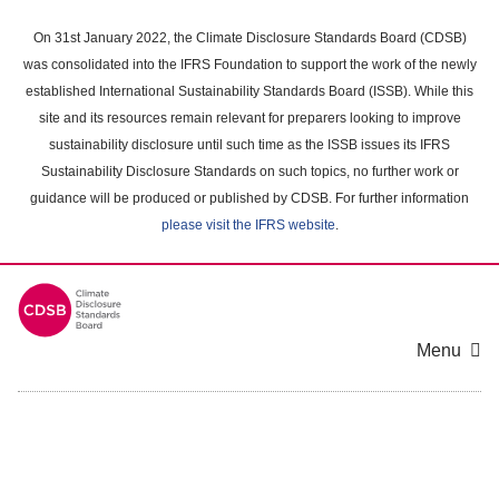
Skip
to
On 31st January 2022, the Climate Disclosure Standards Board (CDSB)
main
was consolidated into the IFRS Foundation to support the work of the newly
content
established International Sustainability Standards Board (ISSB). While this
area
site and its resources remain relevant for preparers looking to improve
sustainability disclosure until such time as the ISSB issues its IFRS
Sustainability Disclosure Standards on such topics, no further work or
guidance will be produced or published by CDSB. For further information
please visit the IFRS website
.
Menu