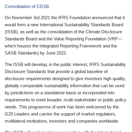
Consolidation of CDSB
On November 3rd 2021 the IFRS Foundation announced that it
would form a new International Sustainability Standards Board
(ISSB), as well as the consolidation of the Climate Disclosure
Standards Board and the Value Reporting Foundation (VRF—
which houses the Integrated Reporting Framework and the
SASB Standards) by June 2022.
The ISSB will develop, in the public interest, IFRS Sustainability
Disclosure Standards that provide a global baseline of
disclosure requirements designed to give investors high quality,
globally comparable sustainability information that can be used
by jurisdictions on a standalone basis or incorporated into
requirements to meet broader, multi-stakeholder or public policy
needs. This programme of work has been welcomed by the
G20 Leaders and carries the support of market regulators,
multilateral institutions, investors and companies worldwide.