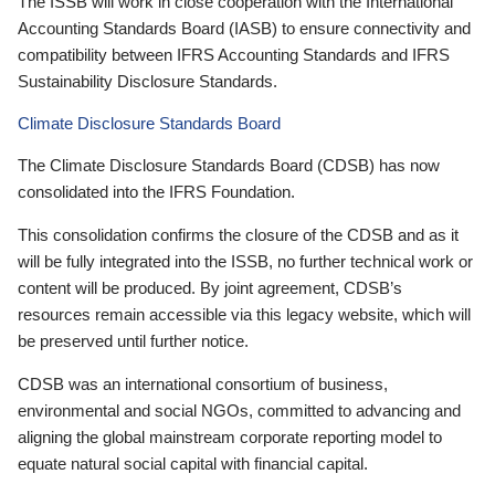
The ISSB will work in close cooperation with the International
Accounting Standards Board (IASB) to ensure connectivity and
compatibility between IFRS Accounting Standards and IFRS
Sustainability Disclosure Standards.
Climate Disclosure Standards Board
The Climate Disclosure Standards Board (CDSB) has now
consolidated into the IFRS Foundation.
This consolidation confirms the closure of the CDSB and as it
will be fully integrated into the ISSB, no further technical work or
content will be produced. By joint agreement, CDSB’s
resources remain accessible via this legacy website, which will
be preserved until further notice.
CDSB was an international consortium of business,
environmental and social NGOs, committed to advancing and
aligning the global mainstream corporate reporting model to
equate natural social capital with financial capital.