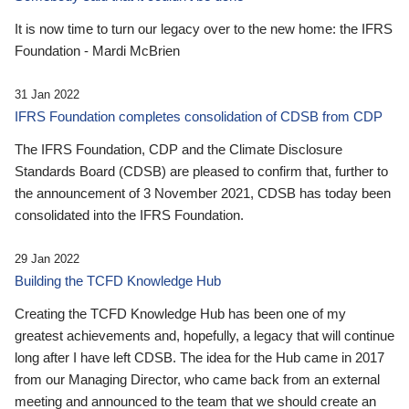
It is now time to turn our legacy over to the new home: the IFRS
Foundation - Mardi McBrien
31 Jan 2022
IFRS Foundation completes consolidation of CDSB from CDP
The IFRS Foundation, CDP and the Climate Disclosure
Standards Board (CDSB) are pleased to confirm that, further to
the announcement of 3 November 2021, CDSB has today been
consolidated into the IFRS Foundation.
29 Jan 2022
Building the TCFD Knowledge Hub
Creating the TCFD Knowledge Hub has been one of my
greatest achievements and, hopefully, a legacy that will continue
long after I have left CDSB. The idea for the Hub came in 2017
from our Managing Director, who came back from an external
meeting and announced to the team that we should create an