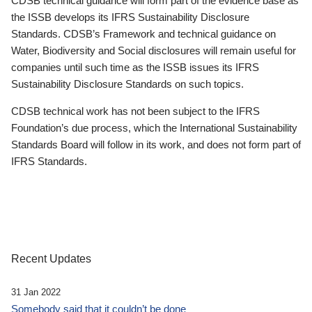
CDSB technical guidance will form part of the evidence base as
the ISSB develops its IFRS Sustainability Disclosure
Standards. CDSB’s Framework and technical guidance on
Water, Biodiversity and Social disclosures will remain useful for
companies until such time as the ISSB issues its IFRS
Sustainability Disclosure Standards on such topics.
CDSB technical work has not been subject to the IFRS
Foundation’s due process, which the International Sustainability
Standards Board will follow in its work, and does not form part of
IFRS Standards.
Recent Updates
31 Jan 2022
Somebody said that it couldn’t be done