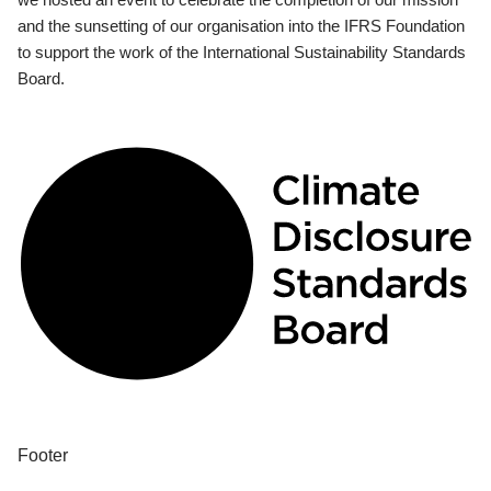
and the sunsetting of our organisation into the IFRS Foundation
to support the work of the International Sustainability Standards
Board.
Footer