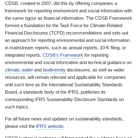
CDSB, created in 2007, did this by offering companies a
framework for reporting environment and social information with
the same rigour as financial information. The CDSB Framework
formed a foundation for the Task Force for Climate-Related
Financial Disclosures (TCFD) recommendations and sets out
an approach for reporting environmental and social information
in mainstream reports, such as annual reports, 10-K filing, or
integrated reports.
CDSB’s Framework
for reporting
environmental and social information and technical guidance on
climate
,
water
and
biodiversity
disclosures, as well as wider
resources, will remain relevant and applicable for companies
until such time as the International Sustainability Standards
Board, a standards body of the IFRS, publishes its
corresponding IFRS Sustainability Disclosure Standards on
such topics.
For all future news and updates on sustainability standards,
please visit the
IFRS website
.