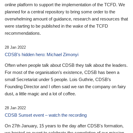
online platform to support the implementation of the TCFD. We
planned for a central repository to bring some order to the
overwhelming amount of guidance, research and resources that
were starting to be published in the wake of the TCFD
recommendations.
28 Jan 2022
CDSB’s hidden hero: Michael Zimonyi
Often when people talk about CDSB they talk about the leaders.
For most of the organisation’s existence, CDSB has been a
small Secretariat under 5 people. Lois Guthrie, CDSB’s
Founding Director and I often said we ran the company on fairy
dust, a little magic and a lot of coffee.
28 Jan 2022
CDSB Sunset event – watch the recording
On 27th January, 15 years to the day after CDSB's formation,
we hosted an event to celebrate the completion of our mission