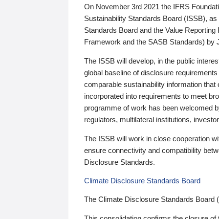
On November 3rd 2021 the IFRS Foundation
Sustainability Standards Board (ISSB), as 
Standards Board and the Value Reporting
Framework and the SASB Standards) by 
The ISSB will develop, in the public intere
global baseline of disclosure requirements 
comparable sustainability information that
incorporated into requirements to meet bro
programme of work has been welcomed by 
regulators, multilateral institutions, inve
The ISSB will work in close cooperation wi
ensure connectivity and compatibility be
Disclosure Standards.
Climate Disclosure Standards Board
The Climate Disclosure Standards Board 
This consolidation confirms the closure of 