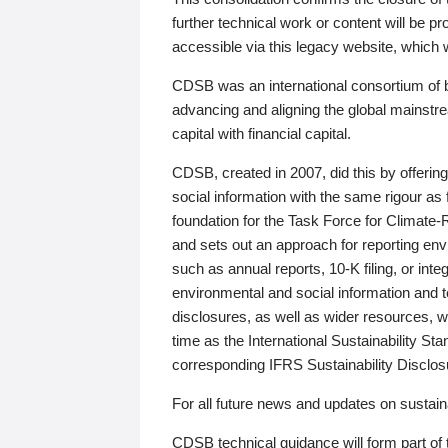
further technical work or content will be
accessible via this legacy website, which wi
CDSB was an international consortium of 
advancing and aligning the global mainstre
capital with financial capital.
CDSB, created in 2007, did this by offeri
social information with the same rigour a
foundation for the Task Force for Climat
and sets out an approach for reporting env
such as annual reports, 10-K filing, or inte
environmental and social information and 
disclosures, as well as wider resources, w
time as the International Sustainability St
corresponding IFRS Sustainability Disclo
For all future news and updates on sustaina
CDSB technical guidance will form part of