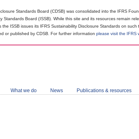
closure Standards Board (CDSB) was consolidated into the IFRS Found
ity Standards Board (ISSB). While this site and its resources remain rel
as the ISSB issues its IFRS Sustainability Disclosure Standards on such 
d or published by CDSB. For further information
please visit the IFRS
Follow
CDSB
What we do
News
Publications & resources