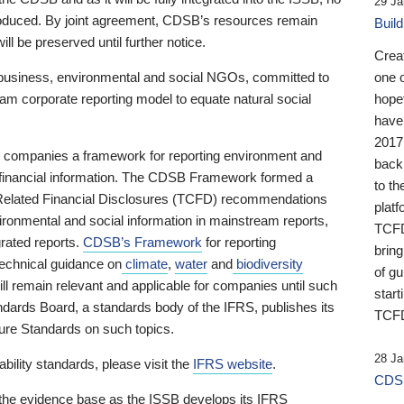
29 Ja
 produced. By joint agreement, CDSB’s resources remain
Buil
ll be preserved until further notice.
Crea
business, environmental and social NGOs, committed to
one 
am corporate reporting model to equate natural social
hopef
have
2017
ng companies a framework for reporting environment and
back
s financial information. The CDSB Framework formed a
to th
e-Related Financial Disclosures (TCFD) recommendations
platf
ironmental and social information in mainstream reports,
TCFD.
grated reports.
CDSB’s Framework
for reporting
brin
technical guidance on
climate
,
water
and
biodiversity
of g
ill remain relevant and applicable for companies until such
start
andards Board, a standards body of the IFRS, publishes its
TCFD
sure Standards on such topics.
28 Ja
bility standards, please visit the
IFRS website
.
CDSB
 the evidence base as the ISSB develops its IFRS