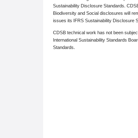
Sustainability Disclosure Standards. CDS
Biodiversity and Social disclosures will r
issues its IFRS Sustainability Disclosure
CDSB technical work has not been subject
International Sustainability Standards Board
Standards.