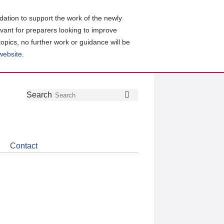
ation to support the work of the newly
evant for preparers looking to improve
topics, no further work or guidance will be
 website
.
Follow
Join
Get
Search
Search
us
our
the
on
group
latest
Twitter
on
news
LinkedIn
about
Contact
CDSB