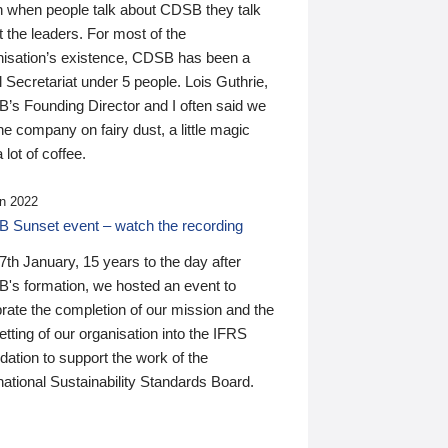
n when people talk about CDSB they talk
 the leaders. For most of the
nisation’s existence, CDSB has been a
 Secretariat under 5 people. Lois Guthrie,
’s Founding Director and I often said we
he company on fairy dust, a little magic
 lot of coffee.
n 2022
 Sunset event – watch the recording
th January, 15 years to the day after
's formation, we hosted an event to
rate the completion of our mission and the
tting of our organisation into the IFRS
ation to support the work of the
national Sustainability Standards Board.