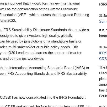
 announced that it would form a new International
Rece
well as the consolidation of the Climate Disclosure
 Foundation (VRF—which houses the Integrated Reporting
31 Ja
June 2022.
Someb
st, IFRS Sustainability Disclosure Standards that provide a
It is
designed to give investors high quality, globally
home
 can be used by jurisdictions on a standalone basis or
ader, multi-stakeholder or public policy needs. This
31 Ja
the G20 Leaders and carries the support of market
IFRS
stors and companies worldwide.
CDS
The 
th the International Accounting Standards Board (IASB) to
Disc
tween IFRS Accounting Standards and IFRS Sustainability
pleas
anno
has 
Foun
(CDSB) has now consolidated into the IFRS Foundation.
the CDSB and as it will be fully integrated into the ISSB, no