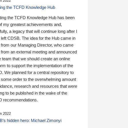
n 2022
ding the TCFD Knowledge Hub
ting the TCFD Knowledge Hub has been
of my greatest achievements and,
ully, a legacy that will continue long after I
 left CDSB. The idea for the Hub came in
 from our Managing Director, who came
 from an external meeting and announced
e team that we should create an online
orm to support the implementation of the
 We planned for a central repository to
g some order to the overwhelming amount
uidance, research and resources that were
ing to be published in the wake of the
 recommendations.
n 2022
’s hidden hero: Michael Zimonyi