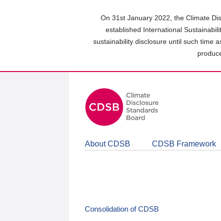
Skip
to
On 31st January 2022, the Climate Dis
main
established International Sustainabil
content
sustainability disclosure until such time 
area
produce
About CDSB
CDSB Framework
Consolidation of CDSB