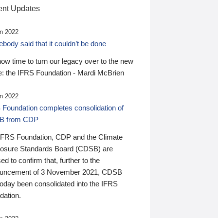
nt Updates
n 2022
ody said that it couldn’t be done
 now time to turn our legacy over to the new
: the IFRS Foundation - Mardi McBrien
n 2022
 Foundation completes consolidation of
B from CDP
IFRS Foundation, CDP and the Climate
losure Standards Board (CDSB) are
ed to confirm that, further to the
uncement of 3 November 2021, CDSB
today been consolidated into the IFRS
dation.