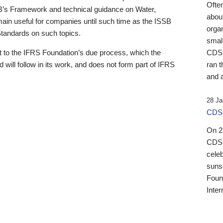
Ofte
B’s Framework and technical guidance on Water,
about
emain useful for companies until such time as the ISSB
orga
 Standards on such topics.
small
 to the IFRS Foundation’s due process, which the
CDSB
 will follow in its work, and does not form part of IFRS
ran t
and a
28 Ja
CDSB
On 27
CDSB
celeb
sunse
Found
Inter