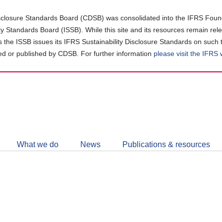
closure Standards Board (CDSB) was consolidated into the IFRS Found
ity Standards Board (ISSB). While this site and its resources remain rel
as the ISSB issues its IFRS Sustainability Disclosure Standards on such 
d or published by CDSB. For further information
please visit the IFRS
Follow
CDSB
What we do
News
Publications & resources