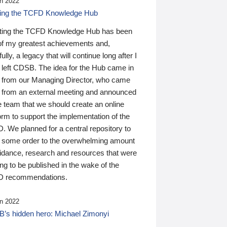
n 2022
ding the TCFD Knowledge Hub
ting the TCFD Knowledge Hub has been
of my greatest achievements and,
ully, a legacy that will continue long after I
 left CDSB. The idea for the Hub came in
 from our Managing Director, who came
 from an external meeting and announced
e team that we should create an online
orm to support the implementation of the
 We planned for a central repository to
g some order to the overwhelming amount
uidance, research and resources that were
ing to be published in the wake of the
 recommendations.
n 2022
’s hidden hero: Michael Zimonyi