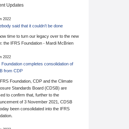
nt Updates
n 2022
ody said that it couldn’t be done
 now time to turn our legacy over to the new
: the IFRS Foundation - Mardi McBrien
n 2022
 Foundation completes consolidation of
B from CDP
IFRS Foundation, CDP and the Climate
losure Standards Board (CDSB) are
ed to confirm that, further to the
uncement of 3 November 2021, CDSB
today been consolidated into the IFRS
dation.