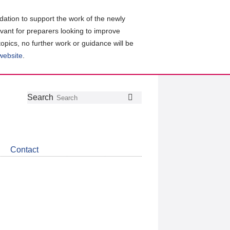
ation to support the work of the newly
evant for preparers looking to improve
topics, no further work or guidance will be
 website
.
Follow
Join
Get
Search
Search
us
our
the
on
group
latest
Twitter
on
news
LinkedIn
about
Contact
CDSB