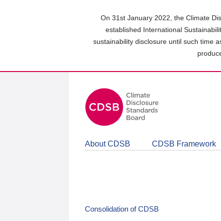
Skip
to
On 31st January 2022, the Climate Dis
main
established International Sustainabil
content
sustainability disclosure until such time 
area
produce
About CDSB
CDSB Framework
Consolidation of CDSB