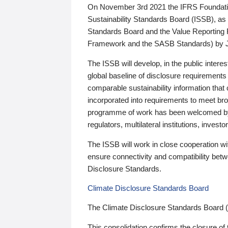
On November 3rd 2021 the IFRS Foundation
Sustainability Standards Board (ISSB), as 
Standards Board and the Value Reporting
Framework and the SASB Standards) by 
The ISSB will develop, in the public intere
global baseline of disclosure requirements 
comparable sustainability information that
incorporated into requirements to meet bro
programme of work has been welcomed by 
regulators, multilateral institutions, inve
The ISSB will work in close cooperation wi
ensure connectivity and compatibility be
Disclosure Standards.
Climate Disclosure Standards Board
The Climate Disclosure Standards Board 
This consolidation confirms the closure of 