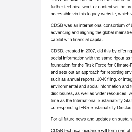
further technical work or content will be
accessible via this legacy website, which wi
CDSB was an international consortium of 
advancing and aligning the global mainstre
capital with financial capital.
CDSB, created in 2007, did this by offeri
social information with the same rigour a
foundation for the Task Force for Climat
and sets out an approach for reporting env
such as annual reports, 10-K filing, or inte
environmental and social information and 
disclosures, as well as wider resources, w
time as the International Sustainability St
corresponding IFRS Sustainability Disclo
For all future news and updates on sustaina
CDSB technical guidance will form part of