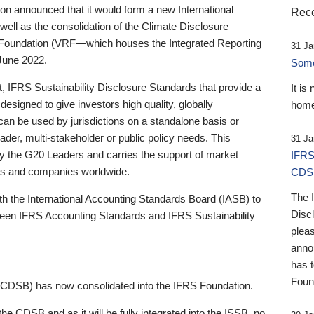
 announced that it would form a new International
Rece
well as the consolidation of the Climate Disclosure
 Foundation (VRF—which houses the Integrated Reporting
31 Ja
June 2022.
Someb
st, IFRS Sustainability Disclosure Standards that provide a
It is
designed to give investors high quality, globally
home
 can be used by jurisdictions on a standalone basis or
ader, multi-stakeholder or public policy needs. This
31 Ja
the G20 Leaders and carries the support of market
IFRS
stors and companies worldwide.
CDS
The 
th the International Accounting Standards Board (IASB) to
Disc
tween IFRS Accounting Standards and IFRS Sustainability
pleas
anno
has 
Foun
(CDSB) has now consolidated into the IFRS Foundation.
the CDSB and as it will be fully integrated into the ISSB, no