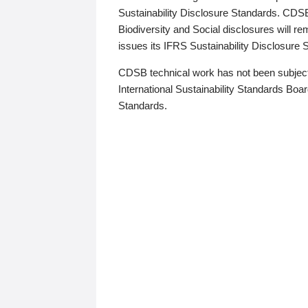
Sustainability Disclosure Standards. CDS
Biodiversity and Social disclosures will r
issues its IFRS Sustainability Disclosure
CDSB technical work has not been subject
International Sustainability Standards Board
Standards.