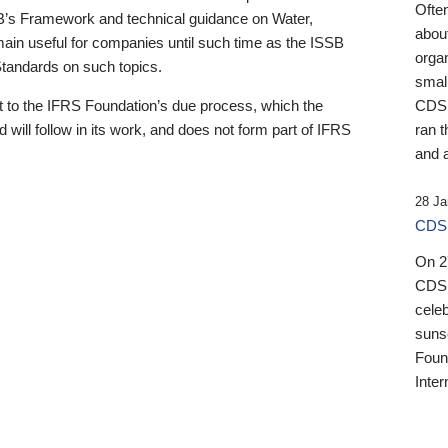
Ofte
B’s Framework and technical guidance on Water,
about
emain useful for companies until such time as the ISSB
orga
 Standards on such topics.
small
 to the IFRS Foundation’s due process, which the
CDSB
 will follow in its work, and does not form part of IFRS
ran t
and a
28 Ja
CDSB
On 27
CDSB
celeb
sunse
Found
Inter