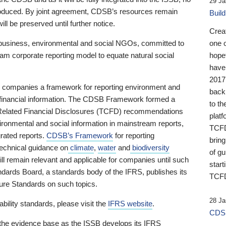
29 Ja
 produced. By joint agreement, CDSB’s resources remain
Buil
ll be preserved until further notice.
Crea
business, environmental and social NGOs, committed to
one 
am corporate reporting model to equate natural social
hopef
have
2017
ng companies a framework for reporting environment and
back
s financial information. The CDSB Framework formed a
to th
e-Related Financial Disclosures (TCFD) recommendations
platf
ironmental and social information in mainstream reports,
TCFD.
grated reports.
CDSB’s Framework
for reporting
brin
technical guidance on
climate
,
water
and
biodiversity
of g
ill remain relevant and applicable for companies until such
start
andards Board, a standards body of the IFRS, publishes its
TCFD
sure Standards on such topics.
28 Ja
bility standards, please visit the
IFRS website
.
CDSB
 the evidence base as the ISSB develops its IFRS