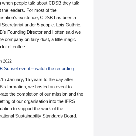
n when people talk about CDSB they talk
 the leaders. For most of the
nisation’s existence, CDSB has been a
 Secretariat under 5 people. Lois Guthrie,
’s Founding Director and I often said we
he company on fairy dust, a little magic
 lot of coffee.
n 2022
 Sunset event – watch the recording
th January, 15 years to the day after
's formation, we hosted an event to
rate the completion of our mission and the
tting of our organisation into the IFRS
ation to support the work of the
national Sustainability Standards Board.