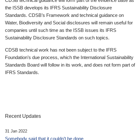
CDSB technical guidance will form part of the evidence base as
the ISSB develops its IFRS Sustainability Disclosure
Standards. CDSB’s Framework and technical guidance on
Water, Biodiversity and Social disclosures will remain useful for
companies until such time as the ISSB issues its IFRS
Sustainability Disclosure Standards on such topics.
CDSB technical work has not been subject to the IFRS
Foundation’s due process, which the International Sustainability
Standards Board will follow in its work, and does not form part of
IFRS Standards.
Recent Updates
31 Jan 2022
Somebody said that it couldn’t be done