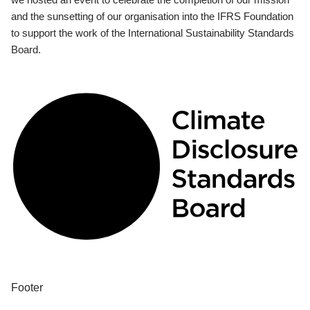
and the sunsetting of our organisation into the IFRS Foundation
to support the work of the International Sustainability Standards
Board.
Footer