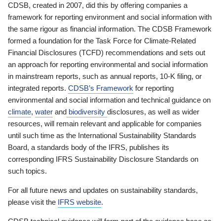
CDSB, created in 2007, did this by offering companies a
framework for reporting environment and social information with
the same rigour as financial information. The CDSB Framework
formed a foundation for the Task Force for Climate-Related
Financial Disclosures (TCFD) recommendations and sets out
an approach for reporting environmental and social information
in mainstream reports, such as annual reports, 10-K filing, or
integrated reports.
CDSB’s Framework
for reporting
environmental and social information and technical guidance on
climate
,
water
and
biodiversity
disclosures, as well as wider
resources, will remain relevant and applicable for companies
until such time as the International Sustainability Standards
Board, a standards body of the IFRS, publishes its
corresponding IFRS Sustainability Disclosure Standards on
such topics.
For all future news and updates on sustainability standards,
please visit the
IFRS website
.