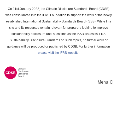
Skip
to
On 31st January 2022, the Climate Disclosure Standards Board (CDSB)
main
was consolidated into the IFRS Foundation to support the work of the newly
content
established International Sustainability Standards Board (ISSB). While this
area
site and its resources remain relevant for preparers looking to improve
sustainability disclosure until such time as the ISSB issues its IFRS
Sustainability Disclosure Standards on such topics, no further work or
guidance will be produced or published by CDSB. For further information
please visit the IFRS website
.
Menu