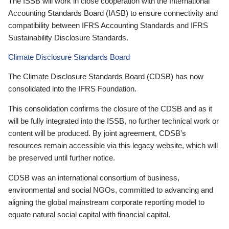
The ISSB will work in close cooperation with the International
Accounting Standards Board (IASB) to ensure connectivity and
compatibility between IFRS Accounting Standards and IFRS
Sustainability Disclosure Standards.
Climate Disclosure Standards Board
The Climate Disclosure Standards Board (CDSB) has now
consolidated into the IFRS Foundation.
This consolidation confirms the closure of the CDSB and as it
will be fully integrated into the ISSB, no further technical work or
content will be produced. By joint agreement, CDSB’s
resources remain accessible via this legacy website, which will
be preserved until further notice.
CDSB was an international consortium of business,
environmental and social NGOs, committed to advancing and
aligning the global mainstream corporate reporting model to
equate natural social capital with financial capital.