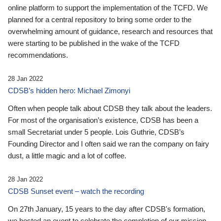
online platform to support the implementation of the TCFD. We
planned for a central repository to bring some order to the
overwhelming amount of guidance, research and resources that
were starting to be published in the wake of the TCFD
recommendations.
28 Jan 2022
CDSB’s hidden hero: Michael Zimonyi
Often when people talk about CDSB they talk about the leaders.
For most of the organisation’s existence, CDSB has been a
small Secretariat under 5 people. Lois Guthrie, CDSB’s
Founding Director and I often said we ran the company on fairy
dust, a little magic and a lot of coffee.
28 Jan 2022
CDSB Sunset event – watch the recording
On 27th January, 15 years to the day after CDSB's formation,
we hosted an event to celebrate the completion of our mission