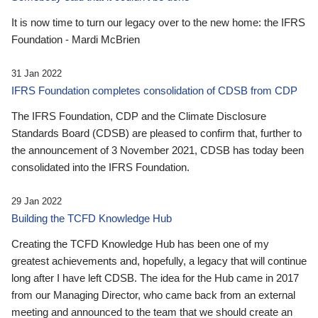
It is now time to turn our legacy over to the new home: the IFRS
Foundation - Mardi McBrien
31 Jan 2022
IFRS Foundation completes consolidation of CDSB from CDP
The IFRS Foundation, CDP and the Climate Disclosure
Standards Board (CDSB) are pleased to confirm that, further to
the announcement of 3 November 2021, CDSB has today been
consolidated into the IFRS Foundation.
29 Jan 2022
Building the TCFD Knowledge Hub
Creating the TCFD Knowledge Hub has been one of my
greatest achievements and, hopefully, a legacy that will continue
long after I have left CDSB. The idea for the Hub came in 2017
from our Managing Director, who came back from an external
meeting and announced to the team that we should create an