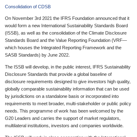
Consolidation of CDSB
On November 3rd 2021 the IFRS Foundation announced that it
would form a new International Sustainability Standards Board
(ISSB), as well as the consolidation of the Climate Disclosure
Standards Board and the Value Reporting Foundation (VRF—
which houses the Integrated Reporting Framework and the
SASB Standards) by June 2022.
The ISSB will develop, in the public interest, IFRS Sustainability
Disclosure Standards that provide a global baseline of
disclosure requirements designed to give investors high quality,
globally comparable sustainability information that can be used
by jurisdictions on a standalone basis or incorporated into
requirements to meet broader, multi-stakeholder or public policy
needs. This programme of work has been welcomed by the
G20 Leaders and carries the support of market regulators,
multilateral institutions, investors and companies worldwide.