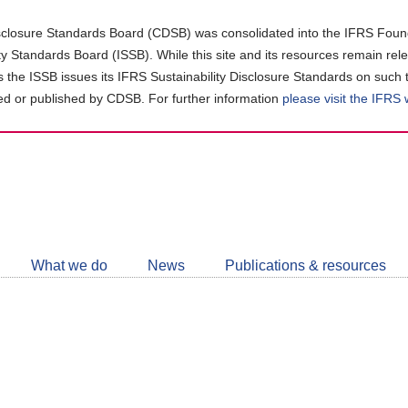
closure Standards Board (CDSB) was consolidated into the IFRS Found
ity Standards Board (ISSB). While this site and its resources remain rel
as the ISSB issues its IFRS Sustainability Disclosure Standards on such 
d or published by CDSB. For further information
please visit the IFRS
Follow
CDSB
What we do
News
Publications & resources