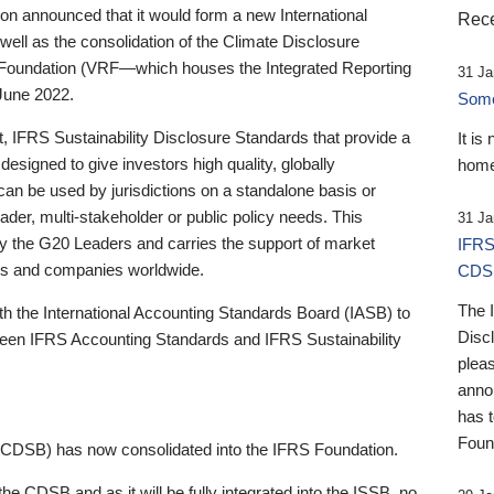
 announced that it would form a new International
Rece
well as the consolidation of the Climate Disclosure
 Foundation (VRF—which houses the Integrated Reporting
31 Ja
June 2022.
Someb
st, IFRS Sustainability Disclosure Standards that provide a
It is
designed to give investors high quality, globally
home
 can be used by jurisdictions on a standalone basis or
ader, multi-stakeholder or public policy needs. This
31 Ja
the G20 Leaders and carries the support of market
IFRS
stors and companies worldwide.
CDS
The 
th the International Accounting Standards Board (IASB) to
Disc
tween IFRS Accounting Standards and IFRS Sustainability
pleas
anno
has 
Foun
(CDSB) has now consolidated into the IFRS Foundation.
the CDSB and as it will be fully integrated into the ISSB, no