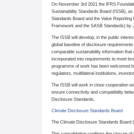
On November 3rd 2021 the IFRS Foundation
Sustainability Standards Board (ISSB), as 
Standards Board and the Value Reporting
Framework and the SASB Standards) by 
The ISSB will develop, in the public intere
global baseline of disclosure requirements 
comparable sustainability information that
incorporated into requirements to meet bro
programme of work has been welcomed by 
regulators, multilateral institutions, inve
The ISSB will work in close cooperation wi
ensure connectivity and compatibility be
Disclosure Standards.
Climate Disclosure Standards Board
The Climate Disclosure Standards Board 
This consolidation confirms the closure of 