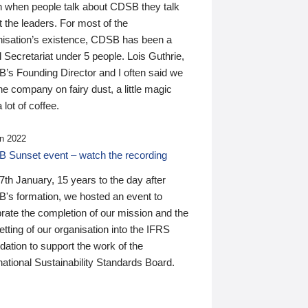
n when people talk about CDSB they talk
 the leaders. For most of the
nisation’s existence, CDSB has been a
 Secretariat under 5 people. Lois Guthrie,
’s Founding Director and I often said we
he company on fairy dust, a little magic
 lot of coffee.
n 2022
 Sunset event – watch the recording
th January, 15 years to the day after
's formation, we hosted an event to
rate the completion of our mission and the
tting of our organisation into the IFRS
ation to support the work of the
national Sustainability Standards Board.