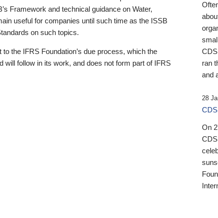
Ofte
B’s Framework and technical guidance on Water,
about
emain useful for companies until such time as the ISSB
orga
 Standards on such topics.
small
 to the IFRS Foundation’s due process, which the
CDSB
 will follow in its work, and does not form part of IFRS
ran t
and a
28 Ja
CDSB
On 27
CDSB
celeb
sunse
Found
Inter