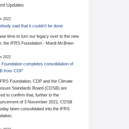
nt Updates
n 2022
ody said that it couldn’t be done
 now time to turn our legacy over to the new
: the IFRS Foundation - Mardi McBrien
n 2022
 Foundation completes consolidation of
B from CDP
IFRS Foundation, CDP and the Climate
losure Standards Board (CDSB) are
ed to confirm that, further to the
uncement of 3 November 2021, CDSB
today been consolidated into the IFRS
dation.