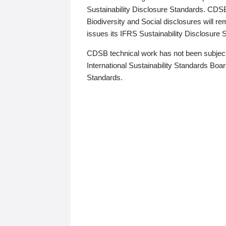
Sustainability Disclosure Standards. CDS
Biodiversity and Social disclosures will r
issues its IFRS Sustainability Disclosure
CDSB technical work has not been subject
International Sustainability Standards Board
Standards.