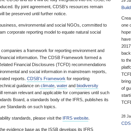
29 Ja
 produced. By joint agreement, CDSB’s resources remain
Buil
ll be preserved until further notice.
Crea
business, environmental and social NGOs, committed to
one 
am corporate reporting model to equate natural social
hopef
have
2017
ng companies a framework for reporting environment and
back
s financial information. The CDSB Framework formed a
to th
e-Related Financial Disclosures (TCFD) recommendations
platf
ironmental and social information in mainstream reports,
TCFD.
grated reports.
CDSB’s Framework
for reporting
brin
technical guidance on
climate
,
water
and
biodiversity
of g
ill remain relevant and applicable for companies until such
start
andards Board, a standards body of the IFRS, publishes its
TCFD
sure Standards on such topics.
28 Ja
bility standards, please visit the
IFRS website
.
CDSB
 the evidence base as the ISSB develops its IFRS