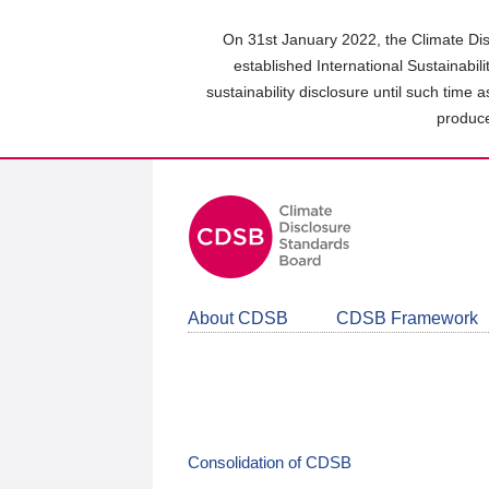
Skip
to
On 31st January 2022, the Climate Dis
main
established International Sustainabil
content
sustainability disclosure until such time 
area
produce
About CDSB
CDSB Framework
Consolidation of CDSB