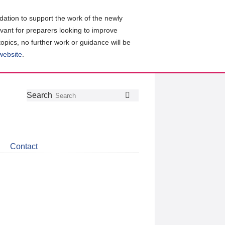
ation to support the work of the newly
evant for preparers looking to improve
topics, no further work or guidance will be
 website
.
Follow
Join
Get
Search
Search
us
our
the
on
group
latest
Twitter
on
news
LinkedIn
about
Contact
CDSB