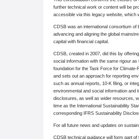
further technical work or content will be
accessible via this legacy website, which wi
CDSB was an international consortium of 
advancing and aligning the global mainstre
capital with financial capital.
CDSB, created in 2007, did this by offeri
social information with the same rigour a
foundation for the Task Force for Climat
and sets out an approach for reporting env
such as annual reports, 10-K filing, or inte
environmental and social information and 
disclosures, as well as wider resources, w
time as the International Sustainability St
corresponding IFRS Sustainability Disclo
For all future news and updates on sustaina
CDSB technical guidance will form part of