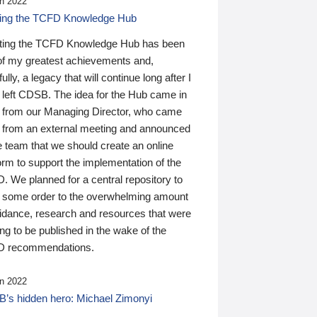
n 2022
ding the TCFD Knowledge Hub
ting the TCFD Knowledge Hub has been
of my greatest achievements and,
ully, a legacy that will continue long after I
 left CDSB. The idea for the Hub came in
 from our Managing Director, who came
 from an external meeting and announced
e team that we should create an online
orm to support the implementation of the
 We planned for a central repository to
g some order to the overwhelming amount
uidance, research and resources that were
ing to be published in the wake of the
 recommendations.
n 2022
’s hidden hero: Michael Zimonyi