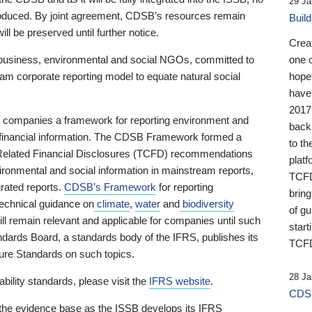
29 Ja
 produced. By joint agreement, CDSB’s resources remain
Buil
ll be preserved until further notice.
Crea
business, environmental and social NGOs, committed to
one 
am corporate reporting model to equate natural social
hopef
have
2017
ng companies a framework for reporting environment and
back
s financial information. The CDSB Framework formed a
to th
e-Related Financial Disclosures (TCFD) recommendations
platf
ironmental and social information in mainstream reports,
TCFD.
grated reports.
CDSB’s Framework
for reporting
brin
technical guidance on
climate
,
water
and
biodiversity
of g
ill remain relevant and applicable for companies until such
start
andards Board, a standards body of the IFRS, publishes its
TCFD
sure Standards on such topics.
28 Ja
bility standards, please visit the
IFRS website
.
CDSB
 the evidence base as the ISSB develops its IFRS