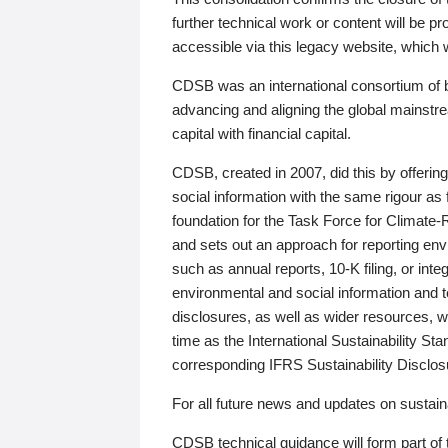
further technical work or content will be
accessible via this legacy website, which wi
CDSB was an international consortium of 
advancing and aligning the global mainstre
capital with financial capital.
CDSB, created in 2007, did this by offeri
social information with the same rigour a
foundation for the Task Force for Climat
and sets out an approach for reporting env
such as annual reports, 10-K filing, or inte
environmental and social information and 
disclosures, as well as wider resources, w
time as the International Sustainability St
corresponding IFRS Sustainability Disclo
For all future news and updates on sustaina
CDSB technical guidance will form part of