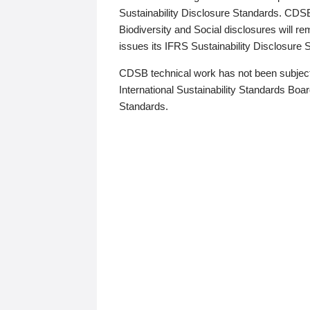
Sustainability Disclosure Standards. CDS
Biodiversity and Social disclosures will r
issues its IFRS Sustainability Disclosure
CDSB technical work has not been subject
International Sustainability Standards Board
Standards.