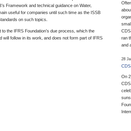
Ofte
B’s Framework and technical guidance on Water,
about
emain useful for companies until such time as the ISSB
orga
 Standards on such topics.
small
 to the IFRS Foundation’s due process, which the
CDSB
 will follow in its work, and does not form part of IFRS
ran t
and a
28 Ja
CDSB
On 27
CDSB
celeb
sunse
Found
Inter