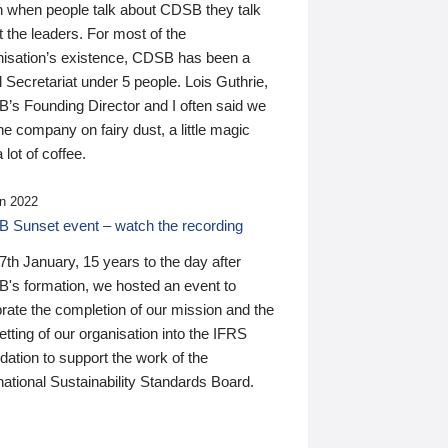
n when people talk about CDSB they talk
 the leaders. For most of the
nisation’s existence, CDSB has been a
 Secretariat under 5 people. Lois Guthrie,
’s Founding Director and I often said we
he company on fairy dust, a little magic
 lot of coffee.
n 2022
 Sunset event – watch the recording
th January, 15 years to the day after
's formation, we hosted an event to
rate the completion of our mission and the
tting of our organisation into the IFRS
ation to support the work of the
national Sustainability Standards Board.