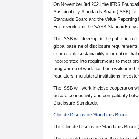
On November 3rd 2021 the IFRS Foundation
Sustainability Standards Board (ISSB), as 
Standards Board and the Value Reporting
Framework and the SASB Standards) by 
The ISSB will develop, in the public intere
global baseline of disclosure requirements 
comparable sustainability information that
incorporated into requirements to meet bro
programme of work has been welcomed by 
regulators, multilateral institutions, inve
The ISSB will work in close cooperation wi
ensure connectivity and compatibility be
Disclosure Standards.
Climate Disclosure Standards Board
The Climate Disclosure Standards Board 
This consolidation confirms the closure of 