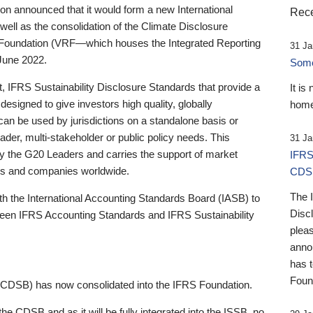
 announced that it would form a new International
Rece
well as the consolidation of the Climate Disclosure
 Foundation (VRF—which houses the Integrated Reporting
31 Ja
June 2022.
Someb
st, IFRS Sustainability Disclosure Standards that provide a
It is
designed to give investors high quality, globally
home
 can be used by jurisdictions on a standalone basis or
ader, multi-stakeholder or public policy needs. This
31 Ja
the G20 Leaders and carries the support of market
IFRS
stors and companies worldwide.
CDS
The 
th the International Accounting Standards Board (IASB) to
Disc
tween IFRS Accounting Standards and IFRS Sustainability
pleas
anno
has 
Foun
(CDSB) has now consolidated into the IFRS Foundation.
the CDSB and as it will be fully integrated into the ISSB, no