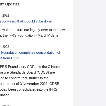
nt Updates
n 2022
ody said that it couldn’t be done
 now time to turn our legacy over to the new
: the IFRS Foundation - Mardi McBrien
n 2022
 Foundation completes consolidation of
B from CDP
IFRS Foundation, CDP and the Climate
losure Standards Board (CDSB) are
ed to confirm that, further to the
uncement of 3 November 2021, CDSB
today been consolidated into the IFRS
dation.