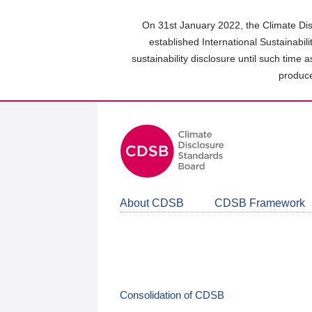
Skip
to
On 31st January 2022, the Climate Dis
main
established International Sustainabil
content
sustainability disclosure until such time 
area
produce
About CDSB
CDSB Framework
Consolidation of CDSB