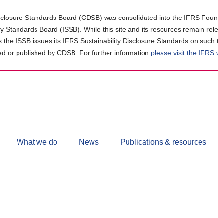
closure Standards Board (CDSB) was consolidated into the IFRS Found
ity Standards Board (ISSB). While this site and its resources remain rel
as the ISSB issues its IFRS Sustainability Disclosure Standards on such 
d or published by CDSB. For further information
please visit the IFRS
Follow
CDSB
What we do
News
Publications & resources