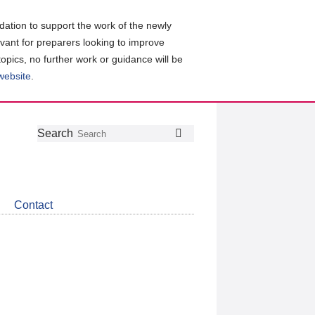
ation to support the work of the newly
evant for preparers looking to improve
topics, no further work or guidance will be
 website
.
Follow
Join
Get
Search
Search
us
our
the
on
group
latest
Twitter
on
news
LinkedIn
about
Contact
CDSB