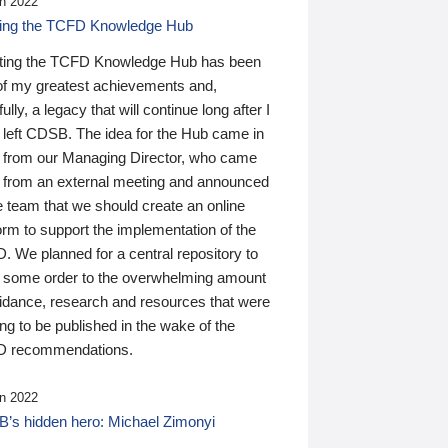
n 2022
ding the TCFD Knowledge Hub
ting the TCFD Knowledge Hub has been
of my greatest achievements and,
ully, a legacy that will continue long after I
 left CDSB. The idea for the Hub came in
 from our Managing Director, who came
 from an external meeting and announced
e team that we should create an online
orm to support the implementation of the
 We planned for a central repository to
g some order to the overwhelming amount
uidance, research and resources that were
ing to be published in the wake of the
 recommendations.
n 2022
’s hidden hero: Michael Zimonyi