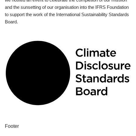
and the sunsetting of our organisation into the IFRS Foundation
to support the work of the International Sustainability Standards
Board.
Footer