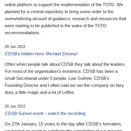
online platform to support the implementation of the TCFD. We
planned for a central repository to bring some order to the
overwhelming amount of guidance, research and resources that
were starting to be published in the wake of the TCFD
recommendations.
28 Jan 2022
CDSB’s hidden hero: Michael Zimonyi
Often when people talk about CDSB they talk about the leaders.
For most of the organisation’s existence, CDSB has been a
small Secretariat under 5 people. Lois Guthrie, CDSB’s
Founding Director and I often said we ran the company on fairy
dust, a little magic and a lot of coffee.
28 Jan 2022
CDSB Sunset event – watch the recording
On 27th January, 15 years to the day after CDSB's formation,
we hosted an event to celebrate the completion of our mission