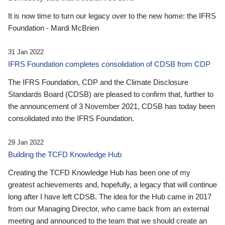
It is now time to turn our legacy over to the new home: the IFRS
Foundation - Mardi McBrien
31 Jan 2022
IFRS Foundation completes consolidation of CDSB from CDP
The IFRS Foundation, CDP and the Climate Disclosure
Standards Board (CDSB) are pleased to confirm that, further to
the announcement of 3 November 2021, CDSB has today been
consolidated into the IFRS Foundation.
29 Jan 2022
Building the TCFD Knowledge Hub
Creating the TCFD Knowledge Hub has been one of my
greatest achievements and, hopefully, a legacy that will continue
long after I have left CDSB. The idea for the Hub came in 2017
from our Managing Director, who came back from an external
meeting and announced to the team that we should create an