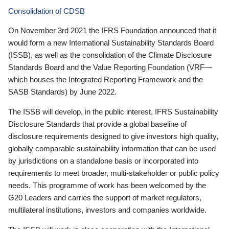
Consolidation of CDSB
On November 3rd 2021 the IFRS Foundation announced that it
would form a new International Sustainability Standards Board
(ISSB), as well as the consolidation of the Climate Disclosure
Standards Board and the Value Reporting Foundation (VRF—
which houses the Integrated Reporting Framework and the
SASB Standards) by June 2022.
The ISSB will develop, in the public interest, IFRS Sustainability
Disclosure Standards that provide a global baseline of
disclosure requirements designed to give investors high quality,
globally comparable sustainability information that can be used
by jurisdictions on a standalone basis or incorporated into
requirements to meet broader, multi-stakeholder or public policy
needs. This programme of work has been welcomed by the
G20 Leaders and carries the support of market regulators,
multilateral institutions, investors and companies worldwide.