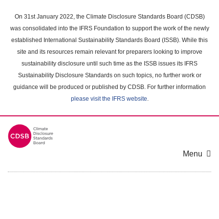
Skip
to
On 31st January 2022, the Climate Disclosure Standards Board (CDSB)
main
was consolidated into the IFRS Foundation to support the work of the newly
content
established International Sustainability Standards Board (ISSB). While this
area
site and its resources remain relevant for preparers looking to improve
sustainability disclosure until such time as the ISSB issues its IFRS
Sustainability Disclosure Standards on such topics, no further work or
guidance will be produced or published by CDSB. For further information
please visit the IFRS website
.
Menu