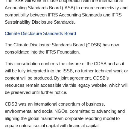
The ISSB will work in close cooperation with the International
Accounting Standards Board (IASB) to ensure connectivity and
compatibility between IFRS Accounting Standards and IFRS
Sustainability Disclosure Standards.
Climate Disclosure Standards Board
The Climate Disclosure Standards Board (CDSB) has now
consolidated into the IFRS Foundation.
This consolidation confirms the closure of the CDSB and as it
will be fully integrated into the ISSB, no further technical work or
content will be produced. By joint agreement, CDSB’s
resources remain accessible via this legacy website, which will
be preserved until further notice.
CDSB was an international consortium of business,
environmental and social NGOs, committed to advancing and
aligning the global mainstream corporate reporting model to
equate natural social capital with financial capital.