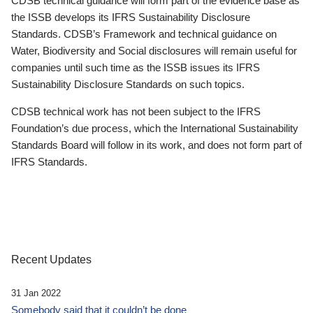
CDSB technical guidance will form part of the evidence base as
the ISSB develops its IFRS Sustainability Disclosure
Standards. CDSB’s Framework and technical guidance on
Water, Biodiversity and Social disclosures will remain useful for
companies until such time as the ISSB issues its IFRS
Sustainability Disclosure Standards on such topics.
CDSB technical work has not been subject to the IFRS
Foundation’s due process, which the International Sustainability
Standards Board will follow in its work, and does not form part of
IFRS Standards.
Recent Updates
31 Jan 2022
Somebody said that it couldn’t be done