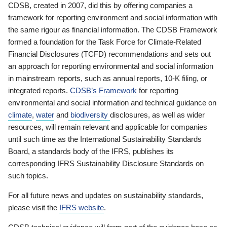
CDSB, created in 2007, did this by offering companies a
framework for reporting environment and social information with
the same rigour as financial information. The CDSB Framework
formed a foundation for the Task Force for Climate-Related
Financial Disclosures (TCFD) recommendations and sets out
an approach for reporting environmental and social information
in mainstream reports, such as annual reports, 10-K filing, or
integrated reports.
CDSB’s Framework
for reporting
environmental and social information and technical guidance on
climate
,
water
and
biodiversity
disclosures, as well as wider
resources, will remain relevant and applicable for companies
until such time as the International Sustainability Standards
Board, a standards body of the IFRS, publishes its
corresponding IFRS Sustainability Disclosure Standards on
such topics.
For all future news and updates on sustainability standards,
please visit the
IFRS website
.